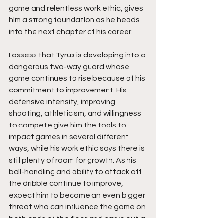
game and relentless work ethic, gives 
him a strong foundation as he heads 
into the next chapter of his career.
I assess that Tyrus is developing into a 
dangerous two-way guard whose 
game continues to rise because of his 
commitment to improvement. His 
defensive intensity, improving 
shooting, athleticism, and willingness 
to compete give him the tools to 
impact games in several different 
ways, while his work ethic says there is 
still plenty of room for growth. As his 
ball-handling and ability to attack off 
the dribble continue to improve, 
expect him to become an even bigger 
threat who can influence the game on 