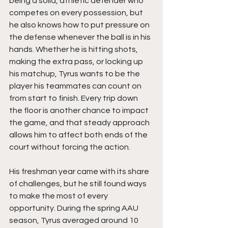
being a solid, athletic defender who 
competes on every possession, but 
he also knows how to put pressure on 
the defense whenever the ball is in his 
hands. Whether he is hitting shots, 
making the extra pass, or locking up 
his matchup, Tyrus wants to be the 
player his teammates can count on 
from start to finish. Every trip down 
the floor is another chance to impact 
the game, and that steady approach 
allows him to affect both ends of the 
court without forcing the action.
His freshman year came with its share 
of challenges, but he still found ways 
to make the most of every 
opportunity. During the spring AAU 
season, Tyrus averaged around 10 