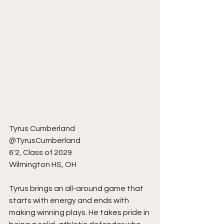
Tyrus Cumberland 
@TyrusCumberland
6'2, Class of 2029
Wilmington HS, OH
Tyrus brings an all-around game that 
starts with energy and ends with 
making winning plays. He takes pride in 