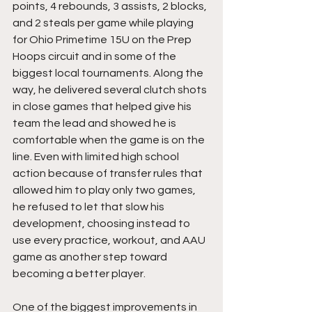
points, 4 rebounds, 3 assists, 2 blocks, 
and 2 steals per game while playing 
for Ohio Primetime 15U on the Prep 
Hoops circuit and in some of the 
biggest local tournaments. Along the 
way, he delivered several clutch shots 
in close games that helped give his 
team the lead and showed he is 
comfortable when the game is on the 
line. Even with limited high school 
action because of transfer rules that 
allowed him to play only two games, 
he refused to let that slow his 
development, choosing instead to 
use every practice, workout, and AAU 
game as another step toward 
becoming a better player.
One of the biggest improvements in 