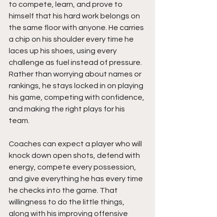
to compete, learn, and prove to 
himself that his hard work belongs on 
the same floor with anyone. He carries 
a chip on his shoulder every time he 
laces up his shoes, using every 
challenge as fuel instead of pressure. 
Rather than worrying about names or 
rankings, he stays locked in on playing 
his game, competing with confidence, 
and making the right plays for his 
team.
Coaches can expect a player who will 
knock down open shots, defend with 
energy, compete every possession, 
and give everything he has every time 
he checks into the game. That 
willingness to do the little things, 
along with his improving offensive 