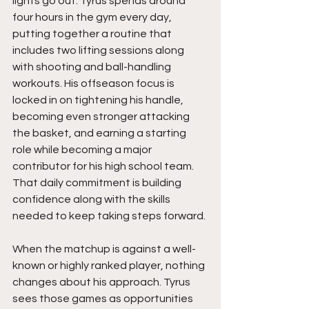
lights go out. Tyrus spends around 
four hours in the gym every day, 
putting together a routine that 
includes two lifting sessions along 
with shooting and ball-handling 
workouts. His offseason focus is 
locked in on tightening his handle, 
becoming even stronger attacking 
the basket, and earning a starting 
role while becoming a major 
contributor for his high school team. 
That daily commitment is building 
confidence along with the skills 
needed to keep taking steps forward.
When the matchup is against a well-
known or highly ranked player, nothing 
changes about his approach. Tyrus 
sees those games as opportunities 