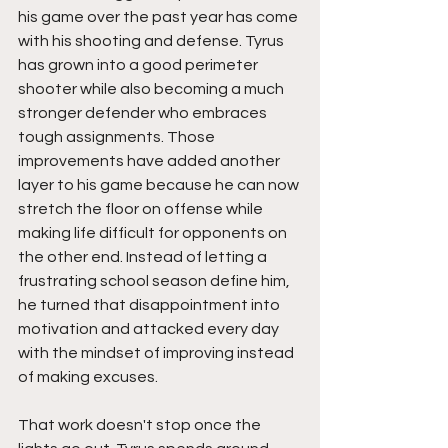
his game over the past year has come 
with his shooting and defense. Tyrus 
has grown into a good perimeter 
shooter while also becoming a much 
stronger defender who embraces 
tough assignments. Those 
improvements have added another 
layer to his game because he can now 
stretch the floor on offense while 
making life difficult for opponents on 
the other end. Instead of letting a 
frustrating school season define him, 
he turned that disappointment into 
motivation and attacked every day 
with the mindset of improving instead 
of making excuses.
That work doesn't stop once the 