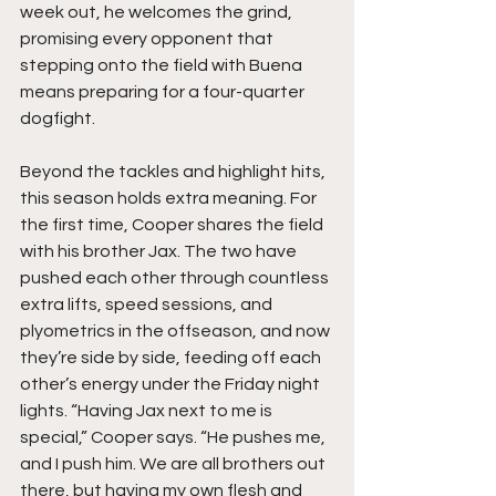
week out, he welcomes the grind, 
promising every opponent that 
stepping onto the field with Buena 
means preparing for a four-quarter 
dogfight.
Beyond the tackles and highlight hits, 
this season holds extra meaning. For 
the first time, Cooper shares the field 
with his brother Jax. The two have 
pushed each other through countless 
extra lifts, speed sessions, and 
plyometrics in the offseason, and now 
they’re side by side, feeding off each 
other’s energy under the Friday night 
lights. “Having Jax next to me is 
special,” Cooper says. “He pushes me, 
and I push him. We are all brothers out 
there, but having my own flesh and 