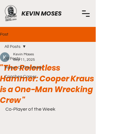
KEVIN MOSES
Post
All Posts
Kevin Moses
All Posts
Sep 11, 2025
"The Relentless
Player Of The Week
Hammer: Cooper Kraus
Coaches Corner
is a One-Man Wrecking
Crew "
Co-Player of the Week 