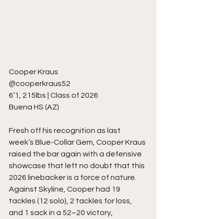
Cooper Kraus
@cooperkraus52
6’1, 215lbs | Class of 2026
Buena HS (AZ)
Fresh off his recognition as last 
week’s Blue-Collar Gem, Cooper Kraus 
raised the bar again with a defensive 
showcase that left no doubt that this 
2026 linebacker is a force of nature. 
Against Skyline, Cooper had 19 
tackles (12 solo), 2 tackles for loss, 
and 1 sack in a 52–20 victory, 