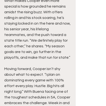
What makes Cooper even more 
special is how grounded he remains 
amidst the rising buzz. With offers 
rolling in and his stock soaring, he’s 
staying locked in on the here and now, 
his senior year, his lifelong 
teammates, and the push toward a 
state title run. “We definitely play for 
each other,” he shares. “My season 
goals are to win, go further in the 
playoffs, and make that run for state.”
Moving forward, Cooper isn’t shy 
about what to expect. “I plan on 
dominating every game with 100% 
effort every play. Hustle. Big hits all 
night long.” With Buena facing one of 
the toughest schedules in 5A, Cooper 
embraces the challenge. Week in and 