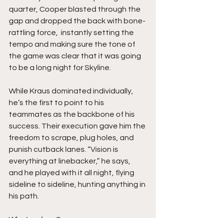
quarter, Cooper blasted through the 
gap and dropped the back with bone-
rattling force,  instantly setting the 
tempo and making sure the tone of 
the game was clear that it was going 
to be a long night for Skyline.
While Kraus dominated individually, 
he’s the first to point to his 
teammates as the backbone of his 
success. Their execution gave him the 
freedom to scrape, plug holes, and 
punish cutback lanes. “Vision is 
everything at linebacker,” he says, 
and he played with it all night, flying 
sideline to sideline, hunting anything in 
his path.