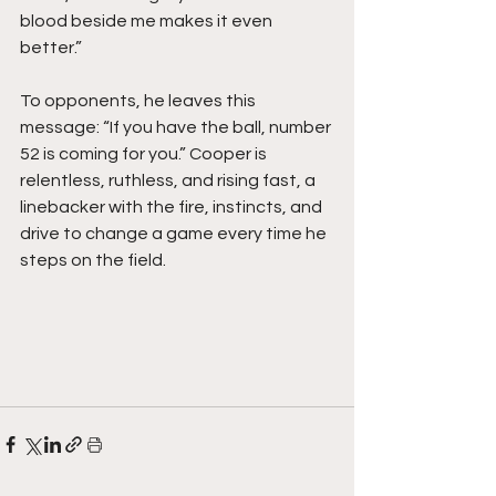
blood beside me makes it even 
better.”
To opponents, he leaves this 
message: “If you have the ball, number 
52 is coming for you.” Cooper is 
relentless, ruthless, and rising fast, a 
linebacker with the fire, instincts, and 
drive to change a game every time he 
steps on the field. 