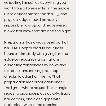
validating himself as everything you 
want from a tone-setter in the middle. 
His relentless motor, football IQ, and 
physical edge made him nearly 
impossible to stop, and he delivered 
blow after blow that defined the night.
Preparation has always been part of 
his DNA. Cooper credits countless 
hours of film study with giving him the 
edge by recognizing formations, 
dissecting tendencies by down and 
distance, and making pre-snap 
checks to adjust on the fly. That 
preparation met production under 
the lights, where he used his triangle 
reads to diagnose plays quickly, track 
ball carriers, and close gaps with 
authority. Twice in the opening 