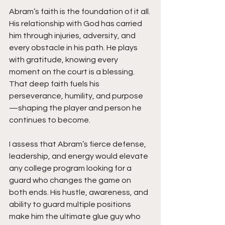
Abram’s faith is the foundation of it all. 
His relationship with God has carried 
him through injuries, adversity, and 
every obstacle in his path. He plays 
with gratitude, knowing every 
moment on the court is a blessing. 
That deep faith fuels his 
perseverance, humility, and purpose
—shaping the player and person he 
continues to become.
I assess that Abram’s fierce defense, 
leadership, and energy would elevate 
any college program looking for a 
guard who changes the game on 
both ends. His hustle, awareness, and 
ability to guard multiple positions 
make him the ultimate glue guy who 