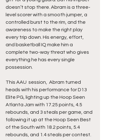
doesn’t stop there. Abram is a three-
level scorer with a smooth jumper, a 
controlled burst to the rim, and the 
awareness to make the right play 
every trip down. His energy, effort, 
and basketball IQ make him a 
complete two-way threat who gives 
everything he has every single 
possession.
This AAU  session,  Abram turned 
heads with his performance for D13 
Elite PG, lighting up the Hoop Seen 
Atlanta Jam with 17.25 points, 4.5 
rebounds, and 3 steals per game, and 
following it up at the Hoop Seen Best 
of the South with 18.2 points, 5.4 
rebounds, and 1.4 steals per contest. 