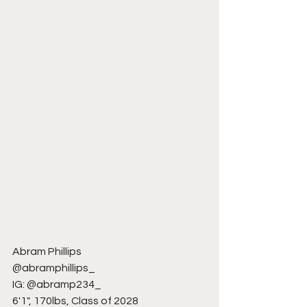
Abram Phillips
@abramphillips_
IG: @abramp234_
6'1", 170lbs, Class of 2028