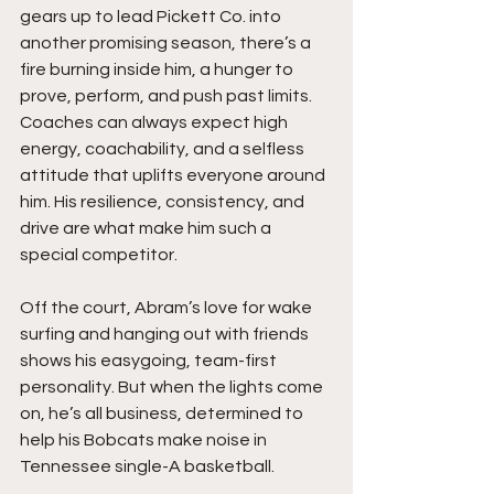
gears up to lead Pickett Co. into 
another promising season, there’s a 
fire burning inside him, a hunger to 
prove, perform, and push past limits. 
Coaches can always expect high 
energy, coachability, and a selfless 
attitude that uplifts everyone around 
him. His resilience, consistency, and 
drive are what make him such a 
special competitor.
Off the court, Abram’s love for wake 
surfing and hanging out with friends 
shows his easygoing, team-first 
personality. But when the lights come 
on, he’s all business, determined to 
help his Bobcats make noise in 
Tennessee single-A basketball.