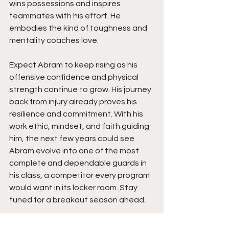
wins possessions and inspires 
teammates with his effort. He 
embodies the kind of toughness and 
mentality coaches love.
Expect Abram to keep rising as his 
offensive confidence and physical 
strength continue to grow. His journey 
back from injury already proves his 
resilience and commitment. With his 
work ethic, mindset, and faith guiding 
him, the next few years could see 
Abram evolve into one of the most 
complete and dependable guards in 
his class, a competitor every program 
would want in its locker room. Stay 
tuned for a breakout season ahead.  