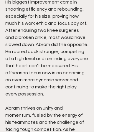
His biggest improvement came in 
shooting efficiency and rebounding, 
especially for his size, proving how 
much his work ethic and focus pay off. 
After enduring two knee surgeries 
and a broken ankle, most would have 
slowed down. Abram did the opposite. 
He roared back stronger, competing 
at a high level and reminding everyone 
that heart can’t be measured. His 
offseason focus now is on becoming 
an even more dynamic scorer and 
continuing to make the right play 
every possession.
Abram thrives on unity and 
momentum, fueled by the energy of 
his teammates and the challenge of 
facing tough competition. As he 