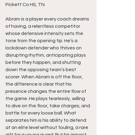
Pickett Co HS, TN
Abram is a player every coach dreams 
of having, a relentless competitor 
whose defensive intensity sets the 
tone from the opening tip. He’s a 
lockdown defender who thrives on 
disrupting rhythm, anticipating plays 
before they happen, and shutting 
down the opposing team’s best 
scorer. When Abram is off the floor, 
the difference is clear that his 
presence changes the entire flow of 
the game. He plays fearlessly, willing 
to dive on the floor, take charges, and 
battle for every loose ball. What 
separates him is his ability to defend 
at an elite level without fouling, a rare 
gift for a young guard. But his impact 