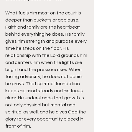
What fuels him most on the court is 
deeper than buckets or applause.
Faith and family are the heartbeat 
behind everything he does. His family 
gives him strength and purpose every 
time he steps on the floor. His 
relationship with the Lord grounds him 
and centers him when the lights are 
bright and the pressure rises. When 
facing adversity, he does not panic; 
he prays. That spiritual foundation 
keeps his mind steady and his focus 
clear. He understands that growth is 
not only physical but mental and 
spiritual as well, and he gives God the 
glory for every opportunity placed in 
front of him.