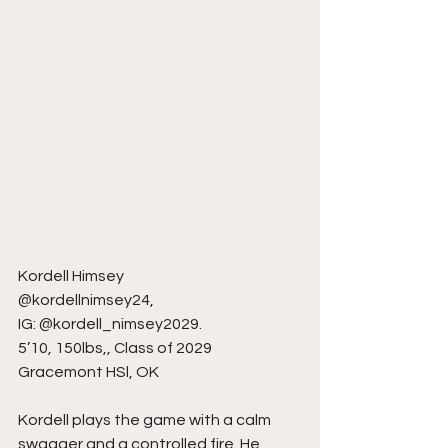
Kordell Himsey
@kordellnimsey24,
IG: @kordell_nimsey2029.
5’10, 150lbs,, Class of 2029
Gracemont HSl, OK
Kordell plays the game with a calm 
swagger and a controlled fire. He 