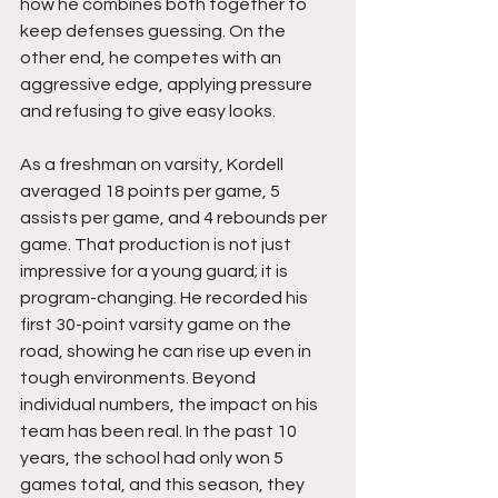
how he combines both together to 
keep defenses guessing. On the 
other end, he competes with an 
aggressive edge, applying pressure 
and refusing to give easy looks.
As a freshman on varsity, Kordell 
averaged 18 points per game, 5 
assists per game, and 4 rebounds per 
game. That production is not just 
impressive for a young guard; it is 
program-changing. He recorded his 
first 30-point varsity game on the 
road, showing he can rise up even in 
tough environments. Beyond 
individual numbers, the impact on his 
team has been real. In the past 10 
years, the school had only won 5 
games total, and this season, they 