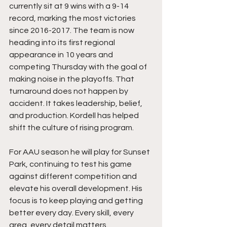
currently sit at 9 wins with a 9-14 
record, marking the most victories 
since 2016-2017. The team is now 
heading into its first regional 
appearance in 10 years and 
competing Thursday with the goal of 
making noise in the playoffs. That 
turnaround does not happen by 
accident. It takes leadership, belief, 
and production. Kordell has helped 
shift the culture of rising program.
For AAU season he will play for Sunset 
Park, continuing to test his game 
against different competition and 
elevate his overall development. His 
focus is to keep playing and getting 
better every day. Every skill, every 
area, every detail matters.