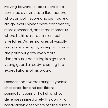
Moving forward, expect Kordell to 
continue evolving as a floor general 
who can both score and distribute at 
a high level. Expect more confidence, 
more command, and more moments 
where he lifts his team in critical 
stretches. As he matures physically 
and gains strength, his impact inside 
the paint will grow even more 
dangerous. The ceiling is high for a 
young guard already rewriting the 
expectations of his program.
I assess that Kordell brings dynamic 
shot creation and confident 
perimeter scoring that stretches 
defenses immediately. His ability to 
break down defenders off the dribble 