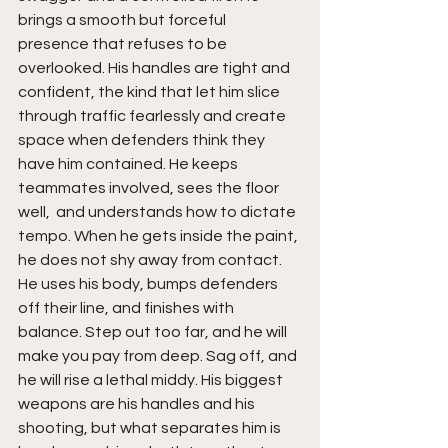
brings a smooth but forceful 
presence that refuses to be 
overlooked. His handles are tight and 
confident, the kind that let him slice 
through traffic fearlessly and create 
space when defenders think they 
have him contained. He keeps 
teammates involved, sees the floor 
well,  and understands how to dictate 
tempo. When he gets inside the paint, 
he does not shy away from contact. 
He uses his body, bumps defenders 
off their line, and finishes with 
balance. Step out too far, and he will 
make you pay from deep. Sag off, and 
he will rise a lethal middy. His biggest 
weapons are his handles and his 
shooting, but what separates him is 