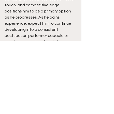
touch, and competitive edge 
positions him to be a primary option 
as he progresses. As he gains 
experience, expect him to continue 
developing into a consistent 
postseason performer capable of 
carrying momentum deep into 
tournament play while continuing to 
raise the standard at Gracemont. His 
best basketball is still ahead of him.  
Stay tuned.  
See All
Recent Posts