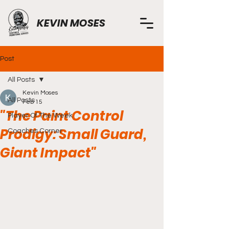
KEVIN MOSES
Post
All Posts
Kevin Moses
All Posts
Feb 15
"The Paint Control
Player Of The Week
Prodigy: Small Guard,
Coaches Corner
Giant Impact"