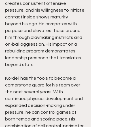
creates consistent offensive 
pressure, and his willingness to initiate 
contact inside shows maturity 
beyond his age. He competes with 
purpose and elevates those around 
him through playmaking instincts and 
on-ball aggression. His impact on a 
rebuilding program demonstrates 
leadership presence that translates 
beyond stats.
Kordell has the tools to become a 
cornerstone guard for his team over 
the next several years. With 
continued physical development and 
expanded decision-making under 
pressure, he can control games at 
both tempo and scoring pace. His 
combination of ball control, perimeter 