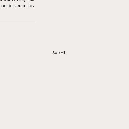
nd delivers in key 
See All