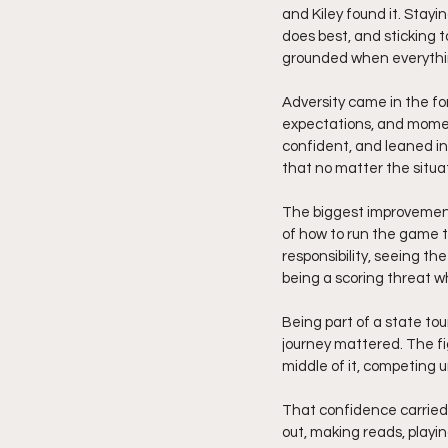
and Kiley found it. Stay
does best, and sticking to
grounded when everythin
Adversity came in the for
expectations, and moments
confident, and leaned into
that no matter the situat
The biggest improvement
of how to run the game t
responsibility, seeing th
being a scoring threat 
Being part of a state t
journey mattered. The fig
middle of it, competing u
That confidence carried s
out, making reads, playi