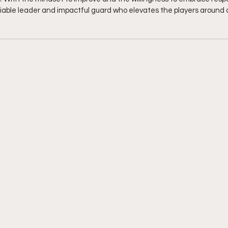
liable leader and impactful guard who elevates the players around a