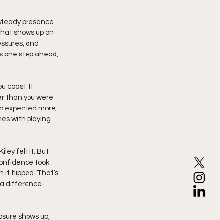
, steady presence 
that shows up on 
essures, and 
ys one step ahead, 
 coast. It 
r than you were 
o expected more, 
es with playing 
ley felt it. But 
confidence took 
it flipped. That’s 
 a difference-
sure shows up, 