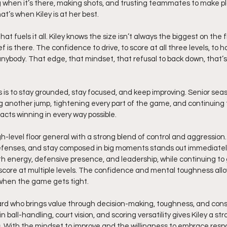
 when it’s there, making shots, and trusting teammates to make pla
hat’s when Kiley is at her best.
t fuels it all. Kiley knows the size isn’t always the biggest on the fl
 is there. The confidence to drive, to score at all three levels, to h
nybody. That edge, that mindset, that refusal to back down, that’s
 is to stay grounded, stay focused, and keep improving. Senior seas
ing another jump, tightening every part of the game, and continuing 
cts winning in every way possible.
igh-level floor general with a strong blend of control and aggression. 
efenses, and stay composed in big moments stands out immediately.
ith energy, defensive presence, and leadership, while continuing to 
core at multiple levels. The confidence and mental toughness allow
when the game gets tight.
guard who brings value through decision-making, toughness, and cons
ball-handling, court vision, and scoring versatility gives Kiley a st
 With the mindset to improve and the willingness to embrace respons