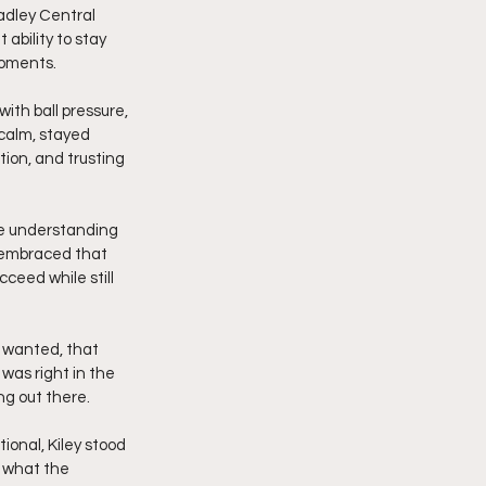
adley Central 
ability to stay 
moments.
ith ball pressure, 
 calm, stayed 
tion, and trusting 
he understanding 
y embraced that 
ceed while still 
 wanted, that 
was right in the 
ng out there.
ional, Kiley stood 
 what the 