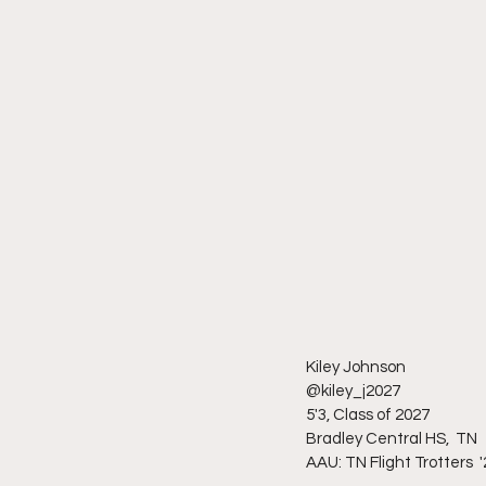
Kiley Johnson 
@kiley_j2027
5'3, Class of 2027
Bradley Central HS,  TN
AAU: TN Flight Trotters  