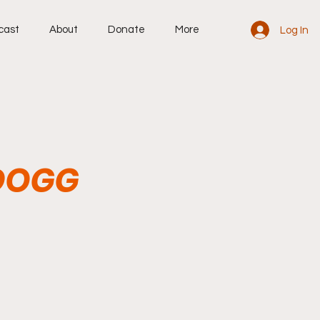
cast
About
Donate
More
Log In
 DOGG