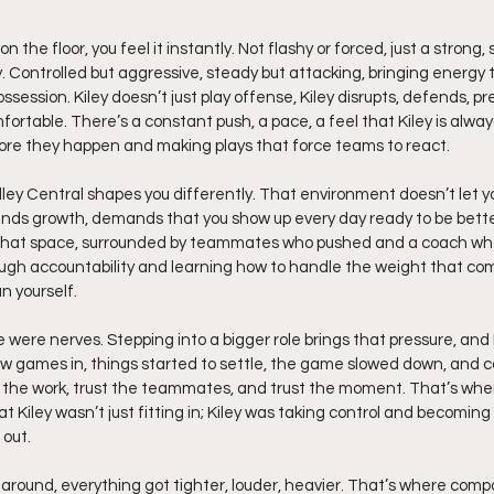
 the floor, you feel it instantly. Not flashy or forced, just a strong
. Controlled but aggressive, steady but attacking, bringing energy 
ssession. Kiley doesn’t just play offense, Kiley disrupts, defends, pr
rtable. There’s a constant push, a pace, a feel that Kiley is alwa
ore they happen and making plays that force teams to react.
dley Central shapes you differently. That environment doesn’t let you
s growth, demands that you show up every day ready to be bette
n that space, surrounded by teammates who pushed and a coach wh
ugh accountability and learning how to handle the weight that com
n yourself.
 were nerves. Stepping into a bigger role brings that pressure, and Ki
 few games in, things started to settle, the game slowed down, and 
t the work, trust the teammates, and trust the moment. That’s when 
 Kiley wasn’t just fitting in; Kiley was taking control and becoming
 out.
ound, everything got tighter, louder, heavier. That’s where compo