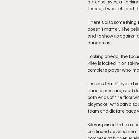
defense gives, attacking
forced, it was felt, and t
There’s also something tha
doesn’t matter. The belief
and to show up against a
dangerous.
Looking ahead, the focus
Kiley is locked in on tak
complete player who impa
I assess that Kiley is a h
handle pressure, read d
both ends of the floor w
playmaker who can also s
team and dictate pace 
Kiley is poised to be a 
continued development in 
compete at higher levels.