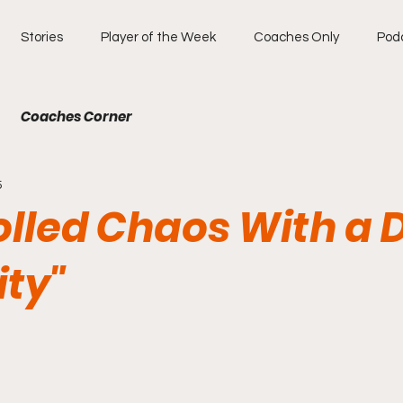
Stories
Player of the Week
Coaches Only
Pod
Coaches Corner
5
olled Chaos With a
ity"