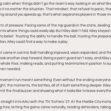
ing calm when things didn’t go the team’s way, locking in on what Br
 it no matter the situation. That mindset, that refusal to panic, that 
g around you speeds up, that’s what separates players in those 
m of pressure. Facing some of the top guards in the state, dealing w
 where things could easily slip. But Kiley didn’t fold. Kiley stayed
 belief. Trusting the ability to handle the ball, trusting the prepara
ion, Kiley could find a way to make a play.
 came in control. Ball-handling improved, vision expanded, and t
ook another step forward. Being a point guard isn’t easy, and Kile
e whole floor, making reads, and putting teammates in position to suc
when needed.
ournament run meant something. Even without the ending everyone
ht, the moments, the battles, all of it built something deeper. Kiley 
ntil the final buzzer and showing what it looks like to leave everythi
traight into AAU with the TN Trotters ‘27. At the Marble City Invitat
ng free, letting the game come naturally, reading defenders, taking