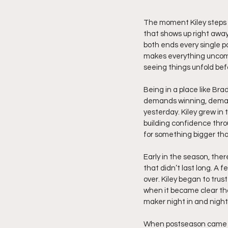
The moment Kiley steps on
that shows up right away
both ends every single po
makes everything uncomfo
seeing things unfold bef
Being in a place like Bra
demands winning, demand
yesterday. Kiley grew i
building confidence thro
for something bigger tha
Early in the season, there
that didn’t last long. A
over. Kiley began to trus
when it became clear that
maker night in and night
When postseason came ar