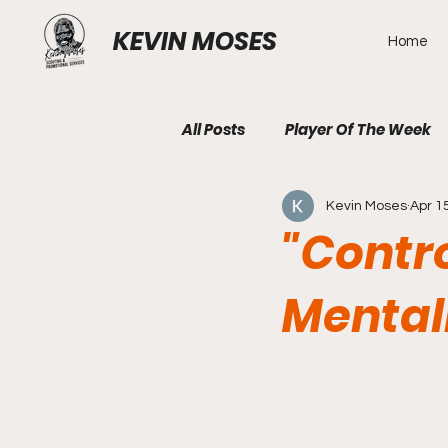
KEVIN MOSES
Home
All Posts
Player Of The Week
Kevin Moses
Apr 1
"Contr
Mental