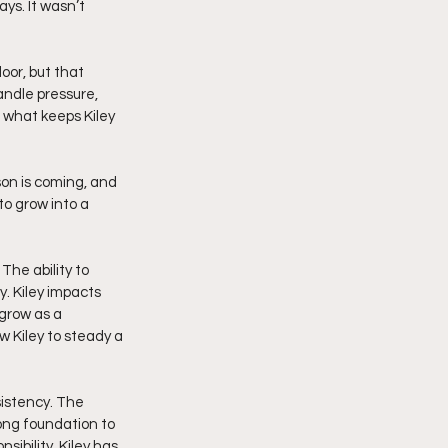
ys. It wasn’t 
oor, but that 
andle pressure, 
 what keeps Kiley 
on is coming, and 
to grow into a 
The ability to 
 Kiley impacts 
grow as a 
 Kiley to steady a 
istency. The 
rong foundation to 
ibility, Kiley has 