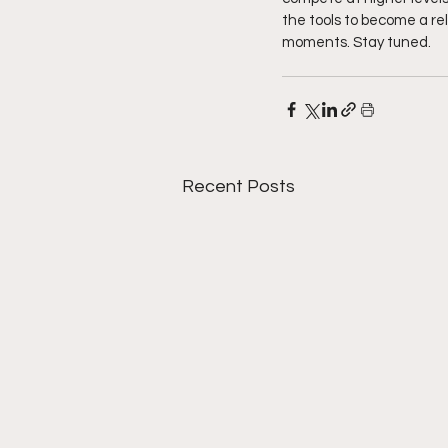
the tools to become a re
moments. Stay tuned. 
Recent Posts