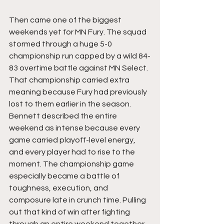
Then came one of the biggest 
weekends yet for MN Fury. The squad 
stormed through a huge 5-0 
championship run capped by a wild 84-
83 overtime battle against MN Select. 
That championship carried extra 
meaning because Fury had previously 
lost to them earlier in the season. 
Bennett described the entire 
weekend as intense because every 
game carried playoff-level energy, 
and every player had to rise to the 
moment. The championship game 
especially became a battle of 
toughness, execution, and 
composure late in crunch time. Pulling 
out that kind of win after fighting 