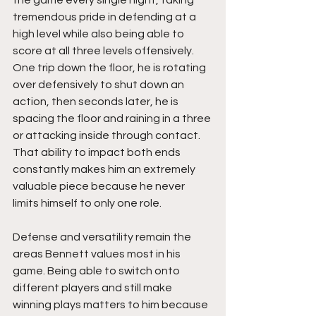
the game every single night, taking 
tremendous pride in defending at a 
high level while also being able to 
score at all three levels offensively. 
One trip down the floor, he is rotating 
over defensively to shut down an 
action, then seconds later, he is 
spacing the floor and raining in a three 
or attacking inside through contact. 
That ability to impact both ends 
constantly makes him an extremely 
valuable piece because he never 
limits himself to only one role.
Defense and versatility remain the 
areas Bennett values most in his 
game. Being able to switch onto 
different players and still make 
winning plays matters to him because 