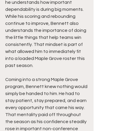
he understands how important 
dependability is during big moments. 
While his scoring and rebounding 
continue to improve, Bennett also 
understands the importance of doing 
the little things that help teams win 
consistently. That mindset is part of 
what allowed him to immediately fit 
into a loaded Maple Grove roster this 
past season.
Coming into a strong Maple Grove 
program, Bennett knew nothing would 
simply be handed to him. He had to 
stay patient, stay prepared, and earn 
every opportunity that came his way. 
That mentality paid off throughout 
the season as his confidence steadily 
rose in important non-conference 