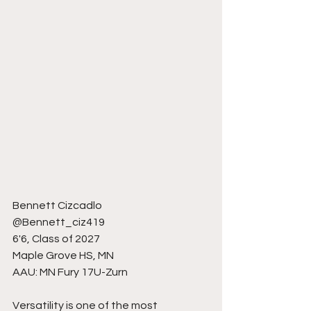
Bennett Cizcadlo 
@Bennett_ciz419
6'6, Class of 2027
Maple Grove HS, MN
AAU: MN Fury 17U-Zurn 
Versatility is one of the most 