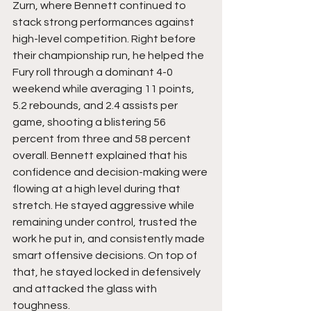
Zurn, where Bennett continued to 
stack strong performances against 
high-level competition. Right before 
their championship run, he helped the 
Fury roll through a dominant 4-0 
weekend while averaging 11 points, 
5.2 rebounds, and 2.4 assists per 
game, shooting a blistering 56 
percent from three and 58 percent 
overall. Bennett explained that his 
confidence and decision-making were 
flowing at a high level during that 
stretch. He stayed aggressive while 
remaining under control, trusted the 
work he put in, and consistently made 
smart offensive decisions. On top of 
that, he stayed locked in defensively 
and attacked the glass with 
toughness.