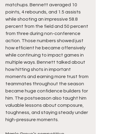
matchups. Bennett averaged 10 
points, 4 rebounds, and 1.5 assists 
while shooting an impressive 58.8 
percent from the field and 50 percent 
from three during non-conference 
action. Those numbers showed just 
how efficient he became offensively 
while continuing to impact games in 
multiple ways. Bennett talked about 
how hitting shots in important 
moments and earning more trust from 
teammates throughout the season 
became huge confidence builders for 
him. The postseason also taught him 
valuable lessons about composure, 
toughness, and staying steady under 
high-pressure moments.