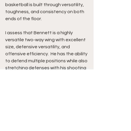
basketball is built through versatility, 
toughness, and consistency on both 
ends of the floor.
I assess that Bennett is a highly 
versatile two-way wing with excellent 
size, defensive versatility, and 
offensive efficiency.  He has the ability 
to defend multiple positions while also 
stretching defenses with his shooting 
ability and finishing effectively inside. 
His rebounding instincts, energy, and 
willingness to embrace different roles 
make him extremely valuable within a 
winning system. Bennett also plays 
with strong composure and continues 
to improve as a creator and decision-
maker offensively.