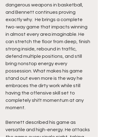
dangerous weapons in basketball, 
and Bennett continues proving 
exactly why.  He brings a complete 
two-way game that impacts winning 
in almost every area imaginable. He 
can stretch the floor from deep, finish 
strong inside, rebound in traffic, 
defend multiple positions, and still 
bring nonstop energy every 
possession. What makes his game 
stand out even more is the way he 
embraces the dirty work while still 
having the offensive skill set to 
completely shift momentum at any 
moment.
Bennett described his game as 
versatile and high-energy. He attacks 