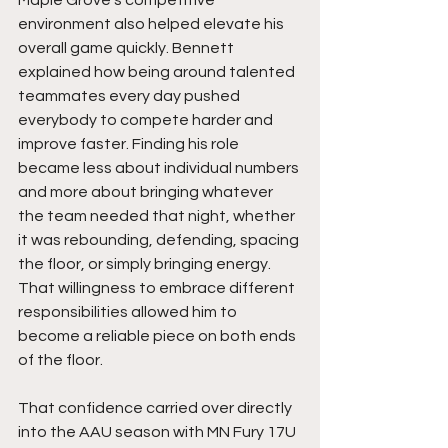
Maple Grove’s competitive 
environment also helped elevate his 
overall game quickly. Bennett 
explained how being around talented 
teammates every day pushed 
everybody to compete harder and 
improve faster. Finding his role 
became less about individual numbers 
and more about bringing whatever 
the team needed that night, whether 
it was rebounding, defending, spacing 
the floor, or simply bringing energy. 
That willingness to embrace different 
responsibilities allowed him to 
become a reliable piece on both ends 
of the floor.
That confidence carried over directly 
into the AAU season with MN Fury 17U 