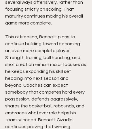
several ways offensively, rather than 
focusing strictly on scoring. That 
maturity continues making his overall 
game more complete.
This offseason, Bennett plans to 
continue building toward becoming 
an even more complete player. 
Strength training, ball handling, and 
shot creation remain major focuses as 
he keeps expanding his skill set 
heading into next season and 
beyond. Coaches can expect 
somebody that competes hard every 
possession, defends aggressively, 
shares the basketball, rebounds, and 
embraces whatever role helps his 
team succeed. Bennett Cizadlo 
continues proving that winning 