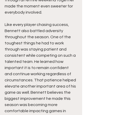
through an entire weekend together 
made the moment even sweeter for 
everybody involved.
Like every player chasing success, 
Bennett also battled adversity 
throughout the season. One of the 
toughest things he had to work 
through was staying patient and 
consistent while competing on such a 
talented team. He learned how 
important it is to remain confident 
and continue working regardless of 
circumstances. That patience helped 
elevate another important area of his 
game as well. Bennett believes the 
biggest improvement he made this 
season was becoming more 
comfortable impacting games in 