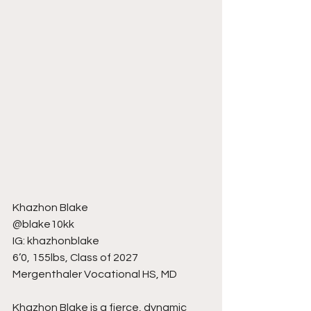
Khazhon Blake
@blake10kk
IG: khazhonblake
6’0, 155lbs, Class of 2027
Mergenthaler Vocational HS, MD
Khazhon Blake is a fierce, dynamic 