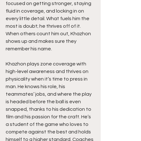
focused on getting stronger, staying 
fluid in coverage, and locking in on 
every little detail. What fuels him the 
most is doubt; he thrives off of it. 
When others count him out, Khazhon 
shows up and makes sure they 
remember his name.
Khazhon plays zone coverage with 
high-level awareness and thrives on 
physicality when it’s time to press in 
man. He knows his role, his 
teammates’ jobs, and where the play 
is headed before the ball is even 
snapped, thanks to his dedication to 
film and his passion for the craft. He’s 
a student of the game who loves to 
compete against the best and holds 
himself to a higher standard. Coaches 