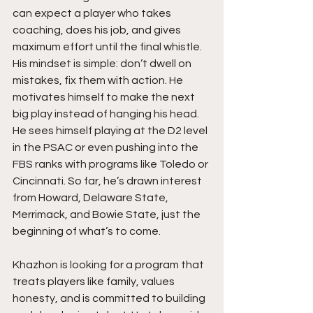
can expect a player who takes 
coaching, does his job, and gives 
maximum effort until the final whistle. 
His mindset is simple: don’t dwell on 
mistakes, fix them with action. He 
motivates himself to make the next 
big play instead of hanging his head. 
He sees himself playing at the D2 level 
in the PSAC or even pushing into the 
FBS ranks with programs like Toledo or 
Cincinnati. So far, he’s drawn interest 
from Howard, Delaware State, 
Merrimack, and Bowie State, just the 
beginning of what’s to come.
Khazhon is looking for a program that 
treats players like family, values 
honesty, and is committed to building 