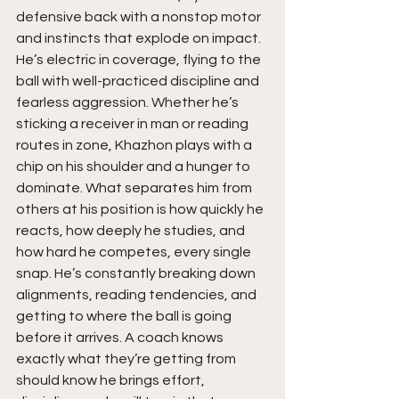
defensive back with a nonstop motor 
and instincts that explode on impact. 
He’s electric in coverage, flying to the 
ball with well-practiced discipline and 
fearless aggression. Whether he’s 
sticking a receiver in man or reading 
routes in zone, Khazhon plays with a 
chip on his shoulder and a hunger to 
dominate. What separates him from 
others at his position is how quickly he 
reacts, how deeply he studies, and 
how hard he competes, every single 
snap. He’s constantly breaking down 
alignments, reading tendencies, and 
getting to where the ball is going 
before it arrives. A coach knows 
exactly what they’re getting from 
should know he brings effort, 