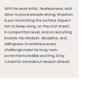
With his work ethic, fearlessness, and 
drive to prove people wrong, Khazhon 
is just scratching the surface. Expect 
him to keep rising, on the stat sheet, 
in competition level, and on recruiting 
boards. His mindset, discipline, and 
willingness to embrace every 
challenge make his long-term 
potential incredibly exciting. Stay 
tuned for a breakout season ahead.  
See All
Recent Posts