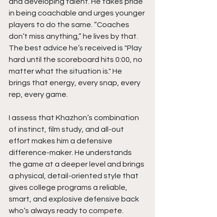
and developing talent. He takes pride 
in being coachable and urges younger 
players to do the same. “Coaches 
don’t miss anything,” he lives by that. 
The best advice he’s received is "Play 
hard until the scoreboard hits 0:00, no 
matter what the situation is." He 
brings that energy, every snap, every 
rep, every game.
I assess that Khazhon’s combination 
of instinct, film study, and all-out 
effort makes him a defensive 
difference-maker. He understands 
the game at a deeper level and brings 
a physical, detail-oriented style that 
gives college programs a reliable, 
smart, and explosive defensive back 
who’s always ready to compete.