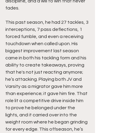
discipline, and a will to win that never 
fades.
This past season, he had 27 tackles, 3 
interceptions, 7 pass deflections, 1 
forced fumble, and even a receiving 
touchdown when called upon. His 
biggest improvement last season 
came in both his tackling form and his 
ability to create takeaways, proving 
that he's not just reacting anymore; 
he’s attacking. Playing both JV and 
Varsity as a migrator gave him more 
than experience; it gave him fire. That 
role lit a competitive drive inside him 
to prove he belonged under the 
lights, and it carried over into the 
weight room where he began grinding 
for every edge. This offseason, he’s 