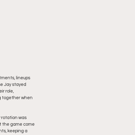
tments, lineups 
se Jay stayed 
r role, 
g together when 
 rotation was 
et the game come 
nts, keeping a 