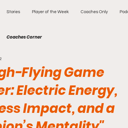
Stories
Player of the Week
Coaches Only
Pod
Coaches Corner
2
igh-Flying Game
: Electric Energy,
ess Impact, and a
on’s Mentality"