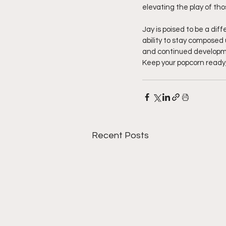
elevating the play of th
Jay is poised to be a dif
ability to stay composed
and continued development
Keep your popcorn ready,
Recent Posts