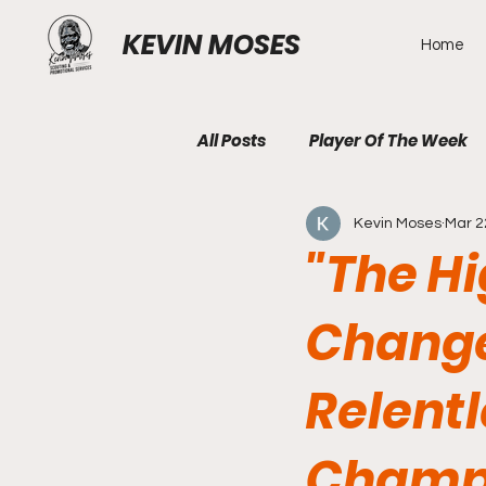
KEVIN MOSES
Home
All Posts
Player Of The Week
Kevin Moses
Mar 2
"The H
Changer
Relentl
Champi