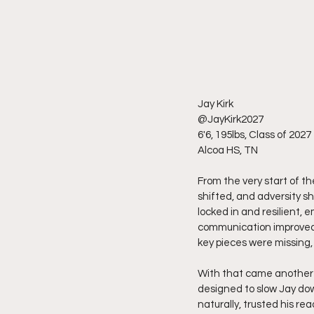
Jay Kirk
@JayKirk2027
6'6, 195lbs, Class of 2027
Alcoa HS, TN
From the very start of th
shifted, and adversity s
locked in and resilient,
communication improved,
key pieces were missing, 
With that came another l
designed to slow Jay do
naturally, trusted his r