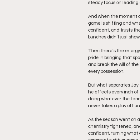
steady focus on leading
And when the moment call
game is shifting and when
confident, and trusts the
bunches didn’t just show 
Then there’s the energy,
pride in bringing that s
and break the will of the 
every possession.
But what separates Jay 
he affects every inch of 
doing whatever the team
never takes a play off an
As the season went on an
chemistry tightened, an
confident, turning what 