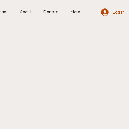
cast
About
Donate
More
Log In