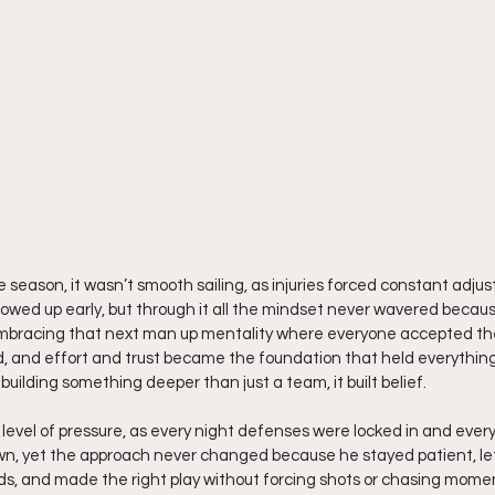
e season, it wasn’t smooth sailing, as injuries forced constant adjus
howed up early, but through it all the mindset never wavered becau
 embracing that next man up mentality where everyone accepted thei
 and effort and trust became the foundation that held everythin
building something deeper than just a team, it built belief.
evel of pressure, as every night defenses were locked in and every
wn, yet the approach never changed because he stayed patient, l
eads, and made the right play without forcing shots or chasing mome