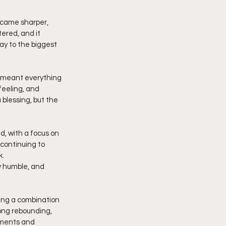
ecame sharper, 
ered, and it 
y to the biggest 
p meant everything 
feeling, and 
blessing, but the 
, with a focus on 
continuing to 
k.
y humble, and 
ging a combination 
ong rebounding, 
oments and 