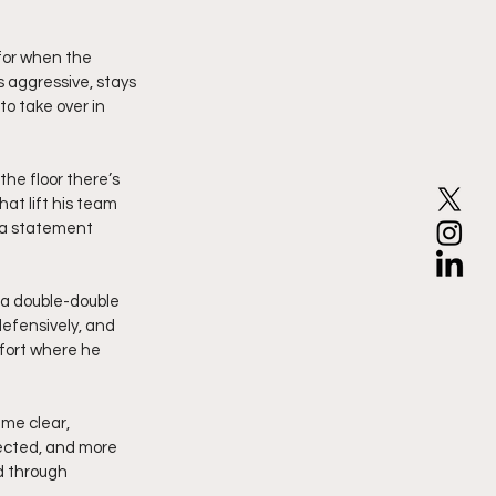
for when the 
s aggressive, stays 
to take over in 
he floor there’s 
at lift his team 
s a statement 
a double-double 
defensively, and 
fort where he 
me clear, 
ected, and more 
d through 