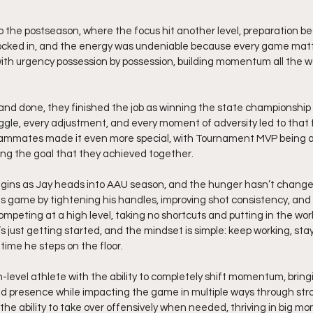
to the postseason, where the focus hit another level, preparation b
locked in, and the energy was undeniable because every game matt
th urgency possession by possession, building momentum all the wa
 and done, they finished the job as winning the state championshi
ggle, every adjustment, and every moment of adversity led to that 
teammates made it even more special, with Tournament MVP being a 
ng the goal that they achieved together.
gins as Jay heads into AAU season, and the hunger hasn’t changed
his game by tightening his handles, improving shot consistency, and 
mpeting at a high level, taking no shortcuts and putting in the wor
s just getting started, and the mindset is simple: keep working, sta
 time he steps on the floor.
gh-level athlete with the ability to completely shift momentum, brin
nd presence while impacting the game in multiple ways through str
 the ability to take over offensively when needed, thriving in big m