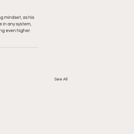
ng mindset, as his 
e in any system, 
ing even higher. 
See All