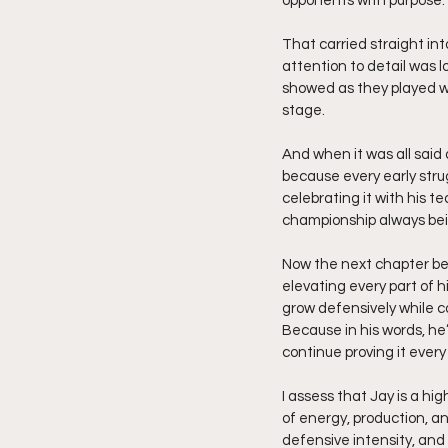
opponents with purpose.
That carried straight in
attention to detail was 
showed as they played wi
stage.
And when it was all said
because every early stru
celebrating it with his 
championship always bei
Now the next chapter be
elevating every part of 
grow defensively while co
Because in his words, he’
continue proving it every
I assess that Jay is a hi
of energy, production, a
defensive intensity, and