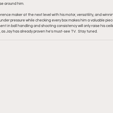
ose around him.
ference maker at the next level with his motor, versatility, and winni
 under pressure while checking every box makes him a valuable piec
 in ball handling and shooting consistency will only raise his ceil
 as Jay has already proven he's must-see TV.  Stay tuned. 