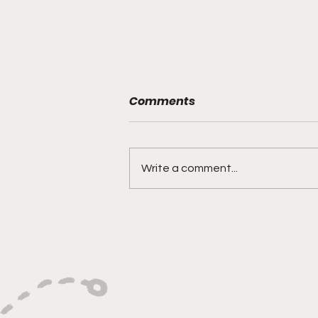
Comments
Write a comment...
Versatility, Vision, and a
Smooth Three-Ball:
Impact All Over the Floor"