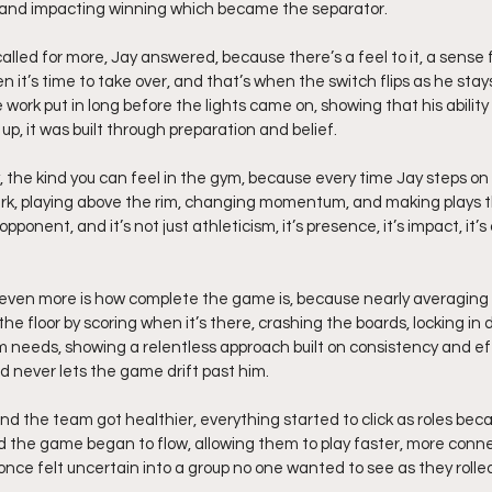
 and impacting winning which became the separator.
ed for more, Jay answered, because there’s a feel to it, a sense 
 it’s time to take over, and that’s when the switch flips as he stay
 work put in long before the lights came on, showing that his ability 
up, it was built through preparation and belief.
 the kind you can feel in the gym, because every time Jay steps on t
park, playing above the rim, changing momentum, and making plays th
opponent, and it’s not just athleticism, it’s presence, it’s impact, it’
even more is how complete the game is, because nearly averaging 
the floor by scoring when it’s there, crashing the boards, locking in 
 needs, showing a relentless approach built on consistency and ef
d never lets the game drift past him.
d the team got healthier, everything started to click as roles beca
d the game began to flow, allowing them to play faster, more conn
once felt uncertain into a group no one wanted to see as they rolle