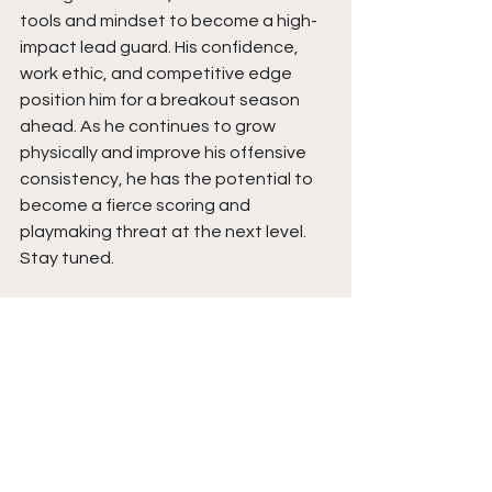
tools and mindset to become a high-
impact lead guard. His confidence, 
work ethic, and competitive edge 
position him for a breakout season 
ahead. As he continues to grow 
physically and improve his offensive 
consistency, he has the potential to 
become a fierce scoring and 
playmaking threat at the next level. 
Stay tuned.  
See All
Recent Posts