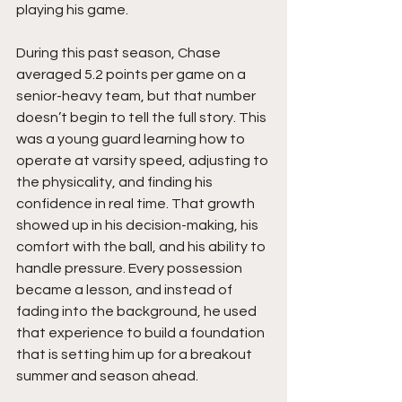
playing his game.
During this past season, Chase 
averaged 5.2 points per game on a 
senior-heavy team, but that number 
doesn’t begin to tell the full story. This 
was a young guard learning how to 
operate at varsity speed, adjusting to 
the physicality, and finding his 
confidence in real time. That growth 
showed up in his decision-making, his 
comfort with the ball, and his ability to 
handle pressure. Every possession 
became a lesson, and instead of 
fading into the background, he used 
that experience to build a foundation 
that is setting him up for a breakout 
summer and season ahead.