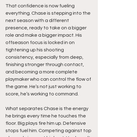
That confidence is now fueling 
everything. Chase is stepping into the 
next season with a different 
presence, ready to take on a bigger 
role and make a bigger impact. His 
offseason focus is locked in on 
tightening up his shooting 
consistency, especially from deep, 
finishing stronger through contact, 
and becoming a more complete 
playmaker who can control the flow of 
the game. He’s not just working to 
score, he’s working to command.
What separates Chase is the energy 
he brings every time he touches the 
floor. Big plays fire him up. Defensive 
stops fuel him. Competing against top 