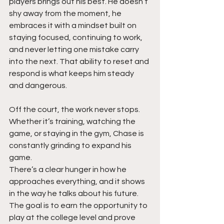
players brings out his best. He doesn’t 
shy away from the moment, he 
embraces it with a mindset built on 
staying focused, continuing to work, 
and never letting one mistake carry 
into the next. That ability to reset and 
respond is what keeps him steady 
and dangerous.
Off the court, the work never stops. 
Whether it’s training, watching the 
game, or staying in the gym, Chase is 
constantly grinding to expand his 
game. 
There’s a clear hunger in how he 
approaches everything, and it shows 
in the way he talks about his future. 
The goal is to earn the opportunity to 
play at the college level and prove 