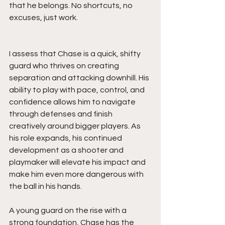
that he belongs. No shortcuts, no 
excuses, just work.
I assess that Chase is a quick, shifty 
guard who thrives on creating 
separation and attacking downhill. His 
ability to play with pace, control, and 
confidence allows him to navigate 
through defenses and finish 
creatively around bigger players. As 
his role expands, his continued 
development as a shooter and 
playmaker will elevate his impact and 
make him even more dangerous with 
the ball in his hands.
A young guard on the rise with a 
strong foundation, Chase has the 