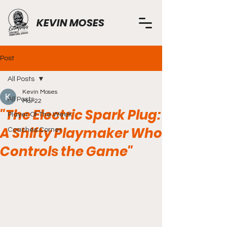
KEVIN MOSES
Post
All Posts
Kevin Moses
All Posts
Mar 22
"The Electric Spark Plug:
Player Of The Week
A Shifty Playmaker Who
Coaches Corner
Controls the Game"