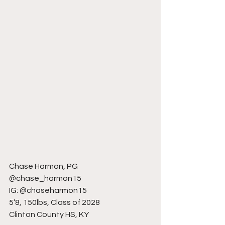
Chase Harmon, PG
@chase_harmon15
IG: @chaseharmon15
5’8, 150lbs, Class of 2028
Clinton County HS, KY