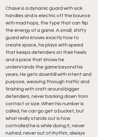
Chase is a dynamic guard with sick 
handles and is electric off the bounce 
with mad hops, the type that can flip 
the energy of a game. A small, shifty 
guard who knows exactly how to 
create space, he plays with speed 
that keeps defenders on their heels 
and a pace that shows he 
understands the game beyond his 
years. He gets downhill with intent and 
purpose, weaving through traffic and 
finishing with craft around bigger 
defenders, never backing down from 
contact or size. When his number is 
called, he can go get a bucket, but 
what really stands out is how 
controlled he is while doing it, never 
rushed, never out of rhythm, always 