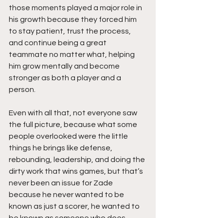
those moments played a major role in 
his growth because they forced him 
to stay patient, trust the process, 
and continue being a great 
teammate no matter what, helping 
him grow mentally and become 
stronger as both a player and a 
person.
Even with all that, not everyone saw 
the full picture, because what some 
people overlooked were the little 
things he brings like defense, 
rebounding, leadership, and doing the 
dirty work that wins games, but that’s 
never been an issue for Zade 
because he never wanted to be 
known as just a scorer, he wanted to 
be known as someone who does 