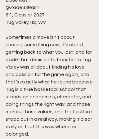
@Zade33Rash
6'1, Class of 2027
Tug Valley HS, WV
Sometimes a move isn’t about 
chasing something new, it’s about 
getting back to what you lost, and for 
Zade that decision to transfer to Tug 
Valley was all about finding his love 
and passion for the game again, and 
that’s exactly what he found because 
Tug is a true basketball school that 
stands on academics, character, and 
doing things the right way, and those 
morals, those values, and that culture 
stood out in a real way, making it clear 
early on that this was where he 
belonged.