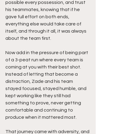
possible every possession, and trust 
his teammates, knowing that if he 
gave full effort on both ends, 
everything else would take care of 
itself, and through it all, it was always 
about the team first.
Now add in the pressure of being part 
of a 3-peat run where every team is 
coming at you with their best shot. 
Instead of letting that become a 
distraction, Zade and his team 
stayed focused, stayed humble, and 
kept working like they still had 
something to prove, never getting 
comfortable and continuing to 
produce when it mattered most.
That journey came with adversity, and 