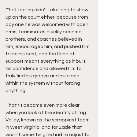
That feeling didn’t take long to show 
up on the court either, because from 
day one he was welcomed with open 
arms, teammates quickly became 
brothers, and coaches believed in 
him, encouraged him, and pushed him 
to be his best, and that kind of 
support meant everything as it built 
his confidence and allowed him to 
truly find his groove and his place 
within the system without forcing 
anything.
That fit became even more clear 
when you look at the identity of Tug 
Valley, known as the scrappiest team 
in West Virginia, and for Zade that 
wasn’t something he had to adjust to 