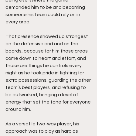
demanded him to be and becoming 
someone his team could rely on in 
every area.
That presence showed up strongest 
on the defensive end and on the 
boards, because for him those areas 
come down to heart and effort, and 
those are things he controls every 
night as he took pride in fighting for 
extra possessions, guarding the other 
team’s best players, and refusing to 
be outworked, bringing a level of 
energy that set the tone for everyone 
around him.
As a versatile two-way player, his 
approach was to play as hard as 