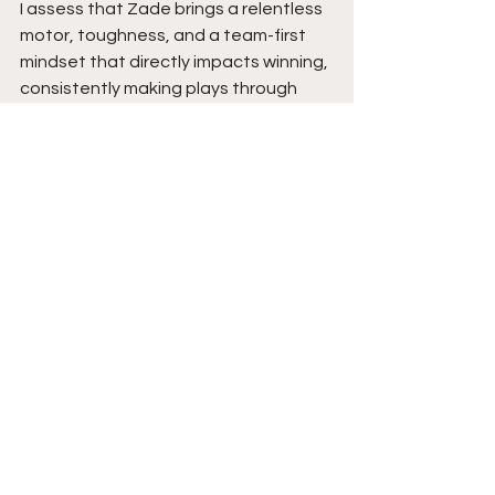
I assess that Zade brings a relentless 
motor, toughness, and a team-first 
mindset that directly impacts winning, 
consistently making plays through 
effort, defense, and rebounding while 
doing the little things that separate 
him from others.
He is poised to be a valuable piece at 
the next level with his versatility, 
consistency, and willingness to 
embrace any role, and as his game 
continues to grow, his ability to affect 
winning will only become even more 
valuable.