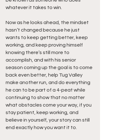
whatever it takes to win.
Now as he looks ahead, the mindset 
hasn’t changed because he just 
wants to keep getting better, keep 
working, and keep proving himself 
knowing there’s still more to 
accomplish, and with his senior 
season coming up the goal is to come 
back even better, help Tug Valley 
make another run, and do everything 
he can to be part of a 4-peat while 
continuing to show that no matter 
what obstacles come your way, if you 
stay patient, keep working, and 
believe in yourself, your story can still 
end exactly how you want it to.