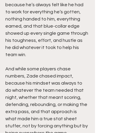
because he’s always felt like he had 
to work for everything he’s gotten, 
nothing handed to him, everything 
earned, and that blue-collar edge 
showed up every single game through 
his toughness, effort, and hustle as 
he did whatever it took to help his 
team win.
And while some players chase 
numbers, Zade chased impact, 
because his mindset was always to 
do whatever the team needed that 
night, whether that meant scoring, 
defending, rebounding, or making the 
extra pass, and that approach is 
what made him a true stat sheet 
stuffer, not by forcing anything but by 
being everywhere the game 