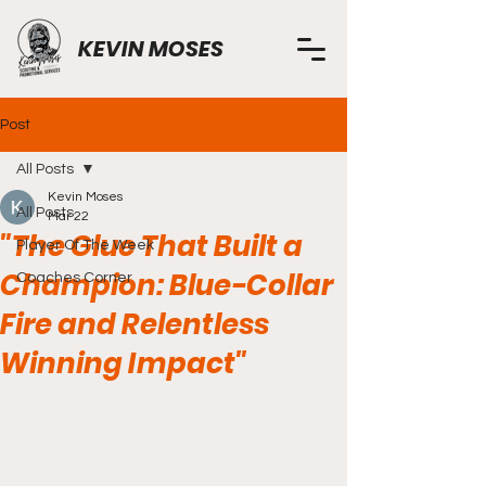
KEVIN MOSES
Post
All Posts
Kevin Moses
All Posts
Mar 22
"The Glue That Built a
Player Of The Week
Champion: Blue-Collar
Coaches Corner
Fire and Relentless
Winning Impact"