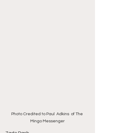
Photo Credited to Paul  Adkins  of The 
Mingo Messenger
Zade Rash