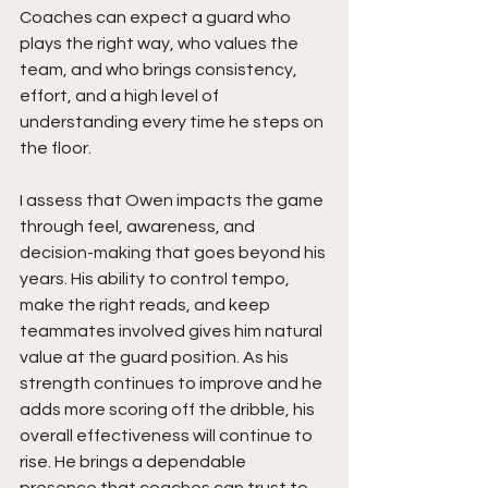
Coaches can expect a guard who 
plays the right way, who values the 
team, and who brings consistency, 
effort, and a high level of 
understanding every time he steps on 
the floor.
I assess that Owen impacts the game 
through feel, awareness, and 
decision-making that goes beyond his 
years. His ability to control tempo, 
make the right reads, and keep 
teammates involved gives him natural 
value at the guard position. As his 
strength continues to improve and he 
adds more scoring off the dribble, his 
overall effectiveness will continue to 
rise. He brings a dependable 