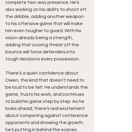
complete two-way presence. He’s 
also working on his ability to shoot off 
the dribble, adding another weapon 
to his offensive game that will make 
him even tougher to guard. With his 
vision already being a strength, 
adding that scoring threat off the 
bounce will force defenders into 
tough decisions every possession.
There’s a quiet confidence about 
Owen, the kind that doesn’t need to 
be loud to be felt. He understands the 
game, trusts his work, and continues 
to build his game step by step. As he 
looks ahead, there’s real excitement 
about competing against conference 
opponents and showing the growth 
he’s putting in behind the scenes. 