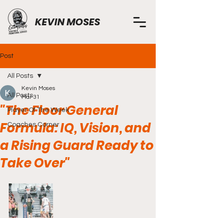
KEVIN MOSES
Post
All Posts
Kevin Moses
All Posts
Mar 31
"The Floor General
Player Of The Week
Formula: IQ, Vision, and
Coaches Corner
a Rising Guard Ready to
Take Over"