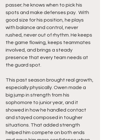
passer; he knows when to pick his 
spots and make defenses pay.  With 
good size for his position, he plays 
with balance and control, never 
rushed, never out of rhythm. He keeps 
the game flowing, keeps teammates 
involved, and brings a steady 
presence that every team needs at 
the guard spot.
This past season brought real growth, 
especially physically. Owen made a 
big jump in strength from his 
sophomore to junior year, and it 
showed in how he handled contact 
and stayed composed in tougher 
situations. That added strength 
helped him compete on both ends 