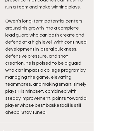
presence that coaches can trust to 
run a team and make winning plays.
Owen’s long-term potential centers 
around his growth into a complete 
lead guard who can both create and 
defend at a high level. With continued 
development in lateral quickness, 
defensive pressure, and shot 
creation, he is poised to be a guard 
who can impact a college program by 
managing the game, elevating 
teammates, and making smart, timely 
plays. His mindset, combined with 
steady improvement, points toward a 
player whose best basketball is still 
ahead. Stay tuned.  