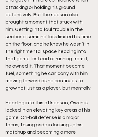
and gave him more confidence when 
attacking or holding his ground 
defensively. But the season also 
brought a moment that stuck with 
him. Getting into foul trouble in the 
sectional semifinal loss limited his time 
on the floor, and he knew he wasn’t in 
the right mental space heading into 
that game. Instead of running from it, 
he owned it. That moment became 
fuel, something he can carry with him 
moving forward as he continues to 
grow not just as a player, but mentally.
Heading into this offseason, Owen is 
locked in on elevating key areas of his 
game. On-ball defense is a major 
focus, taking pride in locking up his 
matchup and becoming a more 