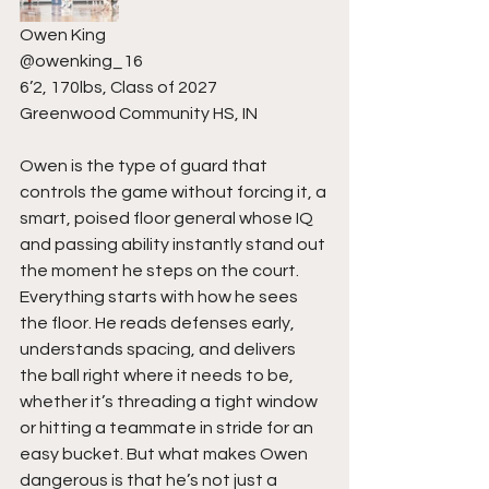
Owen King
@owenking_16
6’2, 170lbs, Class of 2027
Greenwood Community HS, IN
Owen is the type of guard that 
controls the game without forcing it, a 
smart, poised floor general whose IQ 
and passing ability instantly stand out 
the moment he steps on the court. 
Everything starts with how he sees 
the floor. He reads defenses early, 
understands spacing, and delivers 
the ball right where it needs to be, 
whether it’s threading a tight window 
or hitting a teammate in stride for an 
easy bucket. But what makes Owen 
dangerous is that he’s not just a 