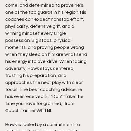
come, and determined to prove he’s 
one of the top guards in his region. His 
coaches can expect nonstop effort, 
physicality, defensive grit, and a 
winning mindset every single 
possession. Big stops, physical 
moments, and proving people wrong 
when they sleep on him are what send 
his energy into overdrive. When facing 
adversity, Hawk stays centered, 
trusting his preparation, and 
approaches the next play with clear 
focus. The best coaching advice he 
has ever received is,  “Don’t take the 
time you have for granted,” from 
Coach Tanner Whitfill.
Hawk is fueled by a commitment to 