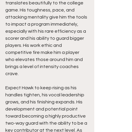
translates beautifully to the college 
game. His toughness, pace, and 
attacking mentality give him the tools 
to impact a program immediately, 
especially with his rare efficiency as a 
scorer and his ability to guard bigger 
players. His work ethic and 
competitive fire make him a player 
who elevates those around him and 
brings a level of intensity coaches 
crave.
Expect Hawk to keep rising as his 
handles tighten, his vocal leadership 
grows, and his finishing expands. His 
development and potential point 
toward becoming a highly productive 
two-way guard with the ability to be a 
key contributor at the next level. As 