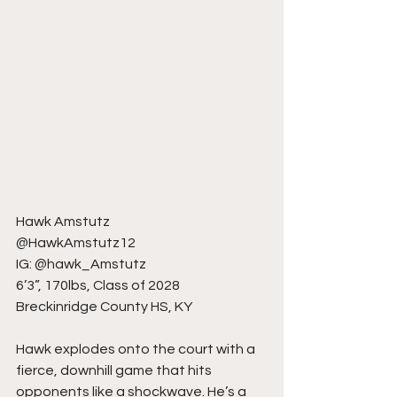
Hawk Amstutz
@HawkAmstutz12
IG: @hawk_Amstutz
6’3”, 170lbs, Class of 2028
Breckinridge County HS, KY
Hawk explodes onto the court with a 
fierce, downhill game that hits 
opponents like a shockwave. He’s a 