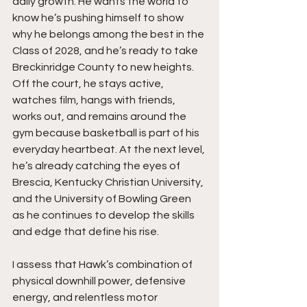
daily growth. He wants the world to 
know he’s pushing himself to show 
why he belongs among the best in the 
Class of 2028, and he’s ready to take 
Breckinridge County to new heights. 
Off the court, he stays active, 
watches film, hangs with friends, 
works out, and remains around the 
gym because basketball is part of his 
everyday heartbeat. At the next level, 
he’s already catching the eyes of 
Brescia, Kentucky Christian University, 
and the University of Bowling Green 
as he continues to develop the skills 
and edge that define his rise.
I assess that Hawk’s combination of 
physical downhill power, defensive 
energy, and relentless motor 