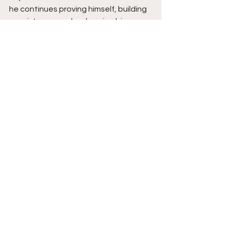
he continues proving himself, building 
consistency, and embracing bigger 
responsibilities, his long-term future 
looks strong and rising fast.
See All
Recent Posts