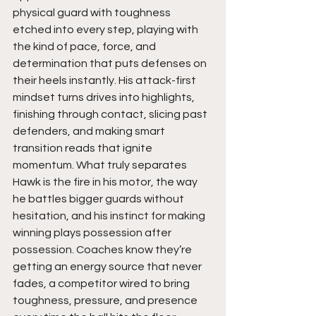
physical guard with toughness 
etched into every step, playing with 
the kind of pace, force, and 
determination that puts defenses on 
their heels instantly. His attack-first 
mindset turns drives into highlights, 
finishing through contact, slicing past 
defenders, and making smart 
transition reads that ignite 
momentum. What truly separates 
Hawk is the fire in his motor, the way 
he battles bigger guards without 
hesitation, and his instinct for making 
winning plays possession after 
possession. Coaches know they’re 
getting an energy source that never 
fades, a competitor wired to bring 
toughness, pressure, and presence 