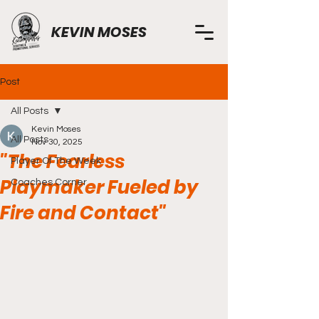
KEVIN MOSES
Post
All Posts
Kevin Moses
All Posts
Nov 30, 2025
"The Fearless
Player Of The Week
Playmaker Fueled by
Coaches Corner
Fire and Contact"