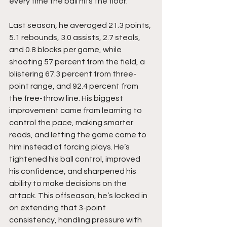
every time the ball hits the floor.
Last season, he averaged 21.3 points, 
5.1 rebounds, 3.0 assists, 2.7 steals, 
and 0.8 blocks per game, while 
shooting 57 percent from the field, a 
blistering 67.3 percent from three-
point range, and 92.4 percent from 
the free-throw line. His biggest 
improvement came from learning to 
control the pace, making smarter 
reads, and letting the game come to 
him instead of forcing plays. He’s 
tightened his ball control, improved 
his confidence, and sharpened his 
ability to make decisions on the 
attack. This offseason, he’s locked in 
on extending that 3-point 
consistency, handling pressure with 