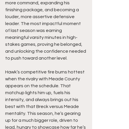
more command, expanding his 
finishing package, and becoming a 
louder, more assertive defensive 
leader. The most impactful moment 
of last season was earning 
meaningful varsity minutes in high-
stakes games, proving he belonged, 
and unlocking the confidence needed 
to push toward another level.
Hawk’s competitive fire burns hottest 
when the rivalry with Meade County 
appears on the schedule. That 
matchup lights him up, fuels his 
intensity, and always brings out his 
best with that Breck versus Meade 
mentality. This season, he’s gearing 
up for a much bigger role, driven to 
lead, hungry to showcase how far he’s 