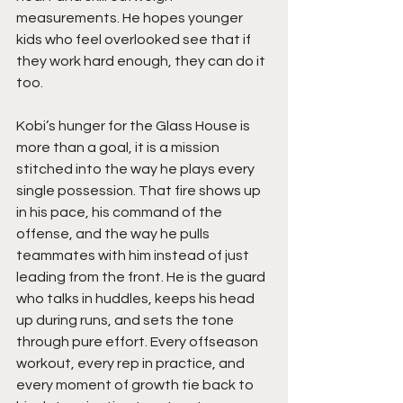
measurements. He hopes younger 
kids who feel overlooked see that if 
they work hard enough, they can do it 
too.
Kobi’s hunger for the Glass House is 
more than a goal, it is a mission 
stitched into the way he plays every 
single possession. That fire shows up 
in his pace, his command of the 
offense, and the way he pulls 
teammates with him instead of just 
leading from the front. He is the guard 
who talks in huddles, keeps his head 
up during runs, and sets the tone 
through pure effort. Every offseason 
workout, every rep in practice, and 
every moment of growth tie back to 