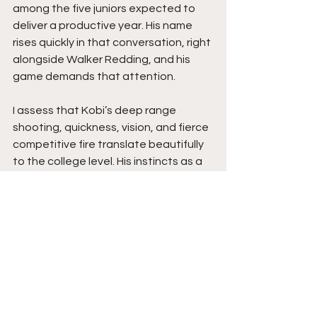
among the five juniors expected to 
deliver a productive year. His name 
rises quickly in that conversation, right 
alongside Walker Redding, and his 
game demands that attention.
I assess that Kobi’s deep range 
shooting, quickness, vision, and fierce 
competitive fire translate beautifully 
to the college level. His instincts as a 
facilitator, combined with his ability to 
stretch defenses, give a program a 
guard who can change the rhythm of 
a game instantly. His toughness and 
defensive motor bring even more 
value, providing a presence that 
impacts both ends of the floor 
without needing high usage.