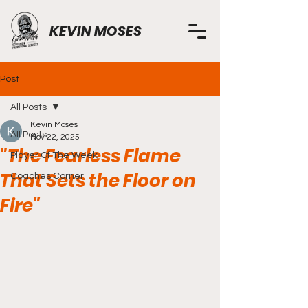
KEVIN MOSES
Post
All Posts
Kevin Moses
All Posts
Nov 22, 2025
"The Fearless Flame
Player Of The Week
That Sets the Floor on
Coaches Corner
Fire"