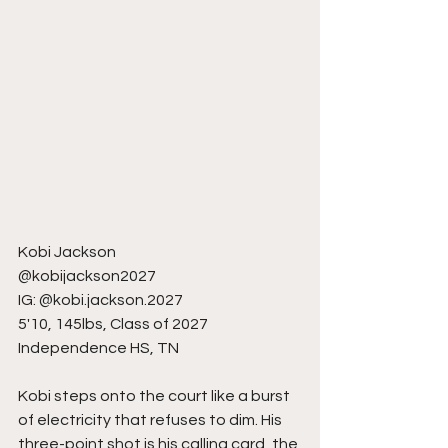
Kobi Jackson
@kobijackson2027
IG: @kobi.jackson.2027
5'10, 145lbs, Class of 2027
Independence HS, TN
Kobi steps onto the court like a burst 
of electricity that refuses to dim. His 
three-point shot is his calling card, the 