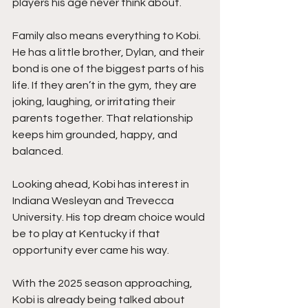
players his age never think about.
Family also means everything to Kobi. 
He has a little brother, Dylan, and their 
bond is one of the biggest parts of his 
life. If they aren’t in the gym, they are 
joking, laughing, or irritating their 
parents together. That relationship 
keeps him grounded, happy, and 
balanced.
Looking ahead, Kobi has interest in 
Indiana Wesleyan and Trevecca 
University. His top dream choice would 
be to play at Kentucky if that 
opportunity ever came his way.
With the 2025 season approaching, 
Kobi is already being talked about 