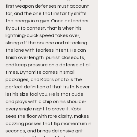
first weapon defenses must account 
for, and the one that instantly shifts 
the energy in a gym. Once defenders 
fly out to contest, that is when his 
lightning-quick speed takes over, 
slicing off the bounce and attacking 
the lane with fearless intent. He can 
finish over length, punish closeouts, 
and keep pressure on a defense at all 
times. Dynamite comes in small 
packages, and Kobi’s photo is the 
perfect definition of that truth. Never 
let his size fool you. He is that dude 
and plays with a chip on his shoulder 
every single night to prove it. Kobi 
sees the floor with rare clarity, makes 
dazzling passes that flip momentum in 
seconds, and brings defensive grit 