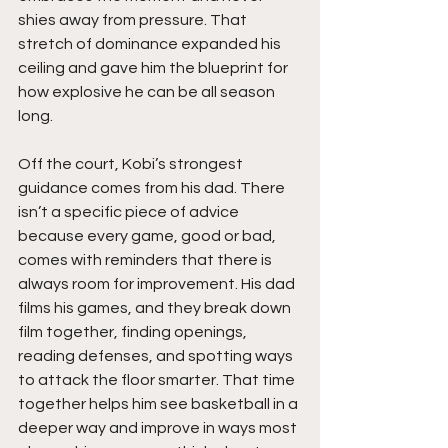
shies away from pressure. That 
stretch of dominance expanded his 
ceiling and gave him the blueprint for 
how explosive he can be all season 
long.
Off the court, Kobi’s strongest 
guidance comes from his dad. There 
isn’t a specific piece of advice 
because every game, good or bad, 
comes with reminders that there is 
always room for improvement. His dad 
films his games, and they break down 
film together, finding openings, 
reading defenses, and spotting ways 
to attack the floor smarter. That time 
together helps him see basketball in a 
deeper way and improve in ways most 