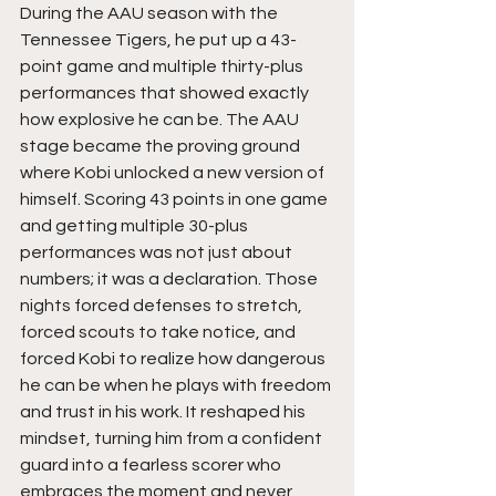
During the AAU season with the 
Tennessee Tigers, he put up a 43-
point game and multiple thirty-plus 
performances that showed exactly 
how explosive he can be. The AAU 
stage became the proving ground 
where Kobi unlocked a new version of 
himself. Scoring 43 points in one game 
and getting multiple 30-plus 
performances was not just about 
numbers; it was a declaration. Those 
nights forced defenses to stretch, 
forced scouts to take notice, and 
forced Kobi to realize how dangerous 
he can be when he plays with freedom 
and trust in his work. It reshaped his 
mindset, turning him from a confident 
guard into a fearless scorer who 
embraces the moment and never 