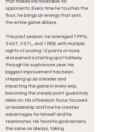
that makes life miserable for 
opponents. Every time he touches the 
floor, he brings an energy that sets 
the entire game ablaze.
This past season, he averaged 7 PPG, 
3 AST, 3 STL, and 1 REB, with multiple 
nights of scoring 12 points or more, 
and earned a starting spot halfway 
through his sophomore year. His 
biggest improvement has been 
stepping up as a leader and 
impacting the game in every way, 
becoming the steady point guard Indy 
relies on. His offseason focus focused 
on leadership and how he creates 
advantages for himself and his 
teammates. His favorite goal remains 
the same as always, taking 