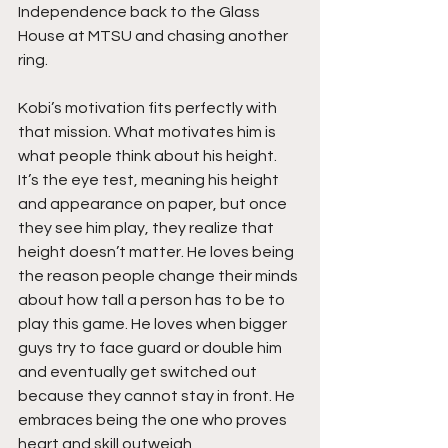
Independence back to the Glass 
House at MTSU and chasing another 
ring.
Kobi’s motivation fits perfectly with 
that mission. What motivates him is 
what people think about his height. 
It’s the eye test, meaning his height 
and appearance on paper, but once 
they see him play, they realize that 
height doesn’t matter. He loves being 
the reason people change their minds 
about how tall a person has to be to 
play this game. He loves when bigger 
guys try to face guard or double him 
and eventually get switched out 
because they cannot stay in front. He 
embraces being the one who proves 
heart and skill outweigh 