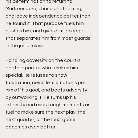
his determination to return to 
Murfreesboro, chase another ring, 
and leave Independence better than 
he found it. That purpose fuels him, 
pushes him, and gives him an edge 
that separates him from most guards 
in the junior class.
Handling adversity on the court is 
another part of what makes him 
special. He refuses to show 
frustration, never lets emotions pull 
him off his goal, and beats adversity 
by outworking it. He turns up his 
intensity and uses tough moments as 
fuel to make sure the next play, the 
next quarter, or the next game 
becomes even better.