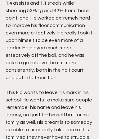
1.4 assists and 1.1 steals while 
shooting 53% fg and 42% from three 
point land. He worked extremely hard 
to improve his floor communication 
even more effectively. He really took it 
upon himself to be even more of a 
leader. He played much more 
effectively off the ball, and he was 
able to get above the rim more 
consistently, both in the half court 
and out into transition.
This kid wants to leave his mark in his 
school. He wants to make sure people 
remember his name and leave his 
legacy, not just for himself but for his 
family as well. His dream is to someday 
be able to financially take care of his 
family so they never have to struggle 