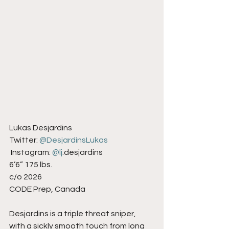
Lukas Desjardins
Twitter: 
@DesjardinsLukas
 Instagram: 
@lj
.desjardins
6’6” 175 lbs.
c/o 2026
CODE Prep, Canada
Desjardins is a triple threat sniper, 
with a sickly smooth touch from long 