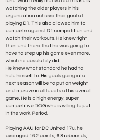
land. What really motivated this kid is 
watching the older players in his 
organization achieve their goal of 
playing D1. This also allowed him to 
compete against D1 competition and 
watch their workouts. He knew right 
then and there that he was going to 
have to step up his game even more, 
which he absolutely did.  
He knew what standard he had to 
hold himself to. His goals going into 
next season will be to put on weight 
and improve in all facets of his overall 
game. He is a high energy, super 
competitive DOG who is willing to put 
in the work. Period.
Playing AAU for DC United 17u, he 
averaged 16.2 points, 6.8 rebounds, 