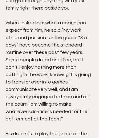
can get through anything with your 
family right there beside you.   
When I asked him what a coach can 
expect from him, he said “My work 
ethic and passion for the game. “3 a 
days” have become the standard 
routine over these past few years. 
Some people dread practice, but I 
don’t. I enjoy nothing more than 
putting in the work, knowing it is going 
to transfer over into games. I 
communicate very well, and I am 
always fully engaged both on and off 
the court. I am willing to make 
whatever sacrifice is needed for the 
betterment of the team.”
His dream is to play the game at the 