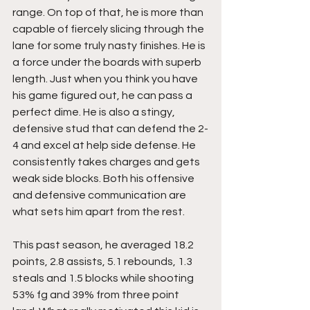
range. On top of that, he is more than 
capable of fiercely slicing through the 
lane for some truly nasty finishes. He is 
a force under the boards with superb 
length. Just when you think you have 
his game figured out, he can pass a 
perfect dime. He is also a stingy, 
defensive stud that can defend the 2-
4 and excel at help side defense. He 
consistently takes charges and gets 
weak side blocks. Both his offensive 
and defensive communication are 
what sets him apart from the rest.
This past season, he averaged 18.2 
points, 2.8 assists, 5.1 rebounds, 1.3 
steals and 1.5 blocks while shooting 
53% fg and 39% from three point 