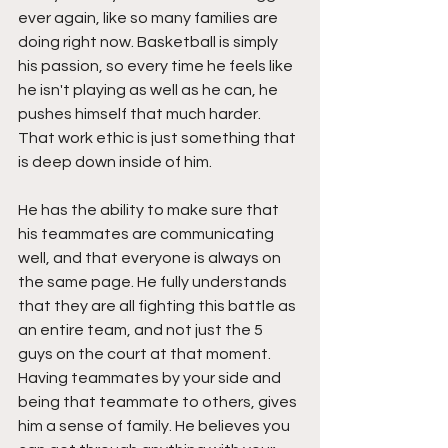
ever again, like so many families are 
doing right now. Basketball is simply 
his passion, so every time he feels like 
he isn't playing as well as he can, he 
pushes himself that much harder. 
That work ethic is just something that 
is deep down inside of him.
He has the ability to make sure that 
his teammates are communicating 
well, and that everyone is always on 
the same page. He fully understands 
that they are all fighting this battle as 
an entire team, and not just the 5 
guys on the court at that moment. 
Having teammates by your side and 
being that teammate to others, gives 
him a sense of family. He believes you 