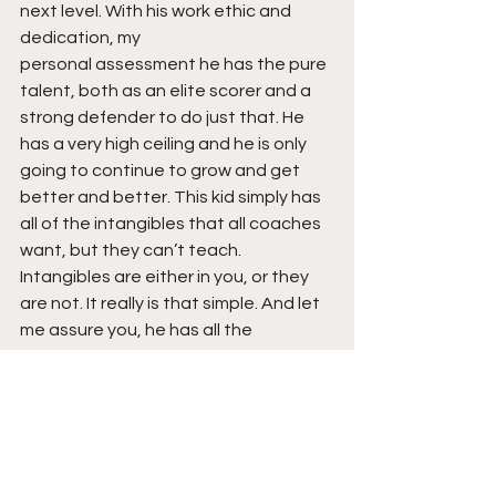
next level. With his work ethic and 
dedication, my  
personal assessment he has the pure 
talent, both as an elite scorer and a 
strong defender to do just that. He 
has a very high ceiling and he is only 
going to continue to grow and get 
better and better. This kid simply has 
all of the intangibles that all coaches 
want, but they can’t teach. 
Intangibles are either in you, or they 
are not. It really is that simple. And let 
me assure you, he has all the 
intangibles. Stay tuned!
See All
Recent Posts