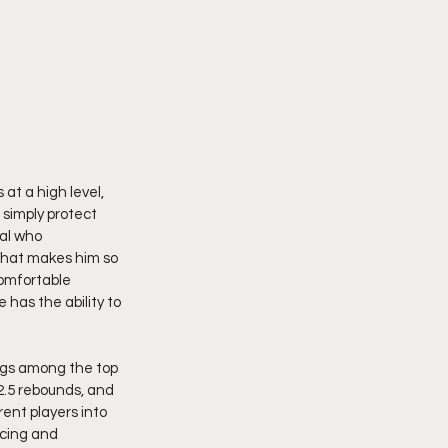
at a high level, 
simply protect 
al who 
hat makes him so 
omfortable 
has the ability to 
ongs among the top 
2.5 rebounds, and 
ent players into 
ucing and 