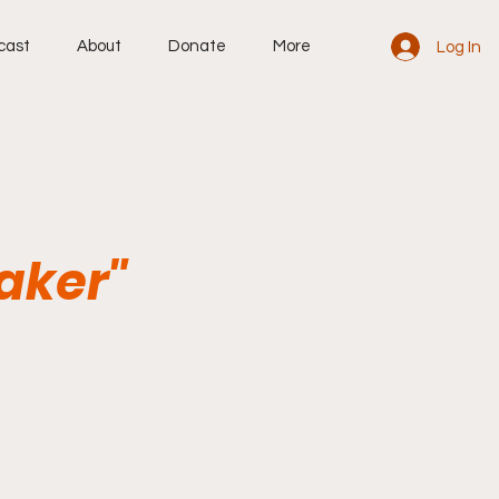
cast
About
Donate
More
Log In
aker"