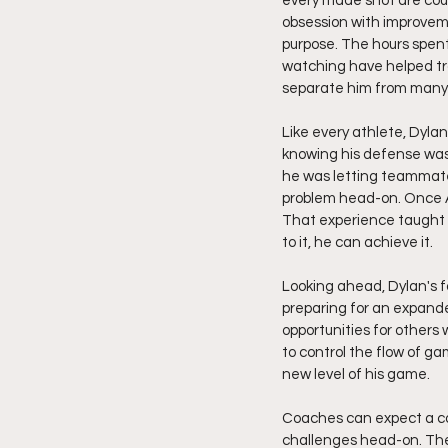
every made shot are coun
obsession with improvem
purpose. The hours spent 
watching have helped tr
separate him from many o
Like every athlete, Dyla
knowing his defense was 
he was letting teammate
problem head-on. Once A
That experience taught h
to it, he can achieve it.
Looking ahead, Dylan's fo
preparing for an expande
opportunities for others w
to control the flow of g
new level of his game.
Coaches can expect a co
challenges head-on. The