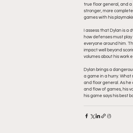
true floor general, and a
stronger, more complete 
games with his playmaki
I assess that Dylan is a
how defenses must play hi
everyone around him. Th
impact well beyond scori
volumes about his work e
Dylan brings a dangerou
a game in a hurry. What 
and floor general. As he
and flow of games, his va
his game says his best bas