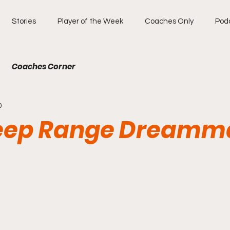
Stories
Player of the Week
Coaches Only
Pod
Coaches Corner
0
eep Range Dreamm