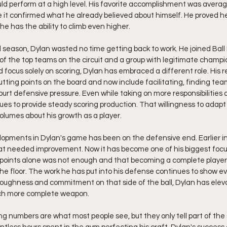
ld perform at a high level. His favorite accomplishment was averag
 it confirmed what he already believed about himself. He proved h
he has the ability to climb even higher.
l season, Dylan wasted no time getting back to work. He joined Ball
of the top teams on the circuit and a group with legitimate champio
focus solely on scoring, Dylan has embraced a different role. His res
tting points on the board and now include facilitating, finding te
court defensive pressure. Even while taking on more responsibilities
es to provide steady scoring production. That willingness to adap
lumes about his growth as a player.
opments in Dylan's game has been on the defensive end. Earlier in 
t needed improvement. Now it has become one of his biggest focu
 points alone was not enough and that becoming a complete player
he floor. The work he has put into his defense continues to show ev
toughness and commitment on that side of the ball, Dylan has elevat
ch more complete weapon.
ng numbers are what most people see, but they only tell part of the 