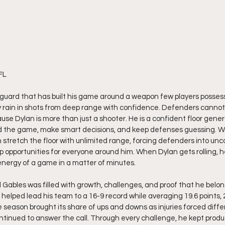
FL 
 guard that has built his game around a weapon few players possess 
tly rain in shots from deep range with confidence. Defenders cannot 
use Dylan is more than just a shooter. He is a confident floor gener
 the game, make smart decisions, and keep defenses guessing. W
 stretch the floor with unlimited range, forcing defenders into unc
 opportunities for everyone around him. When Dylan gets rolling, he 
nergy of a game in a matter of minutes.
al Gables was filled with growth, challenges, and proof that he bel
n helped lead his team to a 16-9 record while averaging 19.6 points, 
 season brought its share of ups and downs as injuries forced differ
continued to answer the call. Through every challenge, he kept prod