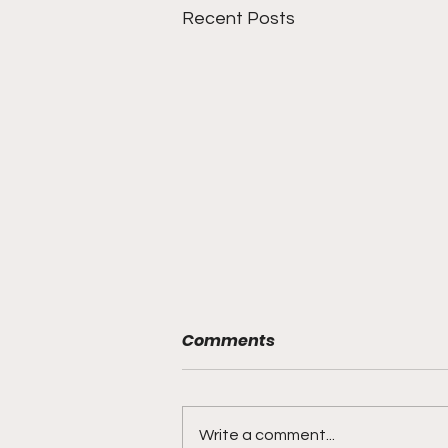
Recent Posts
Comments
Write a comment...