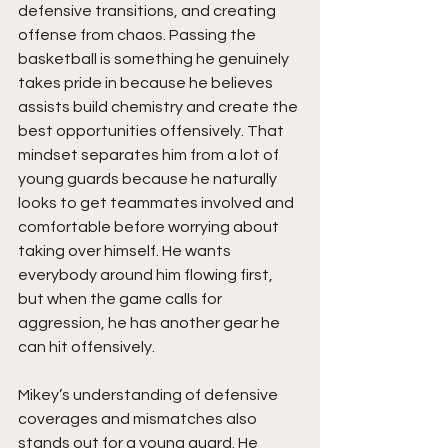
defensive transitions, and creating 
offense from chaos. Passing the 
basketball is something he genuinely 
takes pride in because he believes 
assists build chemistry and create the 
best opportunities offensively. That 
mindset separates him from a lot of 
young guards because he naturally 
looks to get teammates involved and 
comfortable before worrying about 
taking over himself. He wants 
everybody around him flowing first, 
but when the game calls for 
aggression, he has another gear he 
can hit offensively.
Mikey’s understanding of defensive 
coverages and mismatches also 
stands out for a young guard. He 