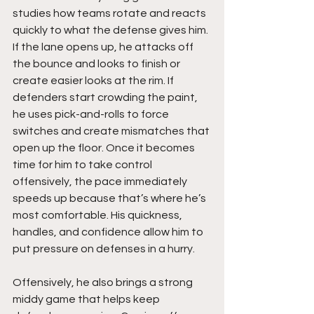
studies how teams rotate and reacts 
quickly to what the defense gives him. 
If the lane opens up, he attacks off 
the bounce and looks to finish or 
create easier looks at the rim. If 
defenders start crowding the paint, 
he uses pick-and-rolls to force 
switches and create mismatches that 
open up the floor. Once it becomes 
time for him to take control 
offensively, the pace immediately 
speeds up because that’s where he’s 
most comfortable. His quickness, 
handles, and confidence allow him to 
put pressure on defenses in a hurry.
Offensively, he also brings a strong 
middy game that helps keep 