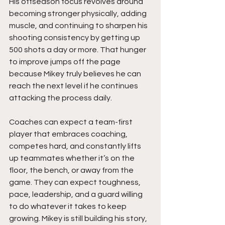
His offseason focus revolves around 
becoming stronger physically, adding 
muscle, and continuing to sharpen his 
shooting consistency by getting up 
500 shots a day or more. That hunger 
to improve jumps off the page 
because Mikey truly believes he can 
reach the next level if he continues 
attacking the process daily.
Coaches can expect a team-first 
player that embraces coaching, 
competes hard, and constantly lifts 
up teammates whether it’s on the 
floor, the bench, or away from the 
game. They can expect toughness, 
pace, leadership, and a guard willing 
to do whatever it takes to keep 
growing. Mikey is still building his story, 