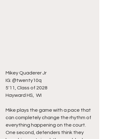
Mikey Quaderer Jr
IG: @twenty10q
5'11, Class of 2028
Hayward HS,  WI 
Mike plays the game with a pace that 
can completely change the rhythm of 
everything happening on the court. 
One second, defenders think they 