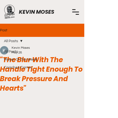
KEVIN MOSES
Post
All Posts
Kevin Moses
All Posts
May 28
"The Blur With The
Player Of The Week
Handle Tight Enough To
Coaches Corner
Break Pressure And
Hearts"