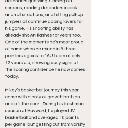
defenders guessing. Coming off 
screens, reading defenders in pick-
and-roll situations, and hitting pull-up 
jumpers all continue adding layers to 
his game. His shooting ability has 
already shown flashes for years too. 
One of the moments he’s most proud 
of came when he rained in 8 three-
pointers against a 16U team at only 
12 years old, showing early signs of 
the scoring confidence he now carries 
today.
Mikey’s basketball journey this year 
came with plenty of growth both on 
and off the court. During his freshman 
season at Hayward, he played JV 
basketball and averaged 10 points 
per game, but getting cut from varsity 