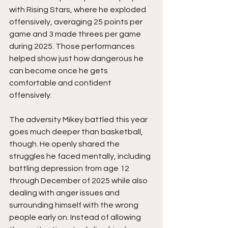
with Rising Stars, where he exploded 
offensively, averaging 25 points per 
game and 3 made threes per game 
during 2025. Those performances 
helped show just how dangerous he 
can become once he gets 
comfortable and confident 
offensively.
The adversity Mikey battled this year 
goes much deeper than basketball, 
though. He openly shared the 
struggles he faced mentally, including 
battling depression from age 12 
through December of 2025 while also 
dealing with anger issues and 
surrounding himself with the wrong 
people early on. Instead of allowing 