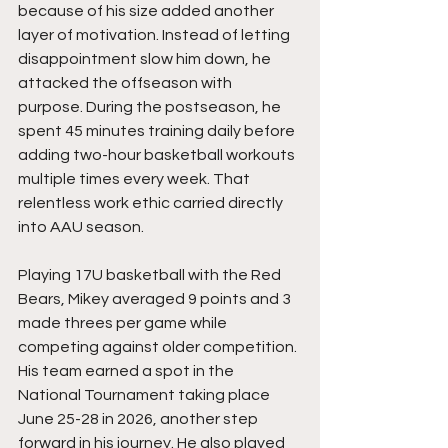
because of his size added another 
layer of motivation. Instead of letting 
disappointment slow him down, he 
attacked the offseason with 
purpose. During the postseason, he 
spent 45 minutes training daily before 
adding two-hour basketball workouts 
multiple times every week. That 
relentless work ethic carried directly 
into AAU season.
Playing 17U basketball with the Red 
Bears, Mikey averaged 9 points and 3 
made threes per game while 
competing against older competition. 
His team earned a spot in the 
National Tournament taking place 
June 25-28 in 2026, another step 
forward in his journey. He also played 