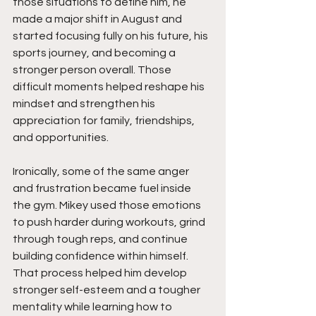
those situations to define him, he 
made a major shift in August and 
started focusing fully on his future, his 
sports journey, and becoming a 
stronger person overall. Those 
difficult moments helped reshape his 
mindset and strengthen his 
appreciation for family, friendships, 
and opportunities.
Ironically, some of the same anger 
and frustration became fuel inside 
the gym. Mikey used those emotions 
to push harder during workouts, grind 
through tough reps, and continue 
building confidence within himself. 
That process helped him develop 
stronger self-esteem and a tougher 
mentality while learning how to 