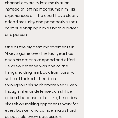
channel adversity into motivation 
instead of letting it consume him. His 
experiences off the court have clearly 
added maturity and perspective that 
continue shaping him as both a player 
and person.
One of the biggest improvements in 
Mikey’s game over the last year has 
been his defensive speed and effort. 
He knew defense was one of the 
things holding him back from varsity, 
so he attacked it head-on 
throughout his sophomore year. Even 
though interior defense can still be 
difficult because of his size, he prides 
himself on making opponents work for 
every basket and competing as hard 
as possible every possession.