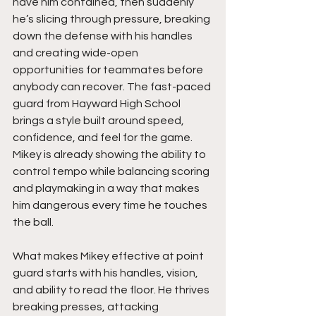
have him contained, then suddenly 
he’s slicing through pressure, breaking 
down the defense with his handles 
and creating wide-open 
opportunities for teammates before 
anybody can recover. The fast-paced 
guard from Hayward High School 
brings a style built around speed, 
confidence, and feel for the game. 
Mikey is already showing the ability to 
control tempo while balancing scoring 
and playmaking in a way that makes 
him dangerous every time he touches 
the ball.
What makes Mikey effective at point 
guard starts with his handles, vision, 
and ability to read the floor. He thrives 
breaking presses, attacking 