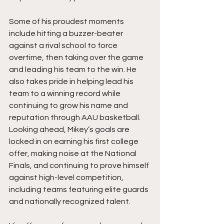
Some of his proudest moments 
include hitting a buzzer-beater 
against a rival school to force 
overtime, then taking over the game 
and leading his team to the win. He 
also takes pride in helping lead his 
team to a winning record while 
continuing to grow his name and 
reputation through AAU basketball. 
Looking ahead, Mikey’s goals are 
locked in on earning his first college 
offer, making noise at the National 
Finals, and continuing to prove himself 
against high-level competition, 
including teams featuring elite guards 
and nationally recognized talent.