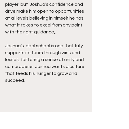
player, but  Joshua’s confidence and 
drive make him open to opportunities 
at all levels believing in himself he has 
what it takes to excel from any point 
with the right guidance,.
Joshua’s ideal school is one that fully 
supports its team through wins and 
losses, fostering a sense of unity and 
camaraderie.  Joshua wants a culture 
that feeds his hunger to grow and 
succeed.