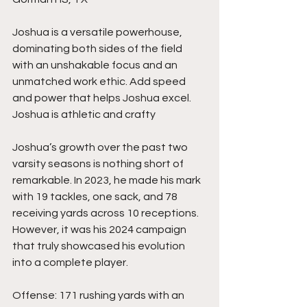
Joshua is a versatile powerhouse, 
dominating both sides of the field 
with an unshakable focus and an 
unmatched work ethic. Add speed 
and power that helps Joshua excel.  
Joshua is athletic and crafty
Joshua’s growth over the past two 
varsity seasons is nothing short of 
remarkable. In 2023, he made his mark 
with 19 tackles, one sack, and 78 
receiving yards across 10 receptions. 
However, it was his 2024 campaign 
that truly showcased his evolution 
into a complete player.
Offense: 171 rushing yards with an 