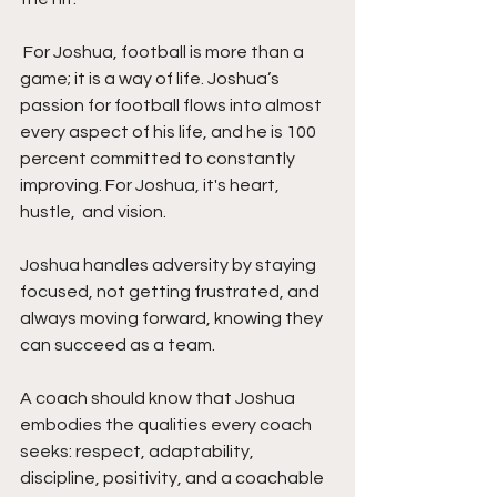
 For Joshua, football is more than a 
game; it is a way of life. Joshua’s 
passion for football flows into almost 
every aspect of his life, and he is 100 
percent committed to constantly 
improving. For Joshua, it's heart, 
hustle,  and vision.
Joshua handles adversity by staying 
focused, not getting frustrated, and 
always moving forward, knowing they 
can succeed as a team.
A coach should know that Joshua 
embodies the qualities every coach 
seeks: respect, adaptability, 
discipline, positivity, and a coachable 