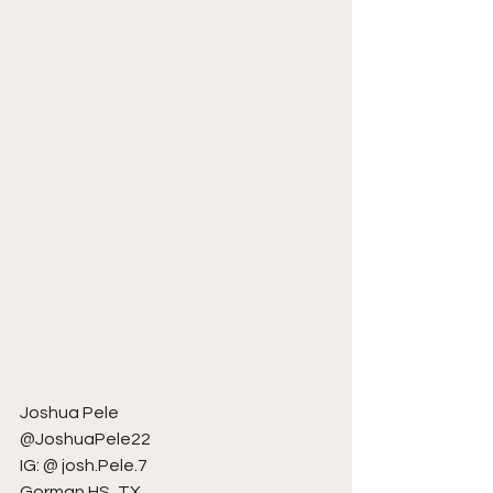
Joshua Pele
@JoshuaPele22
IG: @ josh.Pele.7
Gorman HS, TX