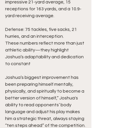
impressive 21-yard average, 15 
receptions for 163 yards, and a 10.9-
yard receiving average.
Defense: 75 tackles, five sacks, 21 
hurries, and an interception.
These numbers reflect more than just 
athletic ability—they highlight 
Joshua’s adaptability and dedication 
to constant 
Joshua’s biggest improvement has 
been preparing himself mentally, 
physically, and spiritually to become a 
better version of himself,” Joshua's 
ability to read opponents’ body 
language and adjust his play makes 
him a strategic threat, always staying 
“ten steps ahead” of the competition.