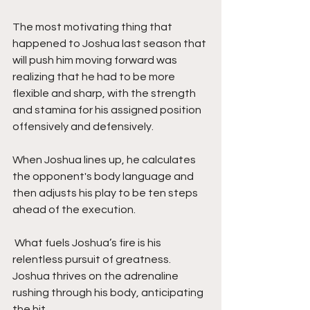
The most motivating thing that 
happened to Joshua last season that 
will push him moving forward was 
realizing that he had to be more 
flexible and sharp, with the strength 
and stamina for his assigned position 
offensively and defensively. 
When Joshua lines up, he calculates 
the opponent's body language and 
then adjusts his play to be ten steps 
ahead of the execution. 
 What fuels Joshua’s fire is his 
relentless pursuit of greatness. 
Joshua thrives on the adrenaline 
rushing through his body, anticipating 
the hit. 