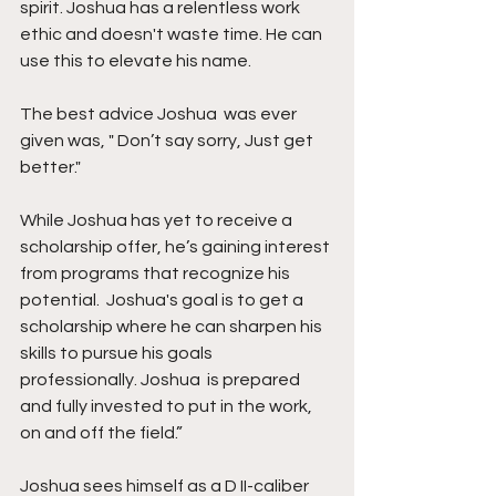
spirit. Joshua has a relentless work 
ethic and doesn't waste time. He can 
use this to elevate his name. 
The best advice Joshua  was ever 
given was, " Don’t say sorry, Just get 
better."
While Joshua has yet to receive a 
scholarship offer, he’s gaining interest 
from programs that recognize his 
potential.  Joshua's goal is to get a 
scholarship where he can sharpen his 
skills to pursue his goals 
professionally. Joshua  is prepared 
and fully invested to put in the work, 
on and off the field.”
Joshua sees himself as a D II-caliber 