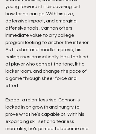
young forward still discovering just 
how far he can go. With his size, 
defensive impact, and emerging 
offensive tools, Cannon offers 
immediate value to any college 
program looking to anchor the interior. 
As his shot and handle improve, his 
ceiling rises dramatically. He’s the kind 
of player who can set the tone, lift a 
locker room, and change the pace of 
a game through sheer force and 
effort.
Expect a relentless rise. Cannon is 
locked in on growth and hungry to 
prove what he’s capable of. With his 
expanding skill set and fearless 
mentality, he’s primed to become one 