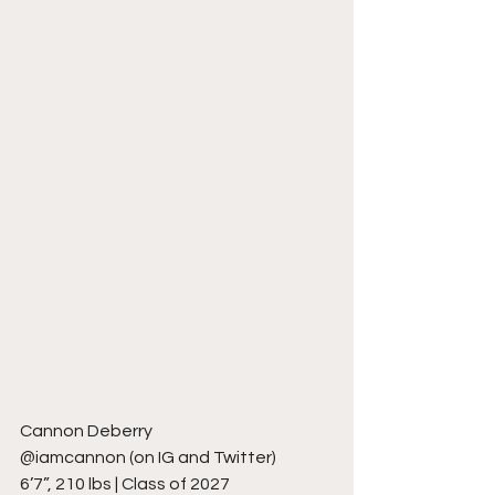
Cannon Deberry
@iamcannon (on IG and Twitter)
6’7”, 210 lbs | Class of 2027