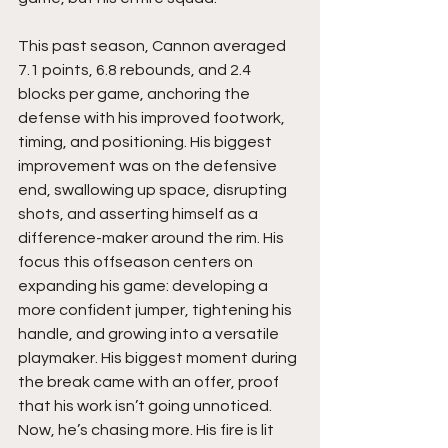
This past season, Cannon averaged 
7.1 points, 6.8 rebounds, and 2.4 
blocks per game, anchoring the 
defense with his improved footwork, 
timing, and positioning. His biggest 
improvement was on the defensive 
end, swallowing up space, disrupting 
shots, and asserting himself as a 
difference-maker around the rim. His 
focus this offseason centers on 
expanding his game: developing a 
more confident jumper, tightening his 
handle, and growing into a versatile 
playmaker. His biggest moment during 
the break came with an offer, proof 
that his work isn’t going unnoticed. 
Now, he’s chasing more. His fire is lit 