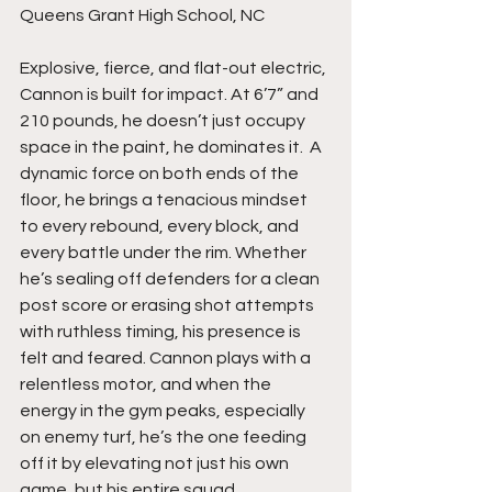
Queens Grant High School, NC
Explosive, fierce, and flat-out electric, 
Cannon is built for impact. At 6’7” and 
210 pounds, he doesn’t just occupy 
space in the paint, he dominates it.  A 
dynamic force on both ends of the 
floor, he brings a tenacious mindset 
to every rebound, every block, and 
every battle under the rim. Whether 
he’s sealing off defenders for a clean 
post score or erasing shot attempts 
with ruthless timing, his presence is 
felt and feared. Cannon plays with a 
relentless motor, and when the 
energy in the gym peaks, especially 
on enemy turf, he’s the one feeding 
off it by elevating not just his own 
game, but his entire squad.