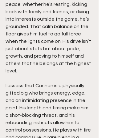
peace. Whether he’s resting, kicking 
back with family and friends, or diving 
into interests outside the game, he’s 
grounded. That calm balance on the 
floor gives him fuel to go full force 
when the lights come on. His drive isn’t 
just about stats but about pride, 
growth, and proving to himself and 
others that he belongs at the highest 
level.
I assess that Cannon is a physically 
gifted big who brings energy, edge, 
and an intimidating presence in the 
paint. His length and timing make him 
a shot-blocking threat, and his 
rebounding instincts allow him to 
control possessions. He plays with fire 
and composure, a rare blend in a 