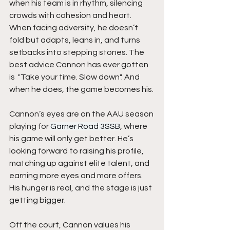
when his team is in rhythm, silencing 
crowds with cohesion and heart. 
When facing adversity, he doesn’t 
fold but adapts, leans in, and turns 
setbacks into stepping stones. The 
best advice Cannon has ever gotten 
is  "Take your time. Slow down". And 
when he does, the game becomes his.
Cannon’s eyes are on the AAU season 
playing for 
Garner Road 3SSB
, where 
his game will only get better. He’s 
looking forward to raising his profile, 
matching up against elite talent, and 
earning more eyes and more offers. 
His hunger is real, and the stage is just 
getting bigger.
Off the court, Cannon values his 