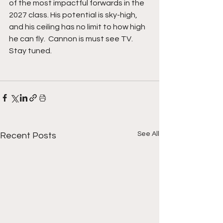
of the most impactful forwards in the 
2027 class. His potential is sky-high, 
and his ceiling has no limit to how high 
he can fly.  Cannon is must see TV. 
Stay tuned. 
See All
Recent Posts