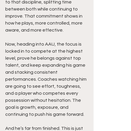
to that discipline, splitting time 
between both while continuing to 
improve. That commitment shows in 
how he plays, more controlled, more 
aware, and more effective.
Now, heading into AAU, the focus is 
locked in to compete at the highest 
level, prove he belongs against top 
talent, and keep expanding his game 
and stacking consistent 
performances. Coaches watching him 
are going to see effort, toughness, 
and a player who competes every 
possession without hesitation. The 
goal is growth, exposure, and 
continuing to push his game forward.
And he’s far from finished. This is just 