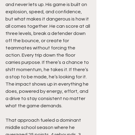
and never lets up. His game is built on 
explosion, speed, and confidence, 
but what makes it dangerous is how it 
all comes together. He can score at all 
three levels, break a defender down 
off the bounce, or create for 
teammates without forcing the 
action. Every trip down the floor 
carries purpose. If there’s a chance to 
shift momentum, he takes it. If there’s 
a stop to be made, he’s looking for it. 
The impact shows up in everything he 
does, powered by energy, effort, and 
a drive to stay consistent no matter 
what the game demands.
That approach fueled a dominant 
middle school season where he 
averaged 25 points, 4 rebounds, 3 