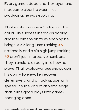
Every game added another layer, and 
it became clear he wasn’t just 
producing, he was evolving.
That evolution doesn’t stop on the 
court. His success in track is adding 
another dimension to everything he 
brings. A 5’5 long jump ranking 
#6
nationally and a 5’4 high jump ranking 
#2
 aren’t just impressive numbers; 
they translate directly into how he 
plays. That explosiveness shows up in 
his ability to elevate, recover 
defensively, and attack space with 
speed. It’s the kind of athletic edge 
that turns good plays into game-
changing ones.
Adversity showed up when teams 