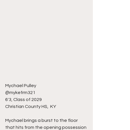
Mychael Pulley
@mykefrm321
6'3, Class of 2029
Christian County HS,  KY 
Mychael brings a burst to the floor 
that hits from the opening possession 