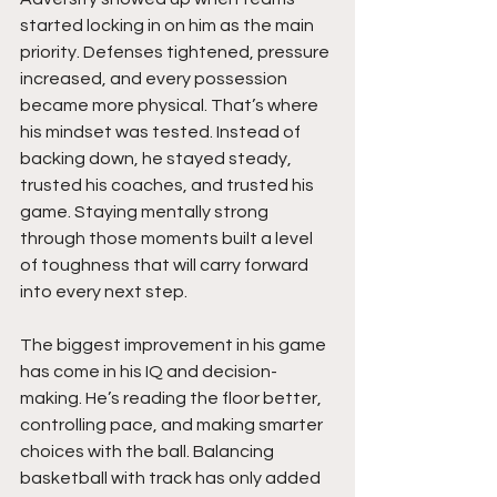
started locking in on him as the main 
priority. Defenses tightened, pressure 
increased, and every possession 
became more physical. That’s where 
his mindset was tested. Instead of 
backing down, he stayed steady, 
trusted his coaches, and trusted his 
game. Staying mentally strong 
through those moments built a level 
of toughness that will carry forward 
into every next step.
The biggest improvement in his game 
has come in his IQ and decision-
making. He’s reading the floor better, 
controlling pace, and making smarter 
choices with the ball. Balancing 
basketball with track has only added 