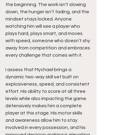
the beginning. The work isn’t slowing 
down, the hunger isn’t fading, and the 
mindset stays locked. Anyone 
watching him will see a player who 
plays hard, plays smart, and moves 
with speed, someone who doesn’t shy 
away from competition and embraces 
every challenge that comes with it.
I assess that Mychael brings a 
dynamic two-way skill set built on 
explosiveness, speed, and consistent 
effort. His ability to score at all three 
levels while also impacting the game 
defensively makes him a complete 
player at this stage. His motor skills 
and awareness allow him to stay 
involved in every possession, and his 
improved decision-making is elevating 