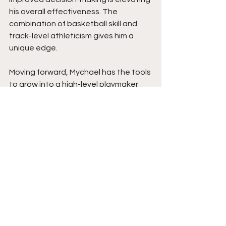
his overall effectiveness. The 
combination of basketball skill and 
track-level athleticism gives him a 
unique edge.
Moving forward, Mychael has the tools 
to grow into a high-level playmaker 
who can impact games on both ends. 
Continued development in strength 
and advanced scoring moves will raise 
his ceiling even further. With his 
mindset, work ethic, and ability to 
handle pressure, he has strong 
potential to stand out against higher 
competition and continue building 
into a player who can make a real 
impact at the next levels of the game. 
Get your popcorn ready for this prime-