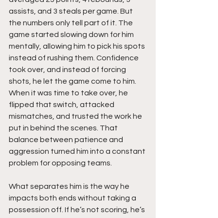
assists, and 3 steals per game. But 
the numbers only tell part of it. The 
game started slowing down for him 
mentally, allowing him to pick his spots 
instead of rushing them. Confidence 
took over, and instead of forcing 
shots, he let the game come to him. 
When it was time to take over, he 
flipped that switch, attacked 
mismatches, and trusted the work he 
put in behind the scenes. That 
balance between patience and 
aggression turned him into a constant 
problem for opposing teams.
What separates him is the way he 
impacts both ends without taking a 
possession off. If he’s not scoring, he’s 