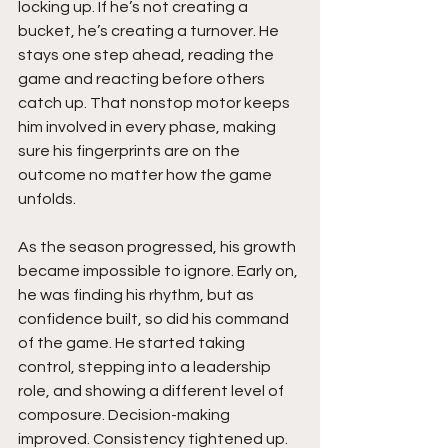
locking up. If he’s not creating a 
bucket, he’s creating a turnover. He 
stays one step ahead, reading the 
game and reacting before others 
catch up. That nonstop motor keeps 
him involved in every phase, making 
sure his fingerprints are on the 
outcome no matter how the game 
unfolds.
As the season progressed, his growth 
became impossible to ignore. Early on, 
he was finding his rhythm, but as 
confidence built, so did his command 
of the game. He started taking 
control, stepping into a leadership 
role, and showing a different level of 
composure. Decision-making 
improved. Consistency tightened up. 