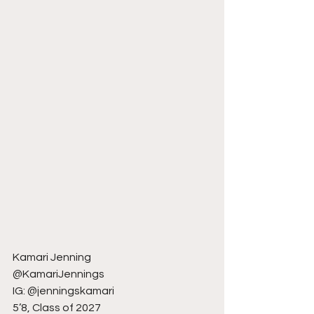
Kamari Jenning
@KamariJennings
IG: @jenningskamari
5’8, Class of 2027