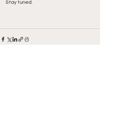
Stay tuned. 
See All
Recent Posts