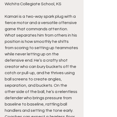
Wichita Collegiate School, KS
Kamari is a two-way spark plug with a 
fierce motor and a versatile offensive 
game that commands attention. 
What separates him from others in his 
position is how smoothly he shifts 
from scoring to setting up teammates 
while never letting up on the 
defensive end. He’s a crafty shot 
creator who can bury buckets off the 
catch or pull-up, and he thrives using 
ball screens to create angles, 
separation, and buckets. On the 
other side of the ball, he’s a relentless 
defender who brings pressure from 
baseline to baseline, rattling ball 
handlers and setting the tone early. 
Coaches can expect a fearless floor 