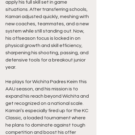
apply his full skill set in game 
situations. After transferring schools, 
Kamari adjusted quickly, meshing with 
new coaches, teammates, and a new 
system while still standing out. Now, 
his offseason focus is locked in on 
physical growth and skill efficiency, 
sharpening his shooting, passing, and 
defensive tools for a breakout junior 
year.
He plays for Wichita Padres Keim this 
AAU season, and his mission is to 
expand his reach beyond Wichita and 
get recognized on a national scale. 
Kamari’s especially fired up for the KC 
Classic, a loaded tournament where 
he plans to dominate against tough 
competition and boost his offer 