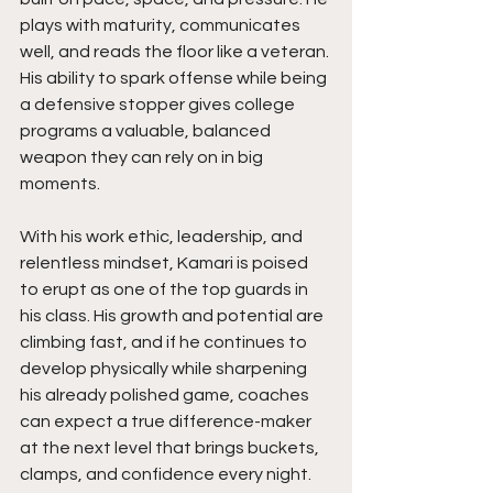
plays with maturity, communicates 
well, and reads the floor like a veteran. 
His ability to spark offense while being 
a defensive stopper gives college 
programs a valuable, balanced 
weapon they can rely on in big 
moments.
With his work ethic, leadership, and 
relentless mindset, Kamari is poised 
to erupt as one of the top guards in 
his class. His growth and potential are 
climbing fast, and if he continues to 
develop physically while sharpening 
his already polished game, coaches 
can expect a true difference-maker 
at the next level that brings buckets, 
clamps, and confidence every night. 