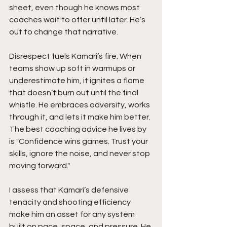
sheet, even though he knows most 
coaches wait to offer until later. He’s 
out to change that narrative.
Disrespect fuels Kamari’s fire. When 
teams show up soft in warmups or 
underestimate him, it ignites a flame 
that doesn’t burn out until the final 
whistle. He embraces adversity, works 
through it, and lets it make him better. 
The best coaching advice he lives by 
is "Confidence wins games. Trust your 
skills, ignore the noise, and never stop 
moving forward."
I assess that Kamari’s defensive 
tenacity and shooting efficiency 
make him an asset for any system 
built on pace, space, and pressure. He 