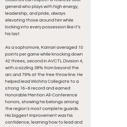
general who plays with high energy, 
leadership, and pride, always 
elevating those around him while 
locking into every possession like it’s 
his last.
As a sophomore, Kamari averaged 10 
points per game while knocking down 
42 threes, second in AVCTL Division 4, 
with a sizzling 38% from beyond the 
arc and 79% at the free throw line. He 
helped lead Wichita Collegiate to a 
strong 16–6 record and earned 
Honorable Mention All-Conference 
honors, showing he belongs among 
the region’s most complete guards. 
His biggest improvement was his 
confidence, learning how to lead and 