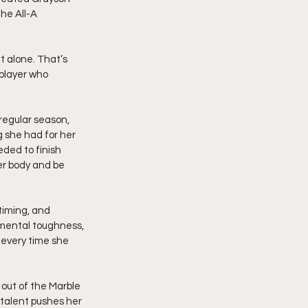
he All-A 
t alone. That’s 
player who 
regular season, 
 she had for her 
ded to finish 
er body and be 
timing, and 
 mental toughness, 
 every time she 
out of the Marble 
 talent pushes her 