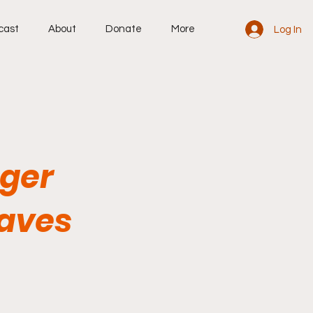
cast
About
Donate
More
Log In
ger
eaves