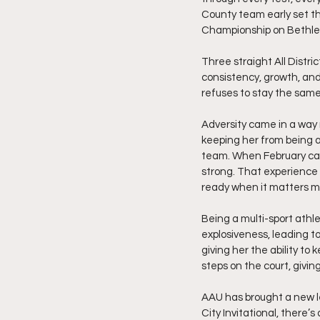
County team early set th
Championship on Bethle
Three straight All Distri
consistency, growth, and
refuses to stay the same
Adversity came in a way 
keeping her from being a
team. When February came
strong. That experience 
ready when it matters m
Being a multi-sport athl
explosiveness, leading t
giving her the ability t
steps on the court, givin
AAU has brought a new le
City Invitational, there’