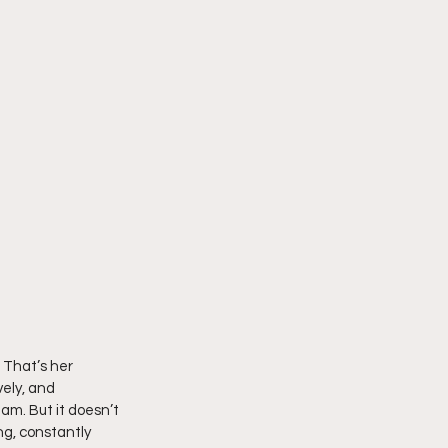
 That’s her 
ely, and 
am. But it doesn’t 
g, constantly 