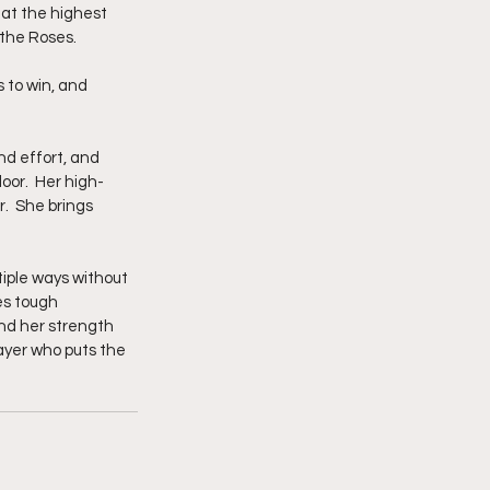
 at the highest 
 the Roses.
 to win, and 
nd effort, and 
oor.  Her high-
.  She brings 
tiple ways without 
es tough 
nd her strength 
ayer who puts the 