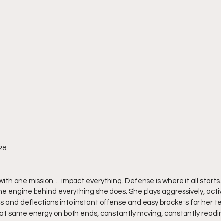
28
with one mission… impact everything. Defense is where it all starts.
the engine behind everything she does. She plays aggressively, activ
als and deflections into instant offense and easy brackets for her te
hat same energy on both ends, constantly moving, constantly readin