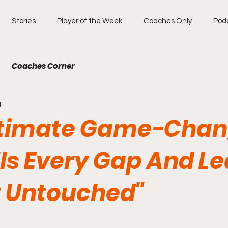
Stories
Player of the Week
Coaches Only
Pod
Coaches Corner
4
ltimate Game-Chan
lls Every Gap And L
t Untouched"