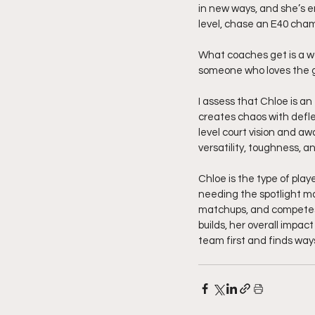
in new ways, and she’s e
level, chase an E40 cham
What coaches get is a wor
someone who loves the g
I assess that Chloe is an
creates chaos with deflec
level court vision and aw
versatility, toughness, 
Chloe is the type of play
needing the spotlight ma
matchups, and competes 
builds, her overall impa
team first and finds ways