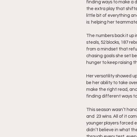
finding ways to make a 
the extra play that shift
little bit of everything 
is: helping her teammate
The numbers back it up in
steals, 52 blocks, 187 re
from a mindset that refus
chasing goals she set bef
hunger to keep raising th
Her versatility showed up
be her ability to take ov
make the right read, and
finding different ways 
This season wasn’t hande
and  23 wins. All of it c
younger players forced e
didn’t believe in what th
through every test, ever