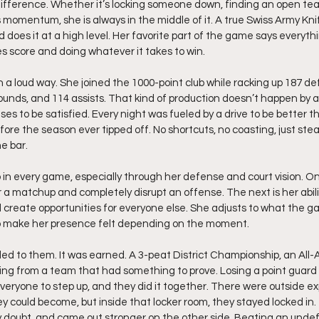
difference. Whether it’s locking someone down, finding an open t
s momentum, she is always in the middle of it. A true Swiss Army Kni
and does it at a high level. Her favorite part of the game says everyt
s score and doing whatever it takes to win.
 a loud way. She joined the 1000-point club while racking up 187 def
bounds, and 114 assists. That kind of production doesn’t happen by a
es to be satisfied. Every night was fueled by a drive to be better th
ore the season ever tipped off. No shortcuts, no coasting, just ste
e bar.
 in every game, especially through her defense and court vision. One
er a matchup and completely disrupt an offense. The next is her abilit
 create opportunities for everyone else. She adjusts to what the ga
to make her presence felt depending on the moment.
d to them. It was earned. A 3-peat District Championship, an All-A 
oming from a team that had something to prove. Losing a point guard 
veryone to step up, and they did it together. There were outside e
ey could become, but inside that locker room, they stayed locked in
y doubt, and came out stronger on the other side. Beating an und