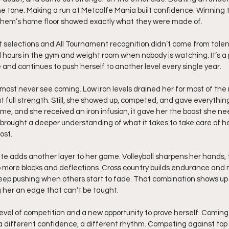
e tone. Making a run at Metcalfe Mania built confidence. Winning t
hem’s home floor showed exactly what they were made of.
ct selections and All Tournament recognition didn’t come from talen
 hours in the gym and weight room when nobody is watching. It’s a 
 and continues to push herself to another level every single year.
most never see coming. Low iron levels drained her for most of the 
t full strength. Still, she showed up, competed, and gave everything
, and she received an iron infusion, it gave her the boost she nee
brought a deeper understanding of what it takes to take care of h
ost.
ete adds another layer to her game. Volleyball sharpens her hands, 
o more blocks and deflections. Cross country builds endurance and
o keep pushing when others start to fade. That combination shows up
g her an edge that can’t be taught.
vel of competition and a new opportunity to prove herself. Coming 
s a different confidence, a different rhythm. Competing against top