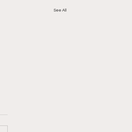
See All