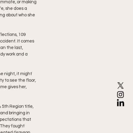
eammate, or making 
fe, she does a 
hing about who she 
lections, 109 
ccident. It comes 
an the last, 
ady work and a 
 night, it might 
y to see the floor, 
me gives her, 
5th Region title, 
and bringing in 
xpectations that 
. They fought 
efeated Grayson 