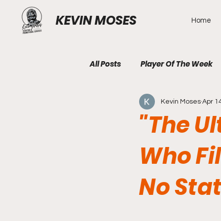
KEVIN MOSES
Home
All Posts
Player Of The Week
Kevin Moses
Apr 1
"The U
Who Fi
No Sta