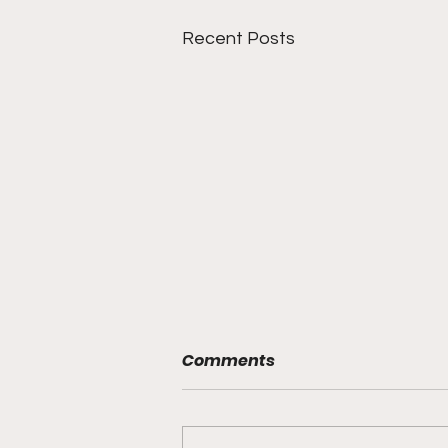
Recent Posts
Comments