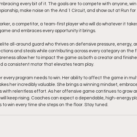
mbracing every bit of it. The goals are to compete with anyone, win
pionship, make noise on the And 1 Circuit, and show out at Run for
ker, a competitor, a team-first player who will do whatever it takes
ame and embraces every opportunity it brings.
 elite all-around guard who thrives on defensive pressure, energy, a
tions and steals while contributing across every category on the fl
areness allow her to impact the game as both a creator and finisher
and a consistent motor that elevates team play.
er every program needs to win. Her ability to affect the game in mul
kes her incredibly valuable. She brings a winning mindset, embrac
with relentless effort. As her offensive game continues to grow a
ct will keep rising. Coaches can expect a dependable, high-energy pl
 to win every time she steps on the floor. Stay tuned.  