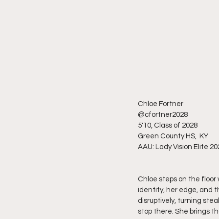
Chloe Fortner 
@cfortner2028
5'10, Class of 2028
Green County HS,  KY 
AAU: Lady Vision Elite 20
Chloe steps on the floor 
identity, her edge, and 
disruptively, turning ste
stop there. She brings t