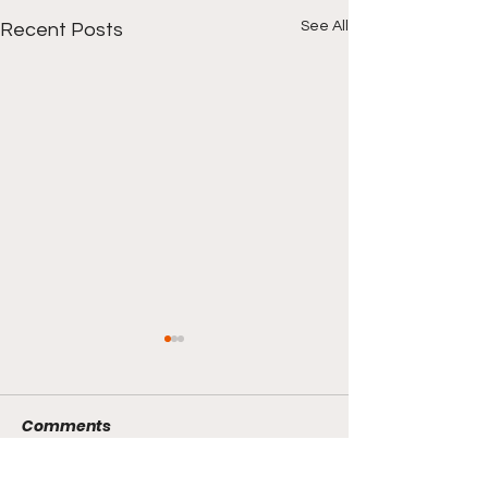
See All
Recent Posts
Comments