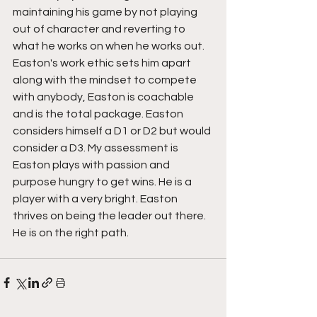
maintaining his game by not playing 
out of character and reverting to 
what he works on when he works out.
Easton's work ethic sets him apart 
along with the mindset to compete 
with anybody, Easton is coachable 
and is the total package. Easton 
considers himself a D1 or D2 but would 
consider a D3. My assessment is 
Easton plays with passion and 
purpose hungry to get wins. He is a 
player with a very bright. Easton 
thrives on being the leader out there.  
He is on the right path.