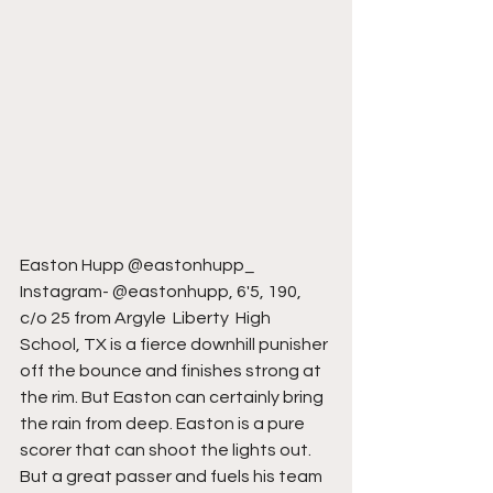
Easton Hupp @eastonhupp_ 
Instagram- @eastonhupp, 6'5, 190, 
c/o 25 from Argyle  Liberty  High 
School, TX is a fierce downhill punisher 
off the bounce and finishes strong at 
the rim. But Easton can certainly bring 
the rain from deep. Easton is a pure 
scorer that can shoot the lights out. 
But a great passer and fuels his team 