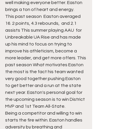
well making everyone better. Easton 
brings a ton of heart and energy. 
This past season  Easton averaged 
16. 2 points, 4.3 rebounds,  and 2.1 
assists This summer playing AAU  for 
Unbreakable UA Rise and has made 
up his mind to focus on trying to 
improve his athleticism, become a 
more leader, and get more offers. This 
past season What motivates Easton 
the most is the fact his team wanted 
very good together pushing Easton 
to get better and a run at the state 
next year. Easton's personal goal for 
the upcoming season is to win District 
MVP and 1st Team All-State. 
Being a competitor and willing to win 
starts the fire within. Easton handles 
adversity by breathing and 