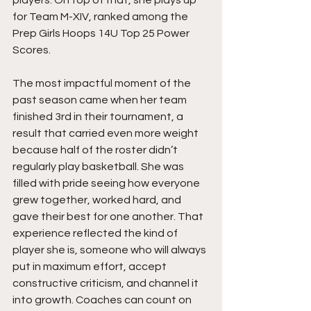
for Team M-XIV, ranked among the 
Prep Girls Hoops 14U Top 25 Power 
Scores.
The most impactful moment of the 
past season came when her team 
finished 3rd in their tournament, a 
result that carried even more weight 
because half of the roster didn’t 
regularly play basketball. She was 
filled with pride seeing how everyone 
grew together, worked hard, and 
gave their best for one another. That 
experience reflected the kind of 
player she is, someone who will always 
put in maximum effort, accept 
constructive criticism, and channel it 
into growth. Coaches can count on 