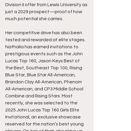
Division II offer from Lewis University as 
just a 2029 prospect—proof of how 
much potential she carries.
Her competitive drive has also been 
tested and rewarded at elite stages. 
Nathalia has earned invitations to 
prestigious events such as the John 
Lucas Top 160, Jason Keys Best of 
the Best, Southeast Top 100, Rising 
Blue Star, Blue Star All-American, 
Brandon Clay All-American, Phenom 
All-American, and CP3 Middle School 
Combine and Rising Stars. Most 
recently, she was selected to the 
2025 John Lucas Top 160 Girls Elite 
Invitational, an exclusive showcase 
reserved for the nation’s best young 
players. On top of that, she plays up 