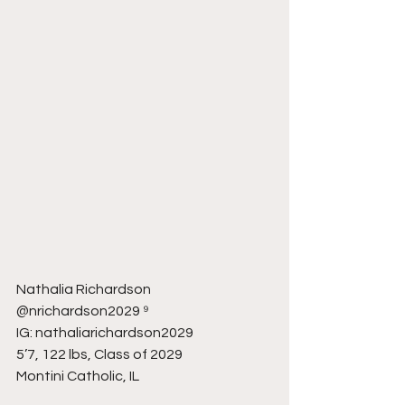
Nathalia Richardson
@nrichardson2029 ⁹
IG: nathaliarichardson2029
5’7, 122 lbs, Class of 2029
Montini Catholic, IL