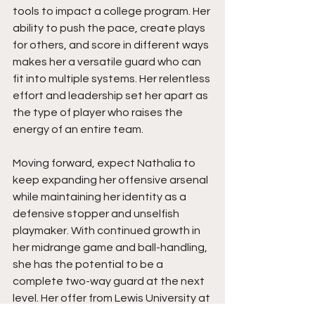
tools to impact a college program. Her 
ability to push the pace, create plays 
for others, and score in different ways 
makes her a versatile guard who can 
fit into multiple systems. Her relentless 
effort and leadership set her apart as 
the type of player who raises the 
energy of an entire team.
Moving forward, expect Nathalia to 
keep expanding her offensive arsenal 
while maintaining her identity as a 
defensive stopper and unselfish 
playmaker. With continued growth in 
her midrange game and ball-handling, 
she has the potential to be a 
complete two-way guard at the next 
level. Her offer from Lewis University at 
such a young age is only the 