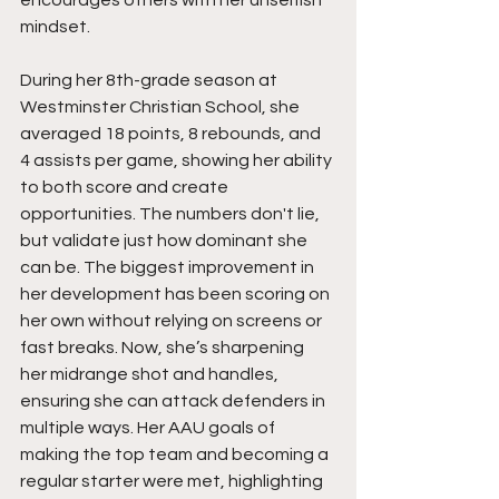
mindset.
During her 8th-grade season at 
Westminster Christian School, she 
averaged 18 points, 8 rebounds, and 
4 assists per game, showing her ability 
to both score and create 
opportunities. The numbers don't lie, 
but validate just how dominant she 
can be. The biggest improvement in 
her development has been scoring on 
her own without relying on screens or 
fast breaks. Now, she’s sharpening 
her midrange shot and handles, 
ensuring she can attack defenders in 
multiple ways. Her AAU goals of 
making the top team and becoming a 
regular starter were met, highlighting 