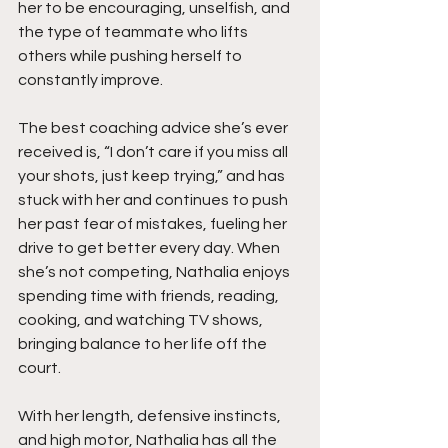
her to be encouraging, unselfish, and 
the type of teammate who lifts 
others while pushing herself to 
constantly improve.
The best coaching advice she’s ever 
received is, “I don’t care if you miss all 
your shots, just keep trying,” and has 
stuck with her and continues to push 
her past fear of mistakes, fueling her 
drive to get better every day. When 
she’s not competing, Nathalia enjoys 
spending time with friends, reading, 
cooking, and watching TV shows, 
bringing balance to her life off the 
court.
With her length, defensive instincts, 
and high motor, Nathalia has all the 