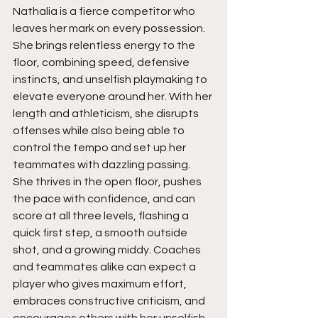
Nathalia is a fierce competitor who 
leaves her mark on every possession. 
She brings relentless energy to the 
floor, combining speed, defensive 
instincts, and unselfish playmaking to 
elevate everyone around her. With her 
length and athleticism, she disrupts 
offenses while also being able to 
control the tempo and set up her 
teammates with dazzling passing. 
She thrives in the open floor, pushes 
the pace with confidence, and can 
score at all three levels, flashing a 
quick first step, a smooth outside 
shot, and a growing middy. Coaches 
and teammates alike can expect a 
player who gives maximum effort, 
embraces constructive criticism, and 
encourages others with her unselfish 