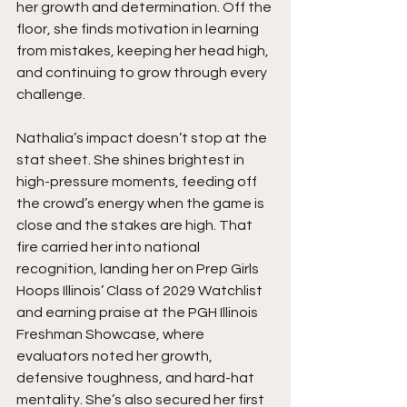
her growth and determination. Off the 
floor, she finds motivation in learning 
from mistakes, keeping her head high, 
and continuing to grow through every 
challenge.
Nathalia’s impact doesn’t stop at the 
stat sheet. She shines brightest in 
high-pressure moments, feeding off 
the crowd’s energy when the game is 
close and the stakes are high. That 
fire carried her into national 
recognition, landing her on Prep Girls 
Hoops Illinois’ Class of 2029 Watchlist 
and earning praise at the PGH Illinois 
Freshman Showcase, where 
evaluators noted her growth, 
defensive toughness, and hard-hat 
mentality. She’s also secured her first 