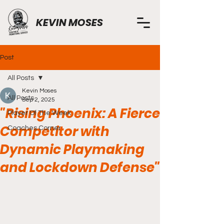
KEVIN MOSES
Post
All Posts
Kevin Moses
All Posts
Sep 2, 2025
"Rising Phoenix: A Fierce
Player Of The Week
Competitor with
Coaches Corner
Dynamic Playmaking
and Lockdown Defense"