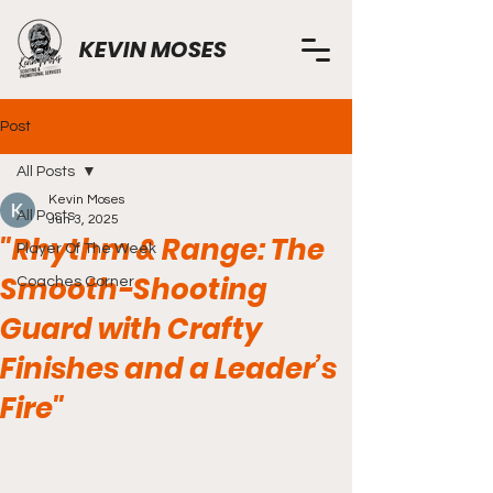
KEVIN MOSES
Post
All Posts
Kevin Moses
All Posts
Jun 3, 2025
"Rhythm & Range: The
Player Of The Week
Smooth-Shooting
Coaches Corner
Guard with Crafty
Finishes and a Leader’s
Fire"