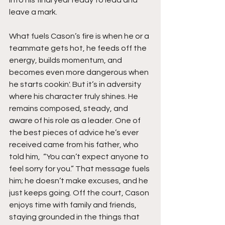
into his final year ready to lead and 
leave a mark.
What fuels Cason’s fire is when he or a 
teammate gets hot, he feeds off the 
energy, builds momentum, and 
becomes even more dangerous when 
he starts cookin'. But it’s in adversity 
where his character truly shines. He 
remains composed, steady, and 
aware of his role as a leader. One of 
the best pieces of advice he’s ever 
received came from his father, who 
told him,  “You can’t expect anyone to 
feel sorry for you.” That message fuels 
him; he doesn’t make excuses, and he 
just keeps going. Off the court, Cason 
enjoys time with family and friends, 
staying grounded in the things that 