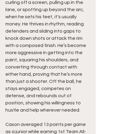
curling off a screen, pulling up in the 
lane, or spotting up beyond the arc, 
when he sets his feet, it’s usually 
money. He thrives in rhythm, reading 
defenders and sliding into gaps to 
knock down shots or attack the rim 
with a composed finish. He’s become 
more aggressive in getting into the 
paint, squaring his shoulders, and 
converting through contact with 
either hand, proving that he’s more 
than just a shooter. Off the ball, he 
stays engaged, competes on 
defense, and rebounds out of 
position, showing his willingness to 
hustle and help wherever needed.
Cason averaged 13 points per game 
as a junior while earning 1st Team All-