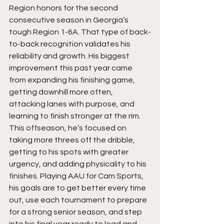
Region honors for the second 
consecutive season in Georgia’s 
tough Region 1-6A. That type of back-
to-back recognition validates his 
reliability and growth. His biggest 
improvement this past year came 
from expanding his finishing game, 
getting downhill more often, 
attacking lanes with purpose, and 
learning to finish stronger at the rim. 
This offseason, he’s focused on 
taking more threes off the dribble, 
getting to his spots with greater 
urgency, and adding physicality to his 
finishes. Playing AAU for Cam Sports, 
his goals are to get better every time 
out, use each tournament to prepare 
for a strong senior season, and step 