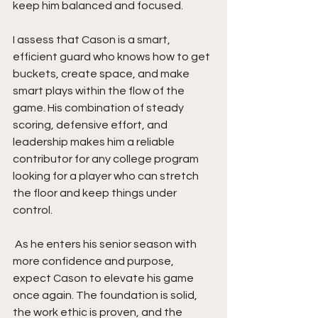
keep him balanced and focused.
I assess that Cason is a smart, 
efficient guard who knows how to get 
buckets, create space, and make 
smart plays within the flow of the 
game. His combination of steady 
scoring, defensive effort, and 
leadership makes him a reliable 
contributor for any college program 
looking for a player who can stretch 
the floor and keep things under 
control.
 As he enters his senior season with 
more confidence and purpose, 
expect Cason to elevate his game 
once again. The foundation is solid, 
the work ethic is proven, and the 