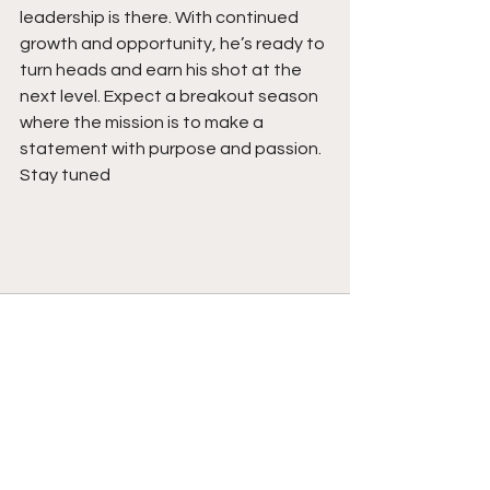
leadership is there. With continued 
growth and opportunity, he’s ready to 
turn heads and earn his shot at the 
next level. Expect a breakout season 
where the mission is to make a 
statement with purpose and passion.  
Stay tuned 
See All
Recent Posts