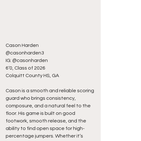
Cason Harden
@casonharden3
IG: @casonharden
6’0, Class of 2026
Colquitt County HS, GA
Cason is a smooth and reliable scoring 
guard who brings consistency, 
composure, and a natural feel to the 
floor. His game is built on good 
footwork, smooth release, and the 
ability to find open space for high-
percentage jumpers. Whether it’s 