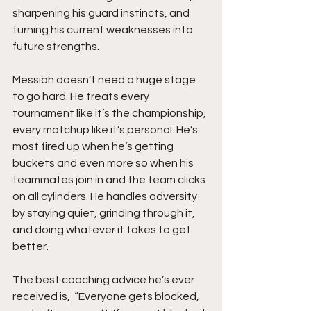
sharpening his guard instincts, and 
turning his current weaknesses into 
future strengths.
Messiah doesn’t need a huge stage 
to go hard. He treats every 
tournament like it’s the championship, 
every matchup like it’s personal. He’s 
most fired up when he’s getting 
buckets and even more so when his 
teammates join in and the team clicks 
on all cylinders. He handles adversity 
by staying quiet, grinding through it, 
and doing whatever it takes to get 
better.
The best coaching advice he’s ever 
received is,  “Everyone gets blocked, 