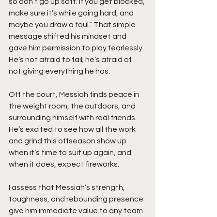
so don’t go up soft. If you get blocked, 
make sure it’s while going hard, and 
maybe you draw a foul.” That simple 
message shifted his mindset and 
gave him permission to play fearlessly. 
He’s not afraid to fail; he’s afraid of 
not giving everything he has.
Off the court, Messiah finds peace in 
the weight room, the outdoors, and 
surrounding himself with real friends. 
He’s excited to see how all the work 
and grind this offseason show up 
when it’s time to suit up again, and 
when it does, expect fireworks.
I assess that Messiah’s strength, 
toughness, and rebounding presence 
give him immediate value to any team 