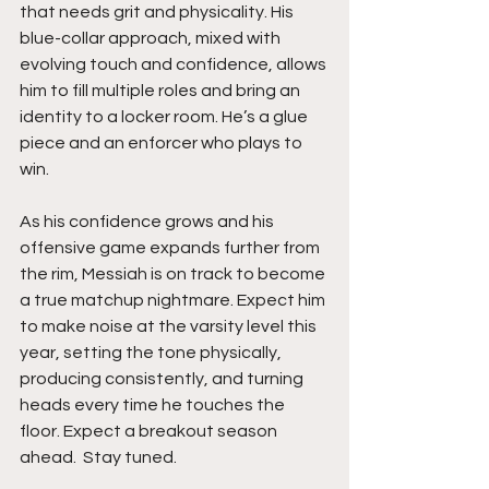
that needs grit and physicality. His 
blue-collar approach, mixed with 
evolving touch and confidence, allows 
him to fill multiple roles and bring an 
identity to a locker room. He’s a glue 
piece and an enforcer who plays to 
win.
As his confidence grows and his 
offensive game expands further from 
the rim, Messiah is on track to become 
a true matchup nightmare. Expect him 
to make noise at the varsity level this 
year, setting the tone physically, 
producing consistently, and turning 
heads every time he touches the 
floor. Expect a breakout season 
ahead.  Stay tuned. 