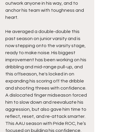
outwork anyone in his way, and to 
anchor his team with toughness and 
heart.
He averaged a double-double this 
past season on junior varsity and is 
now stepping onto the varsity stage, 
ready to make noise. His biggest 
improvement has been working on his 
dribbling and mid-range pull-up, and 
this offseason, he's locked in on 
expanding his scoring off the dribble 
and shooting threes with confidence. 
A dislocated finger midseason forced 
him to slow down and reevaluate his 
aggression, but also gave him time to 
reflect, reset, and re-attack smarter. 
This AAU season with Pride ROC, he’s 
focused on building his confidence, 