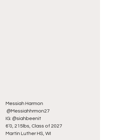
Messiah Harmon
 @Messiahhrmon27
IG: @siahbeenit
6’0, 215lbs, Class of 2027
Martin Luther HS, WI