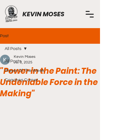
KEVIN MOSES
Post
All Posts
Kevin Moses
All Posts
Jul 3, 2025
"Power in the Paint: The
Player Of The Week
Undeniable Force in the
Coaches Corner
Making"