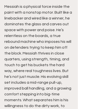
Messiah is a physical force inside the 
paint with a nonstop motor. Built like a 
linebacker and wired like a winner, he 
dominates the glass and carves out 
space with power and poise. He’s 
relentless on the boards, a true 
rebound machine who imposes his will 
on defenders trying to keep him off 
the block. Messiah thrives in close 
quarters, using strength, timing, and 
touch to get his buckets the hard 
way, where real toughness lives. But 
he’s not just muscle. His evolving skill 
set includes a mid-range pull-up, 
improved ball handling, and a growing 
comfort stepping into big-time 
moments. What separates him is his 
willingness to do the dirty work, to 