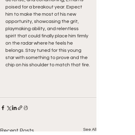
poised for a breakout year. Expect 
him to make the most of his new 
opportunity, showcasing the grit, 
playmaking ability, and relentless 
spirit that could finally place him firmly 
on the radar where he feels he 
belongs. Stay tuned for this young 
star with something to prove and the 
chip on his shoulder to match that fire. 
See All
Recent Posts