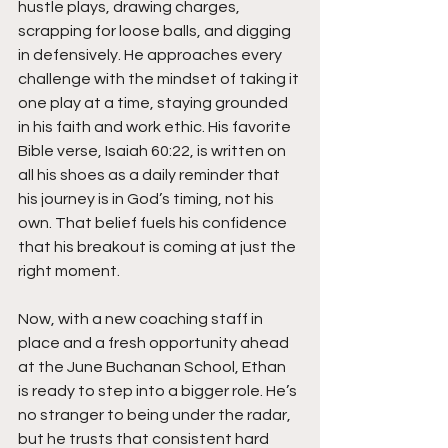
hustle plays, drawing charges, 
scrapping for loose balls, and digging 
in defensively. He approaches every 
challenge with the mindset of taking it 
one play at a time, staying grounded 
in his faith and work ethic. His favorite 
Bible verse, Isaiah 60:22, is written on 
all his shoes as a daily reminder that 
his journey is in God’s timing, not his 
own. That belief fuels his confidence 
that his breakout is coming at just the 
right moment.
Now, with a new coaching staff in 
place and a fresh opportunity ahead 
at the June Buchanan School, Ethan 
is ready to step into a bigger role. He’s 
no stranger to being under the radar, 
but he trusts that consistent hard 