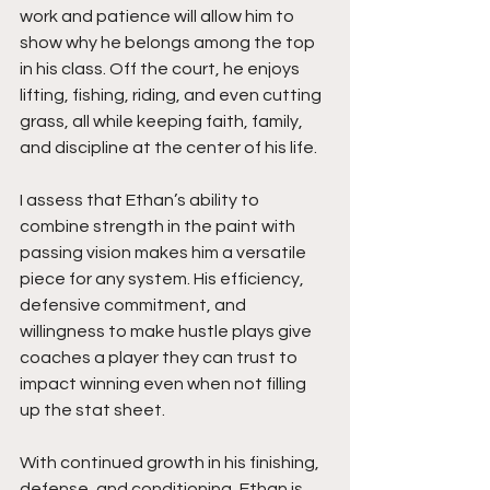
work and patience will allow him to 
show why he belongs among the top 
in his class. Off the court, he enjoys 
lifting, fishing, riding, and even cutting 
grass, all while keeping faith, family, 
and discipline at the center of his life.
I assess that Ethan’s ability to 
combine strength in the paint with 
passing vision makes him a versatile 
piece for any system. His efficiency, 
defensive commitment, and 
willingness to make hustle plays give 
coaches a player they can trust to 
impact winning even when not filling 
up the stat sheet.
With continued growth in his finishing, 
defense, and conditioning, Ethan is 