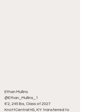
Ethan Mullins
@Ethan_Mullins_1
6’2, 245 lbs, Class of 2027
KnottCentral HS, KY: transferred to 