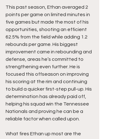
This past season, Ethan averaged 2 
points per game on limited minutes in 
five games but made the most of his 
opportunities, shooting an efficient 
62.5% from the field while adding 1.2 
rebounds per game. His biggest 
improvement came in rebounding and 
defense, areas he’s committed to 
strengthening even further. He is 
focused this offseason on improving 
his scoring at the rim and continuing 
to build a quicker first-step pull-up. His 
determination has already paid off, 
helping his squad win the Tennessee 
Nationals and proving he can be a 
reliable factor when called upon.
What fires Ethan up most are the 