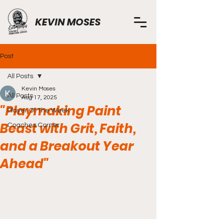
KEVIN MOSES
Post
All Posts
Kevin Moses
All Posts
Aug 17, 2025
"Playmaking Paint
Player Of The Week
Beast with Grit, Faith,
Coaches Corner
and a Breakout Year
Ahead"