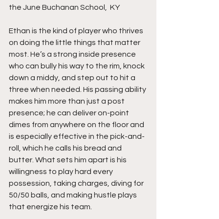
the June Buchanan School,  KY 
Ethan is the kind of player who thrives 
on doing the little things that matter 
most. He’s a strong inside presence 
who can bully his way to the rim, knock 
down a middy, and step out to hit a 
three when needed. His passing ability 
makes him more than just a post 
presence; he can deliver on-point 
dimes from anywhere on the floor and 
is especially effective in the pick-and-
roll, which he calls his bread and 
butter. What sets him apart is his 
willingness to play hard every 
possession, taking charges, diving for 
50/50 balls, and making hustle plays 
that energize his team.