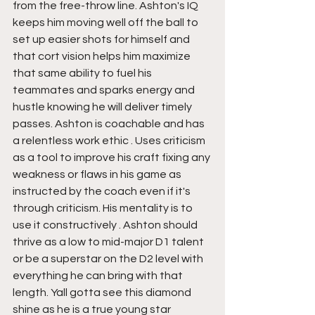
from the free-throw line. Ashton's IQ 
keeps him moving well off the ball to 
set up easier shots for himself and 
that cort vision helps him maximize 
that same ability to fuel his 
teammates and sparks energy and 
hustle knowing he will deliver timely 
passes. Ashton is coachable and has 
a relentless work ethic . Uses criticism 
as a tool to improve his craft fixing any 
weakness or flaws in his game as 
instructed by the coach even if it's 
through criticism. His mentality is to 
use it constructively . Ashton should 
thrive as a low to mid-major D1 talent 
or be a superstar on the D2 level with 
everything he can bring with that 
length. Yall gotta see this diamond 
shine as he is a true young star 