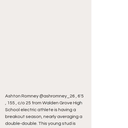
Ashton Romney @ashromney_26 , 6'5 
, 155 , c/o 25 from Walden Grove High 
School electric athlete is having a 
breakout season, nearly averaging a 
double-double. This young stud is 