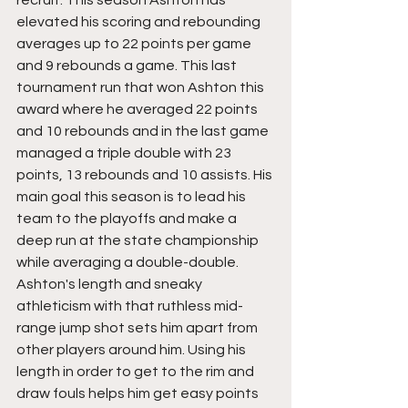
elevated his scoring and rebounding 
averages up to 22 points per game 
and 9 rebounds a game. This last 
tournament run that won Ashton this 
award where he averaged 22 points 
and 10 rebounds and in the last game 
managed a triple double with 23 
points, 13 rebounds and 10 assists. His 
main goal this season is to lead his 
team to the playoffs and make a 
deep run at the state championship 
while averaging a double-double.
Ashton's length and sneaky 
athleticism with that ruthless mid-
range jump shot sets him apart from 
other players around him. Using his 
length in order to get to the rim and 
draw fouls helps him get easy points 