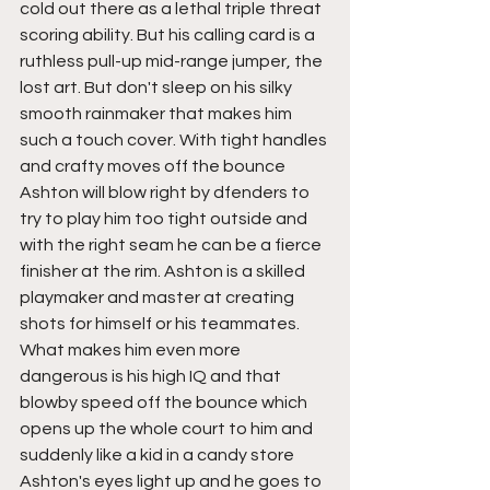
cold out there as a lethal triple threat 
scoring ability. But his calling card is a 
ruthless pull-up mid-range jumper, the 
lost art. But don't sleep on his silky 
smooth rainmaker that makes him 
such a touch cover. With tight handles 
and crafty moves off the bounce 
Ashton will blow right by dfenders to 
try to play him too tight outside and 
with the right seam he can be a fierce 
finisher at the rim. Ashton is a skilled 
playmaker and master at creating 
shots for himself or his teammates. 
What makes him even more 
dangerous is his high IQ and that 
blowby speed off the bounce which 
opens up the whole court to him and 
suddenly like a kid in a candy store 
Ashton's eyes light up and he goes to 