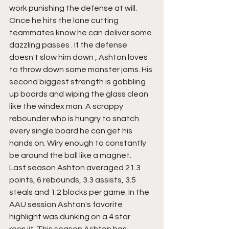
work punishing the defense at will. 
Once he hits the lane cutting 
teammates know he can deliver some 
dazzling passes . If the defense 
doesn't slow him down , Ashton loves 
to throw down some monster jams. His 
second biggest strength is gobbling 
up boards and wiping the glass clean 
like the windex man. A scrappy 
rebounder who is hungry to snatch 
every single board he can get his 
hands on. Wiry enough to constantly 
be around the ball like a magnet.
Last season Ashton averaged 21.3 
points, 6 rebounds, 3.3 assists, 3.5 
steals and 1.2 blocks per game. In the 
AAU session Ashton's favorite 
highlight was dunking on a 4 star 
recruit. This season Ashton has 