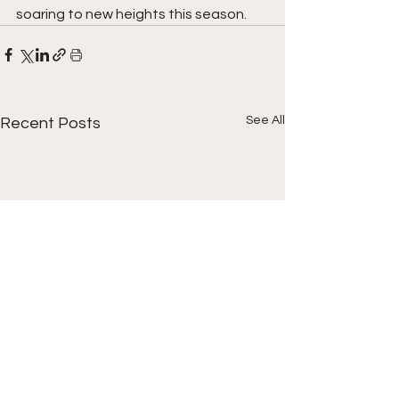
soaring to new heights this season.
See All
Recent Posts