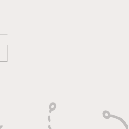
oting With Purpose,
shing With Force"