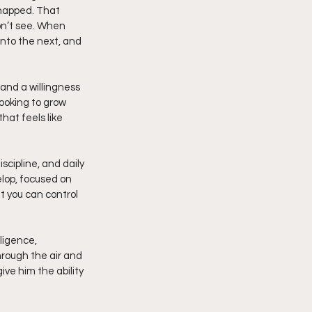
snapped. That 
on’t see. When 
into the next, and 
 and a willingness 
ooking to grow 
at feels like 
lop, focused on 
t you can control 
ligence, 
hrough the air and 
ve him the ability 