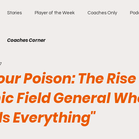
Stories
Player of the Week
Coaches Only
Pod
Coaches Corner
7
our Poison: The Rise 
c Field General Wh
ls Everything"