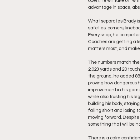
open, he will take off w
advantage in space, absor
What separates Brady is 
safeties, corners, lineba
Every snap, he competes 
Coaches are getting a l
matters most, and makes
The numbers match the im
2,023 yards and 20 touch
the ground, he added 889
proving how dangerous he
improvement in his game 
while also trusting his l
building his body, stayin
falling short and losing 
moving forward. Despite h
something that will be ha
There is a calm confiden