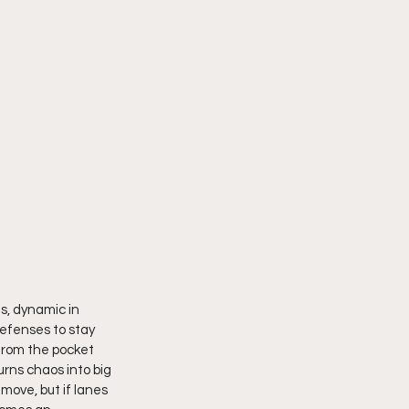
ds, dynamic in 
efenses to stay 
from the pocket 
rns chaos into big 
move, but if lanes 