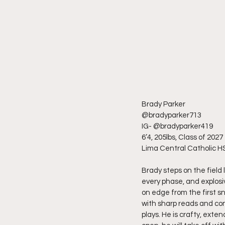
Brady Parker
@bradyparker713
IG- @bradyparker419
6’4, 205lbs, Class of 2027
Lima Central Catholic H
Brady steps on the field 
every phase, and explosi
on edge from the first s
with sharp reads and con
plays. He is crafty, exte