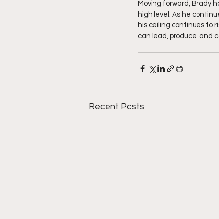
Moving forward, Brady ha
high level. As he contin
his ceiling continues to 
can lead, produce, and c
Recent Posts