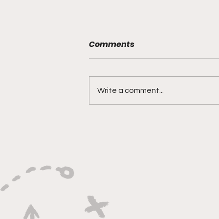
Comments
Write a comment...
"Built on Vision, Crafty
Finishes, and Lockdown
Defense"