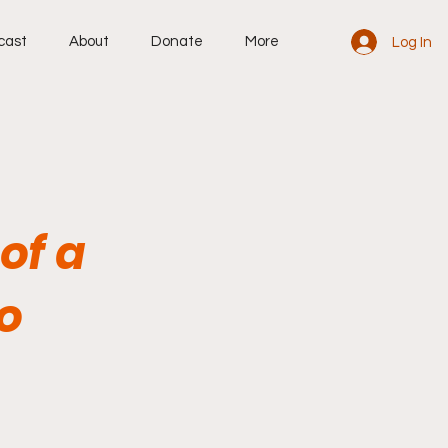
cast
About
Donate
More
Log In
of a
o