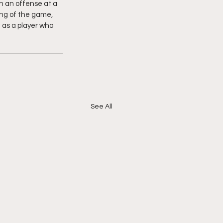
n an offense at a 
ing of the game, 
 as a player who 
See All