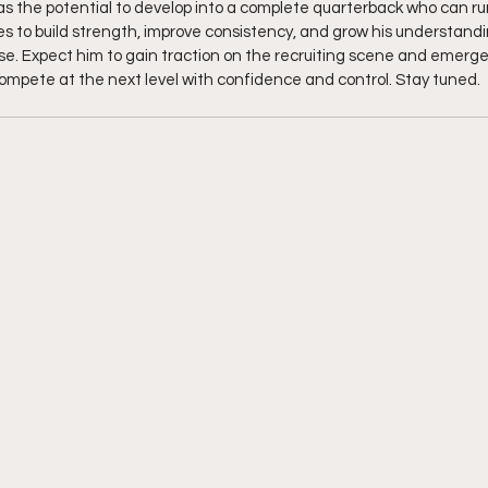
s the potential to develop into a complete quarterback who can ru
ues to build strength, improve consistency, and grow his understand
rise. Expect him to gain traction on the recruiting scene and emerge
ompete at the next level with confidence and control. Stay tuned. 