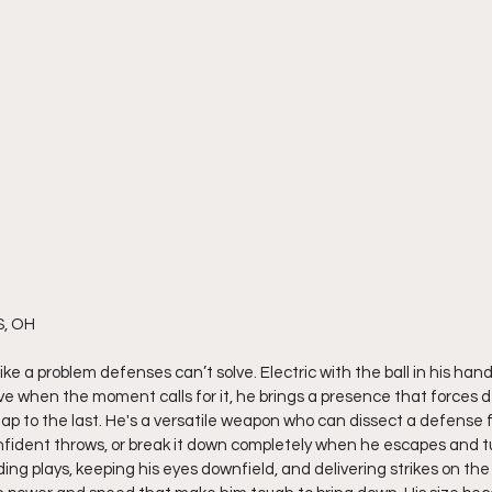
S, OH
like a problem defenses can’t solve. Electric with the ball in his han
ve when the moment calls for it, he brings a presence that forces d
nap to the last. He's a versatile weapon who can dissect a defense 
fident throws, or break it down completely when he escapes and tu
nding plays, keeping his eyes downfield, and delivering strikes on the 