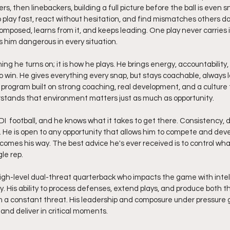
ers, then linebackers, building a full picture before the ball is even 
o play fast, react without hesitation, and find mismatches others d
composed, learns from it, and keeps leading. One play never carries 
ps him dangerous in every situation.
ng he turns on; it is how he plays. He brings energy, accountability,
o win. He gives everything every snap, but stays coachable, always l
program built on strong coaching, real development, and a culture th
tands that environment matters just as much as opportunity.
 He is open to any opportunity that allows him to compete and deve
comes his way. The best advice he's ever received is to control wha
le rep.
 high-level dual-threat quarterback who impacts the game with intel
y. His ability to process defenses, extend plays, and produce both t
a constant threat. His leadership and composure under pressure gi
nd deliver in critical moments.