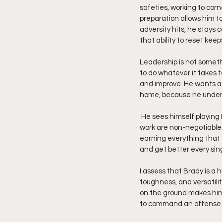
safeties, working to corn
preparation allows him t
adversity hits, he stays 
that ability to reset kee
Leadership is not somethi
to do whatever it takes t
and improve. He wants a 
home, because he unders
 He sees himself playing DI  football, and he knows what it takes to get there. Consistency, discipline, and daily 
work are non-negotiable.
earning everything that 
and get better every sing
I assess that Brady is a
toughness, and versatilit
on the ground makes him 
to command an offense a