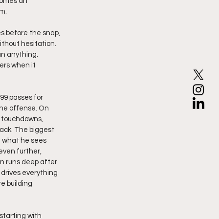
comes an 
m. 
s before the snap, 
thout hesitation. 
n anything. 
rs when it 
99 passes for 
the offense. On 
9 touchdowns, 
ack. The biggest 
g what he sees 
even further, 
on runs deep after 
 drives everything 
e building 
tarting with 