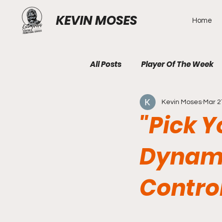
KEVIN MOSES
Home
All Posts
Player Of The Week
Kevin Moses
Mar 2
"Pick Y
Dynami
Contro