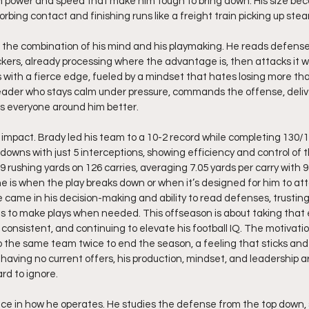
ith power and speed that make him tough to bring down. His size be
bing contact and finishing runs like a freight train picking up stea
the combination of his mind and his playmaking. He reads defense
ckers, already processing where the advantage is, then attacks it wi
with a fierce edge, fueled by a mindset that hates losing more tha
eader who stays calm under pressure, commands the offense, delive
 everyone around him better.
pact. Brady led his team to a 10-2 record while completing 130/1
downs with just 5 interceptions, showing efficiency and control of 
 rushing yards on 126 carries, averaging 7.05 yards per carry with 
 is when the play breaks down or when it’s designed for him to att
came in his decision-making and ability to read defenses, trustin
egs to make plays when needed. This offseason is about taking that 
g consistent, and continuing to elevate his football IQ. The motivati
to the same team twice to end the season, a feeling that sticks and
aving no current offers, his production, mindset, and leadership ar
rd to ignore.
ce in how he operates. He studies the defense from the top down, s