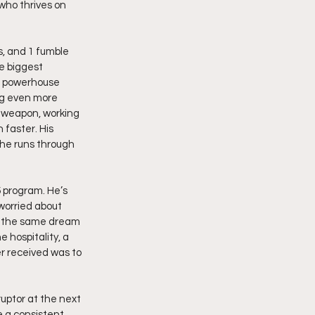
who thrives on 
s, and 1 fumble 
e biggest 
t powerhouse 
ng even more 
e weapon, working 
faster. His 
he runs through 
5 program. He’s 
 worried about 
g the same dream 
 hospitality, a 
r received was to 
uptor at the next 
e a consistent 