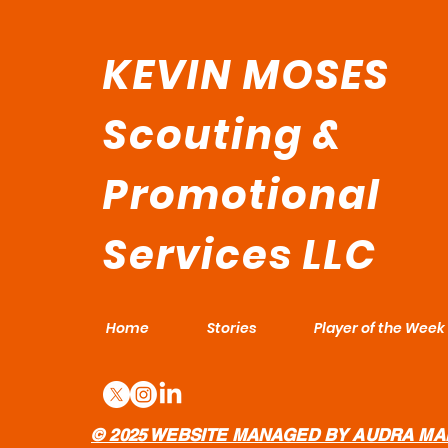
KEVIN MOSES
Scouting &
Promotional
Services LLC
Home
Stories
Player of the Week
© 2025 WEBSITE MANAGED BY AUDRA MA