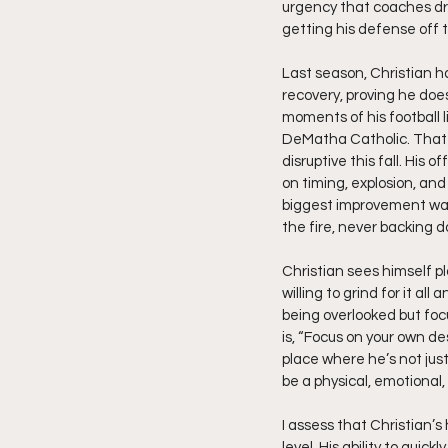
urgency that coaches dre
getting his defense off t
Last season, Christian ha
recovery, proving he does
moments of his football 
DeMatha Catholic. That 
disruptive this fall. Hi
on timing, explosion, an
biggest improvement was
the fire, never backing d
Christian sees himself pl
willing to grind for it all
being overlooked but fo
is, “Focus on your own de
place where he’s not jus
be a physical, emotional, s
I assess that Christian’
level. His ability to qui