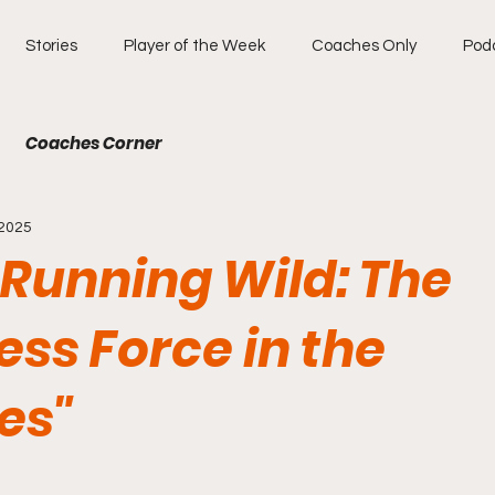
Stories
Player of the Week
Coaches Only
Pod
Coaches Corner
 2025
 Running Wild: The
ess Force in the
es"