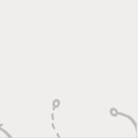
 Heart of a Game
ger: Built to Defend,