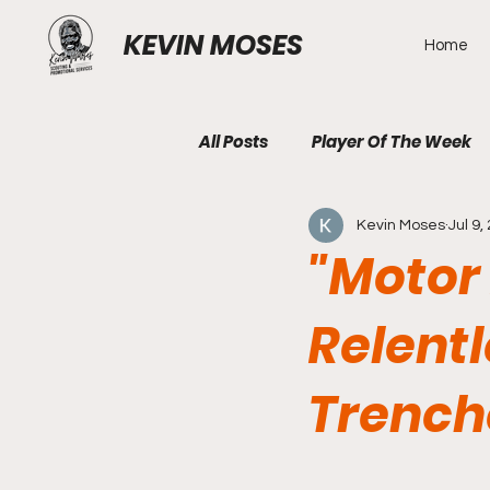
KEVIN MOSES
Home
All Posts
Player Of The Week
Kevin Moses
Jul 9,
"Motor
Relentl
Trench