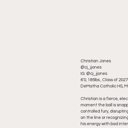
Christian Jones
@cj_jjones
IG: @cj_jjones
6’0, 185lbs , Class of 2027
DeMatha Catholic HS, 
Christian is a fierce, el
moment the ball is snappe
controlled fury, disrupt
on the line or recognizin
his energy with bad intent