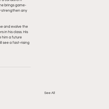
; he brings game-
y strengthen any 
ame and evolve the 
in his class. His 
 him a future 
 see a fast-rising 
See All