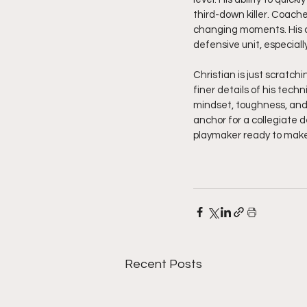
third-down killer. Coach
changing moments. His c
defensive unit, especial
Christian is just scratch
finer details of his tec
mindset, toughness, and 
anchor for a collegiate d
playmaker ready to make 
Recent Posts