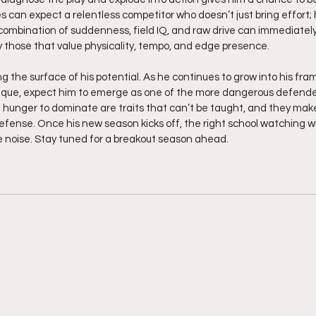
es can expect a relentless competitor who doesn’t just bring effort
ombination of suddenness, field IQ, and raw drive can immediatel
ly those that value physicality, tempo, and edge presence.
ing the surface of his potential. As he continues to grow into his fr
hnique, expect him to emerge as one of the more dangerous defenders 
hunger to dominate are traits that can’t be taught, and they make
efense. Once his new season kicks off, the right school watching will
noise. Stay tuned for a breakout season ahead.  