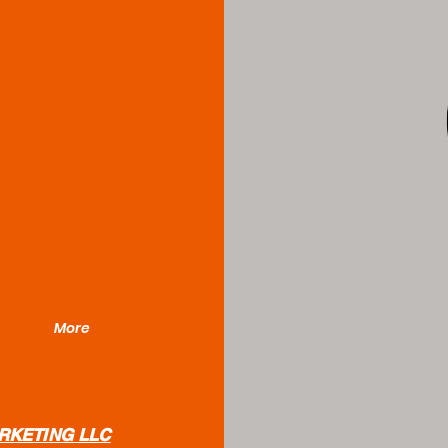
Bor
More
RKETING LLC