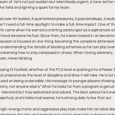
am of. He’s not just sudden but relentlessly urgent, a tone-setter 
he field and lighting a spark for his team.
d over 40 tackles, 6 quarterback pressures, 3 pass breakups, 2 sack
n’t need a full-time spotlight to make a full-time impact. One of th
life came when he earned a starting varsity spot as a sophomore a
honor became his fuel. Since then, he’s been locked in on becomi
s offseason is focused on one thing: becoming the complete defensiv
d understanding the details of blocking schemes so he can play even 
 learning how to stay composed in chaos. When facing adversity,  
own, never blinking.
aying DI football, whether at the FCS level or pushing into a Power 
 and understands the level of discipline and drive it will take. He’s not
cused on being undeniable. His message to younger players chasin
stiny, not anyone else’s.” What he looks for from a program is genuine
t tolerated but truly welcomed and valued. The best advice he’s eve
piritual, and intellectual warrior; he’s striving daily to live that out.
s high-energy motor and aggressive play style make him an ideal disr
ckly diagnose the play and explode into action gives him a chance to b