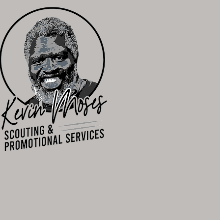
n to Compete"