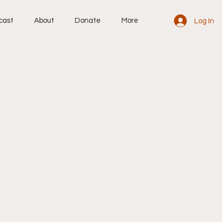
cast
About
Donate
More
Log In