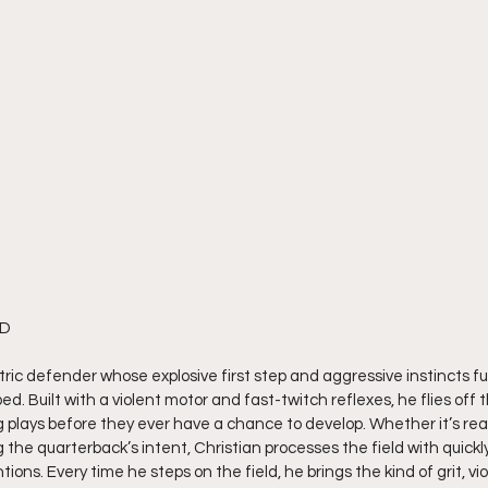
MD
ectric defender whose explosive first step and aggressive instincts f
d. Built with a violent motor and fast-twitch reflexes, he flies off 
ing plays before they ever have a chance to develop. Whether it’s r
g the quarterback’s intent, Christian processes the field with quick
ions. Every time he steps on the field, he brings the kind of grit, vi