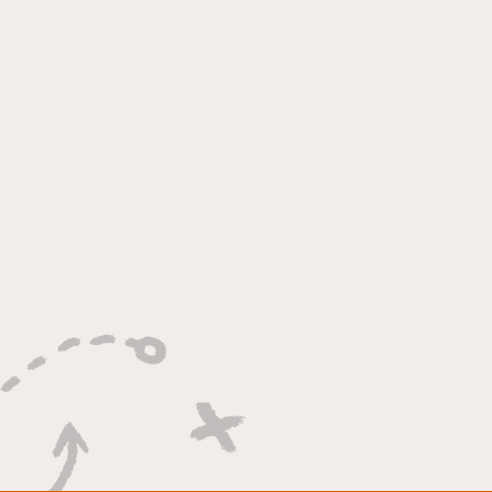
"Lightning Routes and
Lockdown Swagger"