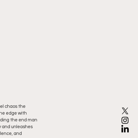
uel chaos the 
the edge with 
eading the end man 
ly and unleashes 
olence, and 