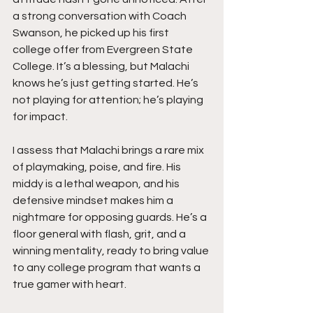
a strong conversation with Coach 
Swanson, he picked up his first 
college offer from Evergreen State 
College. It’s a blessing, but Malachi 
knows he’s just getting started. He’s 
not playing for attention; he’s playing 
for impact.
I assess that Malachi brings a rare mix 
of playmaking, poise, and fire. His 
middy is a lethal weapon, and his 
defensive mindset makes him a 
nightmare for opposing guards. He’s a 
floor general with flash, grit, and a 
winning mentality, ready to bring value 
to any college program that wants a 
true gamer with heart.