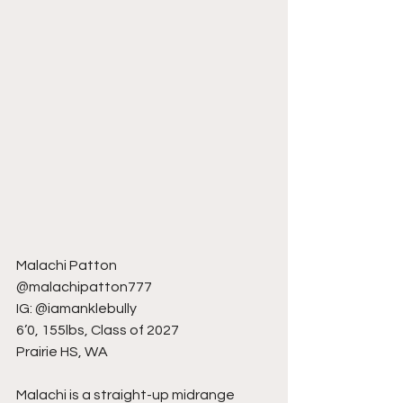
Malachi Patton
@malachipatton777
IG: @iamanklebully
6’0, 155lbs, Class of 2027
Prairie HS, WA
Malachi is a straight-up midrange 