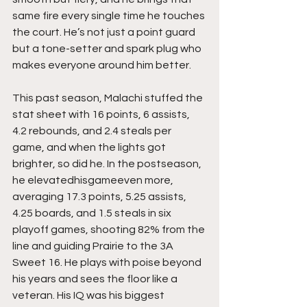
same fire every single time he touches 
the court. He’s not just a point guard 
but a tone-setter and spark plug who 
makes everyone around him better.
This past season, Malachi stuffed the 
stat sheet with 16 points, 6 assists, 
4.2 rebounds, and 2.4 steals per 
game, and when the lights got 
brighter, so did he. In the postseason, 
he elevatedhisgameeven more, 
averaging 17.3 points, 5.25 assists, 
4.25 boards, and 1.5 steals in six 
playoff games, shooting 82% from the 
line and guiding Prairie to the 3A 
Sweet 16. He plays with poise beyond 
his years and sees the floor like a 
veteran. His IQ was his biggest 