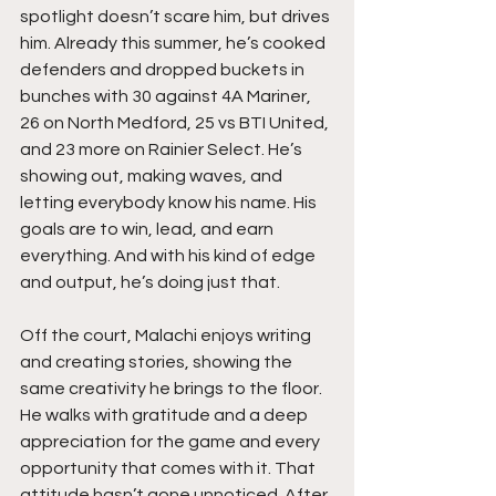
spotlight doesn’t scare him, but drives 
him. Already this summer, he’s cooked 
defenders and dropped buckets in 
bunches with 30 against 4A Mariner, 
26 on North Medford, 25 vs BTI United, 
and 23 more on Rainier Select. He’s 
showing out, making waves, and 
letting everybody know his name. His 
goals are to win, lead, and earn 
everything. And with his kind of edge 
and output, he’s doing just that.
Off the court, Malachi enjoys writing 
and creating stories, showing the 
same creativity he brings to the floor. 
He walks with gratitude and a deep 
appreciation for the game and every 
opportunity that comes with it. That 
attitude hasn’t gone unnoticed. After 