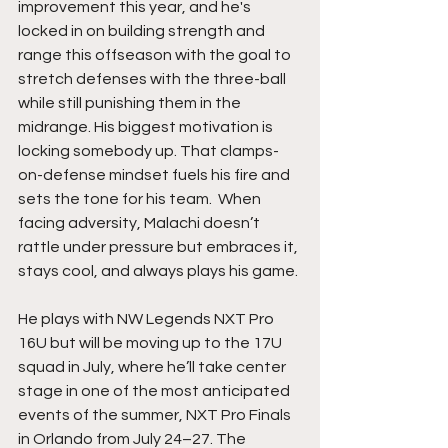
improvement this year, and he's 
locked in on building strength and 
range this offseason with the goal to 
stretch defenses with the three-ball 
while still punishing them in the 
midrange. His biggest motivation is 
locking somebody up. That clamps-
on-defense mindset fuels his fire and 
sets the tone for his team.  When 
facing adversity, Malachi doesn’t 
rattle under pressure but embraces it, 
stays cool, and always plays his game.
He plays with NW Legends NXT Pro 
16U but will be moving up to the 17U 
squad in July, where he’ll take center 
stage in one of the most anticipated 
events of the summer, NXT Pro Finals 
in Orlando from July 24–27. The 