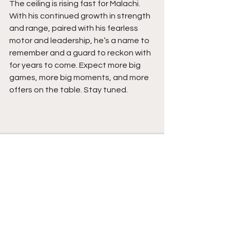
The ceiling is rising fast for Malachi. 
With his continued growth in strength 
and range, paired with his fearless 
motor and leadership, he’s a name to 
remember and a guard to reckon with 
for years to come. Expect more big 
games, more big moments, and more 
offers on the table. Stay tuned. 
See All
Recent Posts