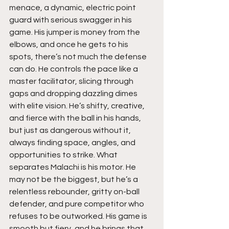
menace, a dynamic, electric point 
guard with serious swagger in his 
game. His jumper is money from the 
elbows, and once he gets to his 
spots, there’s not much the defense 
can do. He controls the pace like a 
master facilitator, slicing through 
gaps and dropping dazzling dimes 
with elite vision. He’s shifty, creative, 
and fierce with the ball in his hands, 
but just as dangerous without it, 
always finding space, angles, and 
opportunities to strike. What 
separates Malachi is his motor. He 
may not be the biggest, but he’s a 
relentless rebounder, gritty on-ball 
defender, and pure competitor who 
refuses to be outworked. His game is 
smooth but fiery, and he brings that 