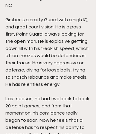
NC
Gruber is a crafty Guard with a high IQ 
and great court vision. He is a pass 
first, Point Guard, always looking for 
the open man. He is explosive getting 
downhill with his freakish speed, which 
often freezes would be defenders in 
their tracks. He is very aggressive on 
defense, diving for loose balls, trying 
to snatch rebounds and make steals. 
He has relentless energy.
Last season, he had two back to back 
20 point games, and from that 
moment on, his confidence really 
began to soar.  Now he feels that a 
defense has to respect his ability to 