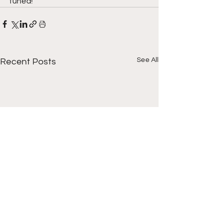
tuned!
See All
Recent Posts