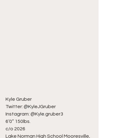
Kyle Gruber
Twitter: @KyleJGruber
Instagram: @Kyle.gruber3
6’0” 150lbs.
c/o 2026
Lake Norman High School Mooresville, 