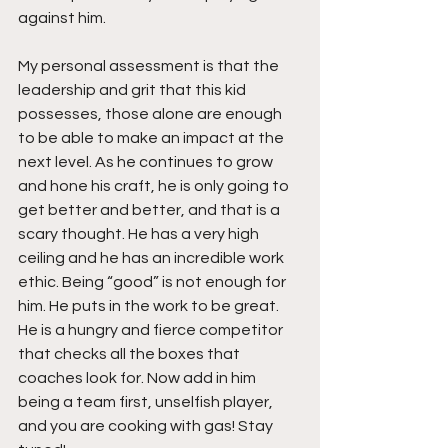
against him.
My personal assessment is that the 
leadership and grit that this kid 
possesses, those alone are enough 
to be able to make an impact at the 
next level. As he continues to grow 
and hone his craft, he is only going to 
get better and better, and that is a 
scary thought. He has a very high 
ceiling and he has an incredible work 
ethic. Being “good” is not enough for 
him. He puts in the work to be great. 
He is a hungry and fierce competitor 
that checks all the boxes that 
coaches look for. Now add in him 
being a team first, unselfish player, 
and you are cooking with gas! Stay 