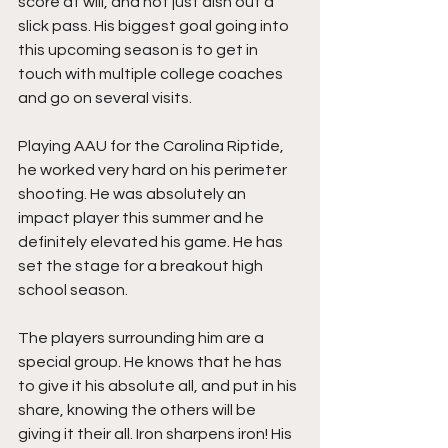
score at will, and not just dish out a 
slick pass. His biggest goal going into 
this upcoming season is to get in 
touch with multiple college coaches 
and go on several visits.
Playing AAU for the Carolina Riptide, 
he worked very hard on his perimeter 
shooting. He was absolutely an 
impact player this summer and he 
definitely elevated his game. He has 
set the stage for a breakout high 
school season.
The players surrounding him are a 
special group. He knows that he has 
to give it his absolute all, and put in his 
share, knowing the others will be 
giving it their all. Iron sharpens iron! His 