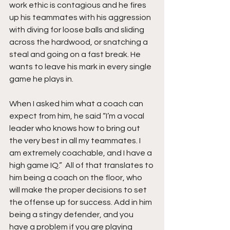
work ethic is contagious and he fires 
up his teammates with his aggression 
with diving for loose balls and sliding 
across the hardwood, or snatching a 
steal and going on a fast break. He 
wants to leave his mark in every single 
game he plays in.
When I asked him what a coach can 
expect from him, he said “I’m a vocal 
leader who knows how to bring out 
the very best in all my teammates. I 
am extremely coachable, and I have a 
high game IQ.”  All of that translates to 
him being a coach on the floor, who 
will make the proper decisions to set 
the offense up for success. Add in him 
being a stingy defender, and you 
have a problem if you are playing 