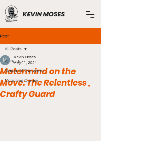
KEVIN MOSES
Post
All Posts
Kevin Moses
All Posts
Aug 11, 2024
Matermind on the
Player Of The Week
Move: The Relentless ,
Coaches Corner
Crafty Guard