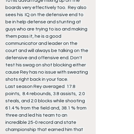
to his advantage mixing up on the 
boards very effectively too.  Rey also 
sees his  IQ on the defensive end to 
be in help defense and stunting at 
guys who are trying to iso and making 
them pass it, he is a good 
communicator and leader on the 
court and will always be talking on the 
defensive and offensive end. Don't 
test his swag on shot blocking either 
cause Rey has no issue with sweating 
shots right back in your face. 
Last season Rey averaged  17.8 
points,  8.4 rebounds, 3.8 assists,  2.0 
steals, and 2.0 blocks while shooting  
61.4 % from the field and, 38.1 % from 
three and led his team to an 
incredible 25-0 record and state 
championship that earned him that 