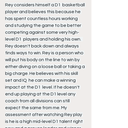
Rey considers himself a D1  basketball 
player and believes this because he 
has spent countless hours working 
and studying the game to be better 
competing against some very high-
level D1  players and holding his own.  
Rey doesn't back down and always 
finds ways to win. Rey is a person who 
will put his body on the line to win by 
either diving on a loose ball or taking a 
big charge. He believes with his skill 
set and IQ  he can make a winning 
impact at the D1  level. If he doesn't 
end up playing at the D1 level any 
coach from all divisions can still 
expect the same from me. My 
assessment after watching Rey play 
is he is a high mid-level D1 talent right 