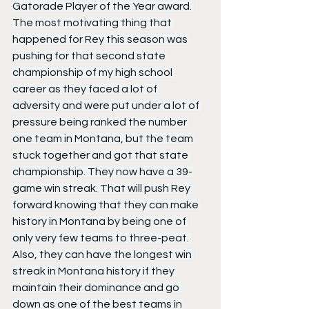
Gatorade Player of the Year award. 
The most motivating thing that 
happened for Rey this season was 
pushing for that second state 
championship of my high school 
career as they faced a lot of 
adversity and were put under a lot of 
pressure being ranked the number 
one team in Montana, but the team 
stuck together and got that state 
championship. They now have a 39-
game win streak. That will push Rey 
forward knowing that they can make 
history in Montana by being one of 
only very few teams to three-peat. 
Also, they can have the longest win 
streak in Montana history if they 
maintain their dominance and go 
down as one of the best teams in 