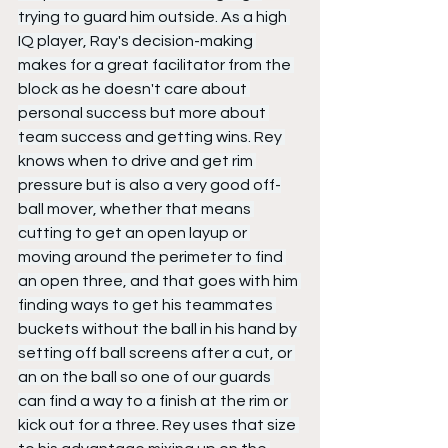
trying to guard him outside. As a high 
IQ player, Ray's decision-making 
makes for a great facilitator from the 
block as he doesn't care about 
personal success but more about 
team success and getting wins. Rey 
knows when to drive and get rim 
pressure but is also a very good off-
ball mover, whether that means 
cutting to get an open layup or 
moving around the perimeter to find 
an open three, and that goes with him 
finding ways to get his teammates 
buckets without the ball in his hand by 
setting off ball screens after a cut, or 
an on the ball so one of our guards 
can find a way to a finish at the rim or 
kick out for a three. Rey uses that size 