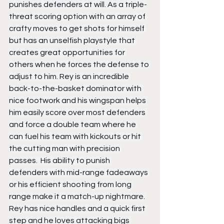
punishes defenders at will. As a triple-
threat scoring option with an array of 
crafty moves to get shots for himself 
but has an unselfish playstyle that 
creates great opportunities for 
others when he forces the defense to 
adjust to him. Rey is an incredible 
back-to-the-basket dominator with 
nice footwork and his wingspan helps 
him easily score over most defenders 
and force a double team where he 
can fuel his team with kickouts or hit 
the cutting man with precision 
passes.  His ability to punish 
defenders with mid-range fadeaways 
or his efficient shooting from long 
range make it a match-up nightmare. 
Rey has nice handles and a quick first 
step and he loves attacking bigs 