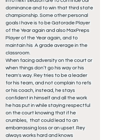
into next season are to continue our 
dominance and to win that third state 
championship. Some other personal 
goals I have is to be Gatorade Player 
of the Year again and also MaxPreps 
Player of the Year again, and to 
maintain his  A grade average in the 
classroom.
When facing adversity on the court or 
when things don’t go his way or his 
team's way. Rey tries to be a leader 
for his team, and not complain to refs 
or his coach, instead, he stays 
confident in himself and all the work 
he has put in while staying respectful 
on the court knowing that if he 
crumbles,  that could lead to an 
embarrassing loss or an upset. Rey 
always works hard and knows 