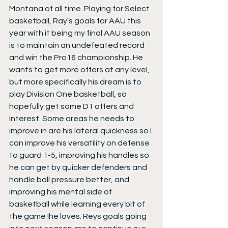
Montana of all time. Playing for Select 
basketball, Ray's goals for AAU this 
year with it being my final AAU season 
is to maintain an undefeated record 
and win the Pro16 championship. He 
wants to get more offers at any level, 
but more specifically his dream is to 
play Division One basketball, so 
hopefully get some D1 offers and 
interest. Some areas he needs to 
improve in are his lateral quickness so I 
can improve his versatility on defense 
to guard 1-5, improving his handles so 
he can get by quicker defenders and 
handle ball pressure better, and 
improving his mental side of 
basketball while learning every bit of 
the game Ihe loves. Reys goals going 