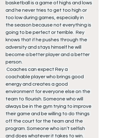
basketball is a game of highs and lows 
and he never tries to get too high or 
too low during games, especially in 
the season because not everything is 
going to be perfect or terrible.  Rey 
knows that if he pushes through the 
adversity and stays himself he will 
become a better player and a better 
person.
 Coaches can expect Rey a 
coachable player who brings good 
energy and creates a good 
environment for everyone else on the 
team to flourish. Someone who will 
always be in the gym trying to improve 
their game and be willing to do things 
off the court for the team and the 
program. Someone who isn’t selfish 
and does whatever it takes to win. 