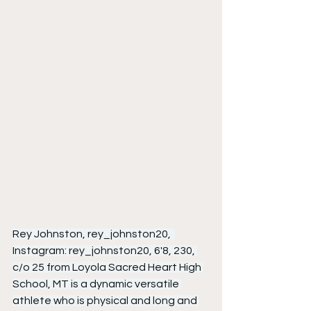
Rey Johnston, rey_johnston20,  
Instagram: rey_johnston20, 6'8, 230, 
c/o 25 from Loyola Sacred Heart High 
School, MT is a dynamic versatile 
athlete who is physical and long and 