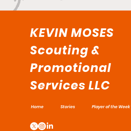
KEVIN MOSES
Scouting &
Promotional
Services LLC
Home
Stories
Player of the Week