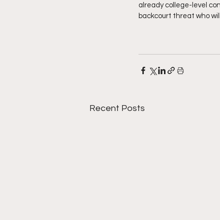
already college-level con
backcourt threat who will
Recent Posts