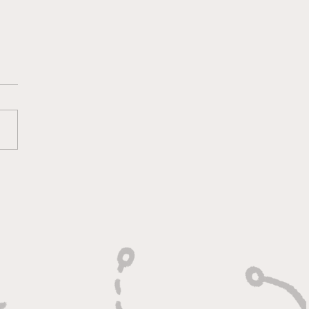
ounds, Rejections,
Winning Plays"