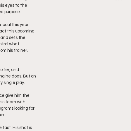
is eyes to the 
ed purpose.
ocal this year. 
act this upcoming 
 and sets the 
ntrol what 
m his trainer, 
olfer, and 
ng he does. But on 
y single play.
ce give him the 
his team with 
ograms looking for 
him.
ast. His shot is 