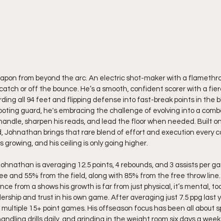
eapon from beyond the arc. An electric shot-maker with a flamethr
 catch or off the bounce. He’s a smooth, confident scorer with a fie
ing all 94 feet and flipping defense into fast-break points in the bl
ooting guard, he's embracing the challenge of evolving into a combo
handle, sharpen his reads, and lead the floor when needed. Built on
ad, Johnathan brings that rare blend of effort and execution every co
is growing, and his ceiling is only going higher.
Johnathan is averaging 12.5 points, 4 rebounds, and 3 assists per g
ee and 55% from the field, along with 85% from the free throw line.
e from a shows his growth is far from just physical, it’s mental, too
ship and trust in his own game. After averaging just 7.5 ppg last y
h multiple 15+ point games. His offseason focus has been all about s
andling drills daily, and grinding in the weight room six days a wee