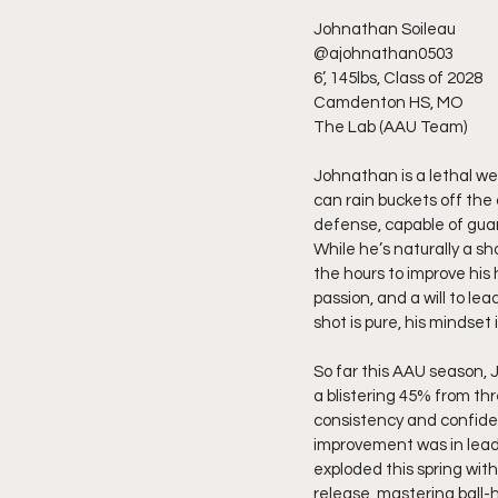
Johnathan Soileau
@ajohnathan0503
6’, 145lbs, Class of 2028
Camdenton HS, MO
The Lab (AAU Team)
Johnathan is a lethal w
can rain buckets off the
defense, capable of guard
While he’s naturally a sh
the hours to improve his 
passion, and a will to le
shot is pure, his mindset 
So far this AAU season, 
a blistering 45% from thr
consistency and confidenc
improvement was in leader
exploded this spring wit
release, mastering ball-h