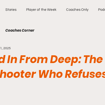
Stories
Player of the Week
Coaches Only
Pod
Coaches Corner
1, 2025
d In From Deep: The
hooter Who Refuses