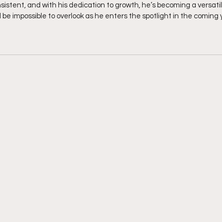
sistent, and with his dedication to growth, he’s becoming a versatil
 be impossible to overlook as he enters the spotlight in the coming 