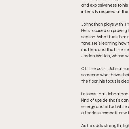
and explosiveness to his 
intensity required at th
Johnathan plays with The
He’s focused on proving
season. What fuels him mo
tone. He’s learning how 
matters and that the nex
Jordan Walton, whose wo
Off the court, Johnathan
someone who thrives bein
the floor, his focus is cl
I assess that Johnathan’s
kind of upside that’s da
energy and effort while 
a fearless competitor wi
As he adds strength, tig