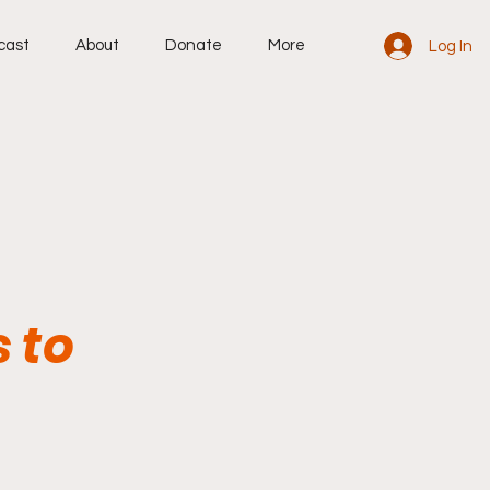
cast
About
Donate
More
Log In
 to