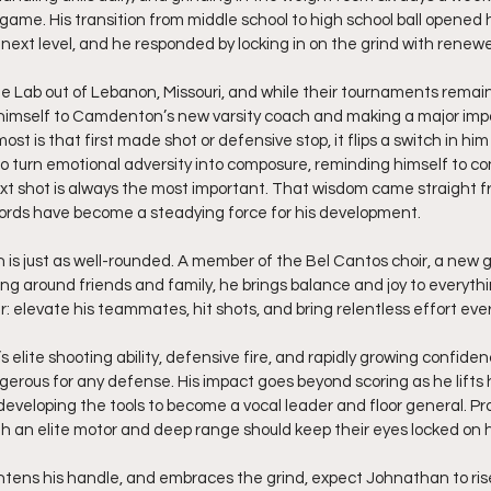
game. His transition from middle school to high school ball opened h
e next level, and he responded by locking in on the grind with renew
 Lab out of Lebanon, Missouri, and while their tournaments remain l
 himself to Camdenton’s new varsity coach and making a major imp
st is that first made shot or defensive stop, it flips a switch in him
to turn emotional adversity into composure, reminding himself to co
t shot is always the most important. That wisdom came straight fro
rds have become a steadying force for his development.
 is just as well-rounded. A member of the Bel Cantos choir, a new g
g around friends and family, he brings balance and joy to everythi
ear: elevate his teammates, hit shots, and bring relentless effort ever
 elite shooting ability, defensive fire, and rapidly growing confiden
ngerous for any defense. His impact goes beyond scoring as he lifts 
developing the tools to become a vocal leader and floor general. Pr
th an elite motor and deep range should keep their eyes locked on 
htens his handle, and embraces the grind, expect Johnathan to rise f