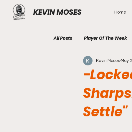
KEVIN MOSES
Home
All Posts
Player Of The Week
Kevin Moses
May 2
-Locke
Sharps
Settle"