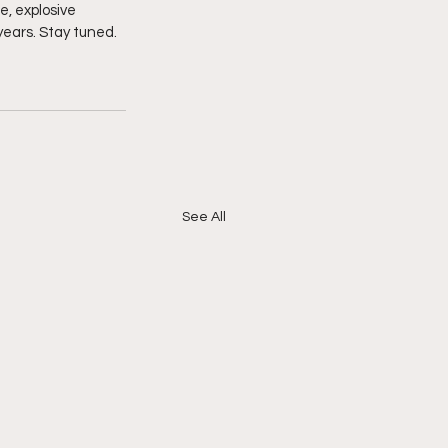
e, explosive 
years. Stay tuned. 
See All