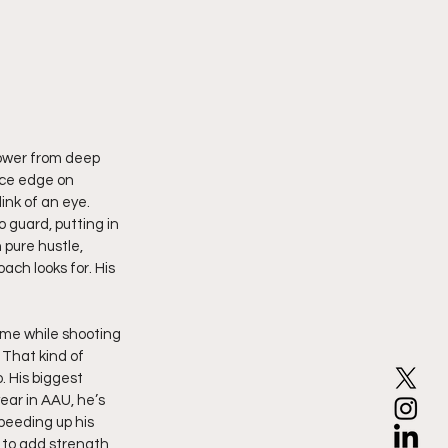
ower from deep 
rce edge on 
ink of an eye. 
 guard, putting in 
 pure hustle, 
ach looks for. His 
ame while shooting 
 That kind of 
. His biggest 
ear in AAU, he’s 
peeding up his 
k to add strength 