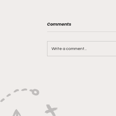
Comments
Write a comment...
"Explosive Speed, Electric
Versatility, And Relentless
Playmaking"