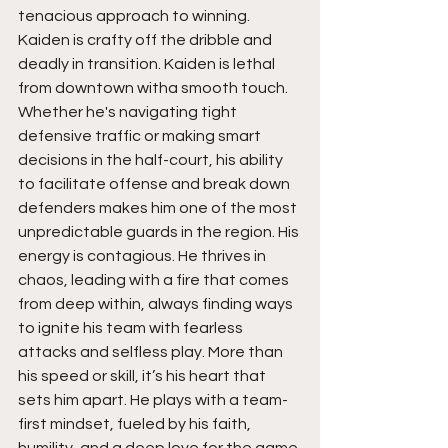
tenacious approach to winning. 
Kaiden is crafty off the dribble and 
deadly in transition. Kaiden is lethal 
from downtown witha smooth touch. 
Whether he's navigating tight 
defensive traffic or making smart 
decisions in the half-court, his ability 
to facilitate offense and break down 
defenders makes him one of the most 
unpredictable guards in the region. His 
energy is contagious. He thrives in 
chaos, leading with a fire that comes 
from deep within, always finding ways 
to ignite his team with fearless 
attacks and selfless play. More than 
his speed or skill, it’s his heart that 
sets him apart. He plays with a team-
first mindset, fueled by his faith, 
humility, and a deep love for the game 