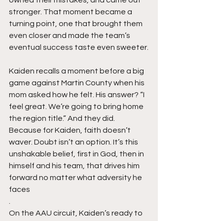
stronger. That moment became a 
turning point, one that brought them 
even closer and made the team’s 
eventual success taste even sweeter.
Kaiden recalls a moment before a big 
game against Martin County when his 
mom asked how he felt. His answer? “I 
feel great. We’re going to bring home 
the region title.” And they did. 
Because for Kaiden, faith doesn’t 
waver. Doubt isn’t an option. It’s this 
unshakable belief, first in God, then in 
himself and his team, that drives him 
forward no matter what adversity he 
faces
.
On the AAU circuit, Kaiden’s ready to 