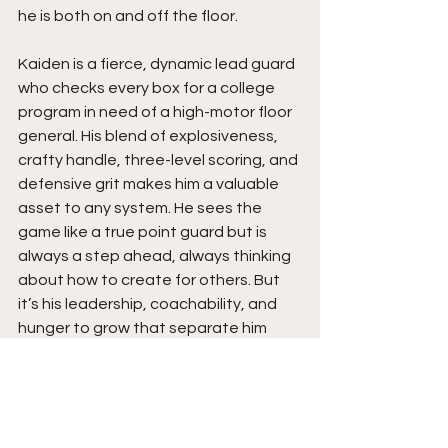
he is both on and off the floor.
Kaiden is a fierce, dynamic lead guard 
who checks every box for a college 
program in need of a high-motor floor 
general. His blend of explosiveness, 
crafty handle, three-level scoring, and 
defensive grit makes him a valuable 
asset to any system. He sees the 
game like a true point guard but is 
always a step ahead, always thinking 
about how to create for others. But 
it’s his leadership, coachability, and 
hunger to grow that separate him 
from the rest.
Expect Kaiden to keep elevating his 
game. He’s not satisfied with success. 
He’s fueled by purpose and passion. 