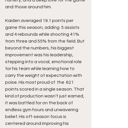
and those around him.
Kaiden averaged 19.1 points per 
game this season, adding  5 assists 
and 4 rebounds while shooting 41% 
from three and 55% from the field. But 
beyond the numbers, his biggest 
improvement was his leadership, 
stepping into a vocal, emotional role 
for his team while learning how to 
carry the weight of expectation with 
poise. His most proud of  the  621 
points scored in a single season. That 
kind of production wasn’t just earned, 
it was battled for on the back of 
endless gym hours and unwavering 
belief. His off-season focus is 
centered around improving his 