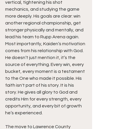
vertical, tightening his shot 
mechanics, and studying the game 
more deeply. His goals are clear: win 
another regional championship, get 
stronger physically and mentally, and 
lead his team to Rupp Arena again. 
Most importantly, Kaiden’s motivation 
comes from his relationship with God. 
He doesn’t just mention it, it’s the 
source of everything. Every win, every 
bucket, every moment is a testament 
to the One who made it possible. His 
faith isn't part of his story. It is his 
story. He gives all glory to God and 
credits Him for every strength, every 
opportunity, and every bit of growth 
he’s experienced.
The move to Lawrence County 