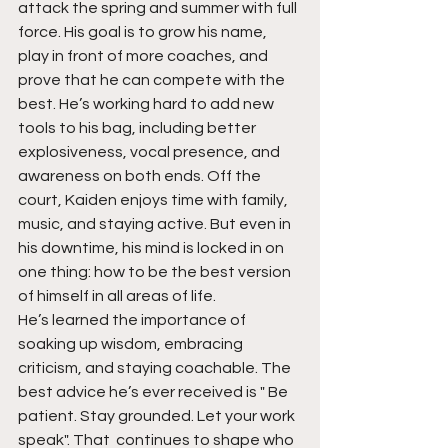
attack the spring and summer with full 
force. His goal is to grow his name, 
play in front of more coaches, and 
prove that he can compete with the 
best. He’s working hard to add new 
tools to his bag, including better 
explosiveness, vocal presence, and 
awareness on both ends. Off the 
court, Kaiden enjoys time with family, 
music, and staying active. But even in 
his downtime, his mind is locked in on 
one thing: how to be the best version 
of himself in all areas of life.
He’s learned the importance of 
soaking up wisdom, embracing 
criticism, and staying coachable. The 
best advice he’s ever received is " Be 
patient. Stay grounded. Let your work 
speak". That  continues to shape who 