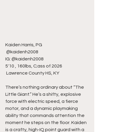
Kaiden Harris, PG
 @kaidenh2008
IG: @kaidenh2008
5'10 , 160lbs, C;ass of 2026
 Lawrence County HS, KY
There’s nothing ordinary about “The 
Little Giant.” He’s a shifty, explosive 
force with electric speed, a fierce 
motor, and a dynamic playmaking 
ability that commands attention the 
moment he steps on the floor. Kaiden 
is a crafty, high-IQ point guard with a 