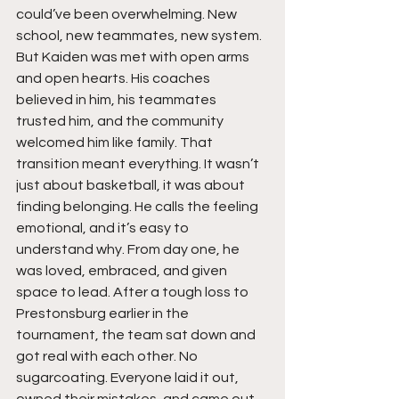
could’ve been overwhelming. New 
school, new teammates, new system. 
But Kaiden was met with open arms 
and open hearts. His coaches 
believed in him, his teammates 
trusted him, and the community 
welcomed him like family. That 
transition meant everything. It wasn’t 
just about basketball, it was about 
finding belonging. He calls the feeling 
emotional, and it’s easy to 
understand why. From day one, he 
was loved, embraced, and given 
space to lead. After a tough loss to 
Prestonsburg earlier in the 
tournament, the team sat down and 
got real with each other. No 
sugarcoating. Everyone laid it out, 
owned their mistakes, and came out 