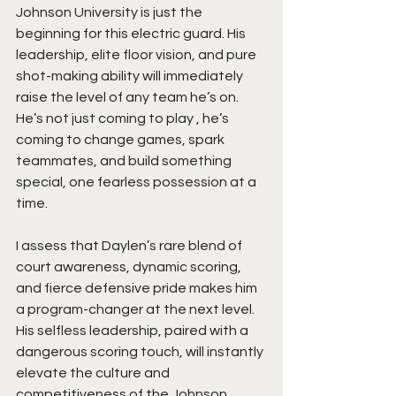
Johnson University is just the 
beginning for this electric guard. His 
leadership, elite floor vision, and pure 
shot-making ability will immediately 
raise the level of any team he’s on. 
He’s not just coming to play , he’s 
coming to change games, spark 
teammates, and build something 
special, one fearless possession at a 
time.
I assess that Daylen’s rare blend of 
court awareness, dynamic scoring, 
and fierce defensive pride makes him 
a program-changer at the next level. 
His selfless leadership, paired with a 
dangerous scoring touch, will instantly 
elevate the culture and 
competitiveness of the Johnson 