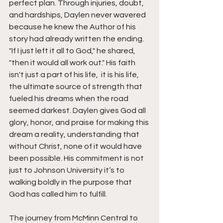
perfect plan. Through injuries, doubt, 
and hardships, Daylen never wavered 
because he knew the Author of his 
story had already written the ending. 
"If I just left it all to God," he shared, 
"then it would all work out." His faith 
isn't just a part of his life,  it is his life, 
the ultimate source of strength that 
fueled his dreams when the road 
seemed darkest. Daylen gives God all 
glory, honor, and praise for making this 
dream a reality, understanding that 
without Christ, none of it would have 
been possible. His commitment is not 
just to Johnson University it’s to 
walking boldly in the purpose that 
God has called him to fulfill.
The journey from McMinn Central to 