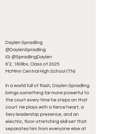
Daylen Spradling
@DaylenSpradling
IG: @SpradlingDaylen
6’2, 160lbs, Class of 2025
McMinn Central High School (TN)
In a world full of flash, Daylen Spradling 
brings something far more powerful to 
the court every time he steps on that 
court. He plays with a fierce heart, a 
fiery leadership presence, and an 
electric, floor-stretching skill set that 
separates him from everyone else at 