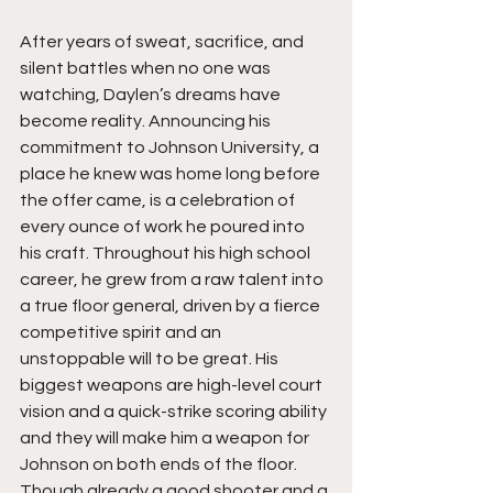
After years of sweat, sacrifice, and 
silent battles when no one was 
watching, Daylen’s dreams have 
become reality. Announcing his 
commitment to Johnson University, a 
place he knew was home long before 
the offer came, is a celebration of 
every ounce of work he poured into 
his craft. Throughout his high school 
career, he grew from a raw talent into 
a true floor general, driven by a fierce 
competitive spirit and an 
unstoppable will to be great. His 
biggest weapons are high-level court 
vision and a quick-strike scoring ability 
and they will make him a weapon for 
Johnson on both ends of the floor. 
Though already a good shooter and a 