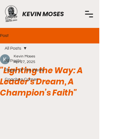
KEVIN MOSES
Post
All Posts
Kevin Moses
All Posts
Apr 27, 2025
"Lighting the Way: A
Player Of The Week
Leader’s Dream, A
Coaches Corner
Champion’s Faith"