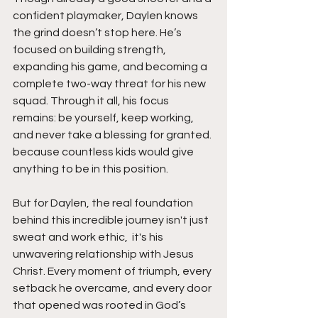
confident playmaker, Daylen knows 
the grind doesn’t stop here. He’s 
focused on building strength, 
expanding his game, and becoming a 
complete two-way threat for his new 
squad. Through it all, his focus 
remains: be yourself, keep working, 
and never take a blessing for granted. 
because countless kids would give 
anything to be in this position.
But for Daylen, the real foundation 
behind this incredible journey isn't just 
sweat and work ethic,  it's his 
unwavering relationship with Jesus 
Christ. Every moment of triumph, every 
setback he overcame, and every door 
that opened was rooted in God’s 