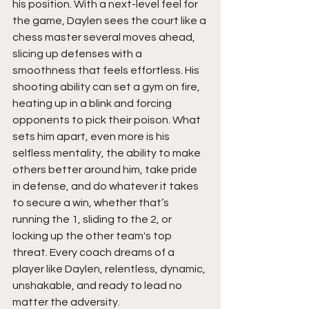
his position. With a next-level feel for 
the game, Daylen sees the court like a 
chess master several moves ahead, 
slicing up defenses with a 
smoothness that feels effortless. His 
shooting ability can set a gym on fire, 
heating up in a blink and forcing 
opponents to pick their poison. What 
sets him apart, even more is his 
selfless mentality, the ability to make 
others better around him, take pride 
in defense, and do whatever it takes 
to secure a win, whether that’s 
running the 1, sliding to the 2, or 
locking up the other team's top 
threat. Every coach dreams of a 
player like Daylen, relentless, dynamic, 
unshakable, and ready to lead no 
matter the adversity.