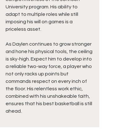
University program. His ability to 
adapt to multiple roles while still 
imposing his will on games is a 
priceless asset.
As Daylen continues to grow stronger 
and hone his physical tools, the ceiling 
is sky-high. Expect him to develop into 
a reliable two-way force, a player who 
not only racks up points but 
commands respect on every inch of 
the floor. His relentless work ethic, 
combined with his unshakeable faith, 
ensures that his best basketball is still 
ahead.