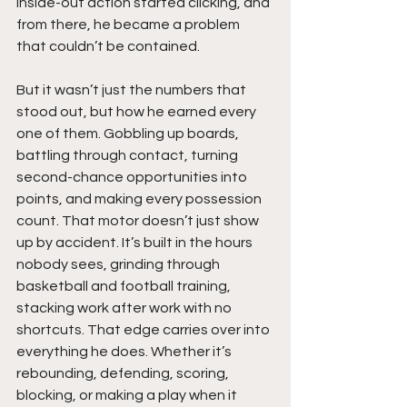
inside-out action started clicking, and 
from there, he became a problem 
that couldn’t be contained.
But it wasn’t just the numbers that 
stood out, but how he earned every 
one of them. Gobbling up boards, 
battling through contact, turning 
second-chance opportunities into 
points, and making every possession 
count. That motor doesn’t just show 
up by accident. It’s built in the hours 
nobody sees, grinding through 
basketball and football training, 
stacking work after work with no 
shortcuts. That edge carries over into 
everything he does. Whether it’s 
rebounding, defending, scoring, 
blocking, or making a play when it 