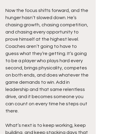
Now the focus shifts forward, and the 
hunger hasn’t slowed down. He’s 
chasing growth, chasing competition, 
and chasing every opportunity to 
prove himself at the highest level. 
Coaches aren’t going to have to 
guess what they’re getting. It’s going 
to be a player who plays hard every 
second, brings physicality, competes 
on both ends, and does whatever the 
game demands to win. Add in 
leadership and that same relentless 
drive, and it becomes someone you 
can count on every time he steps out 
there.
What’s next is to keep working, keep 
building, and keep stacking days that 