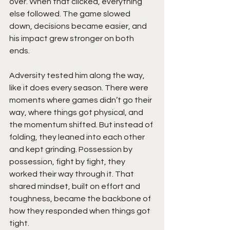
over. When that clicked, everything 
else followed. The game slowed 
down, decisions became easier, and 
his impact grew stronger on both 
ends.
Adversity tested him along the way, 
like it does every season. There were 
moments where games didn’t go their 
way, where things got physical, and 
the momentum shifted. But instead of 
folding, they leaned into each other 
and kept grinding. Possession by 
possession, fight by fight, they 
worked their way through it. That 
shared mindset, built on effort and 
toughness, became the backbone of 
how they responded when things got 
tight.