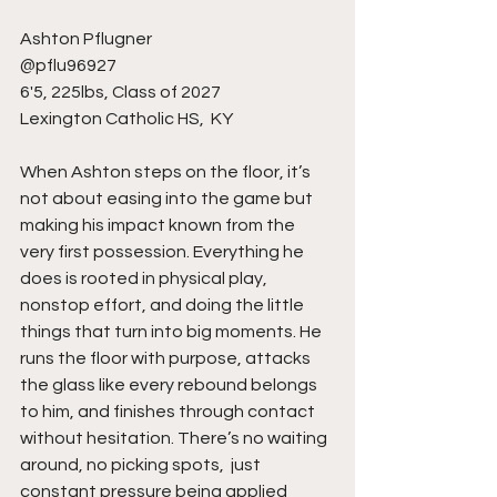
Ashton Pflugner 
@pflu96927 
6'5, 225lbs, Class of 2027
Lexington Catholic HS,  KY
When Ashton steps on the floor, it’s 
not about easing into the game but 
making his impact known from the 
very first possession. Everything he 
does is rooted in physical play, 
nonstop effort, and doing the little 
things that turn into big moments. He 
runs the floor with purpose, attacks 
the glass like every rebound belongs 
to him, and finishes through contact 
without hesitation. There’s no waiting 
around, no picking spots,  just 
constant pressure being applied 