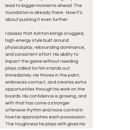
lead to bigger moments ahead. The 
foundation is already there.  Now it’s 
about pushing it even further.
I assess that Ashton brings a rugged, 
high-energy style built around 
physical play, rebounding dominance, 
and consistent effort. His ability to 
impact the game without needing 
plays called for him stands out 
immediately. He thrives in the paint, 
embraces contact, and creates extra 
opportunities through his work on the 
boards. His confidence is growing, and 
with that has come a stronger 
offensive rhythm and more control in 
how he approaches each possession. 
The toughness he plays with gives his 