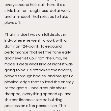
every second he’s out there. It’s a 
style built on toughness, detail work, 
and a mindset that refuses to take 
plays off.
That mindset was on full display in 
Indy, where he went to work with a 
dominant 24-point, 10-rebound 
performance that set the tone early 
and never let up. From the jump, he 
made it clear what kind of night it was 
going to be. He attacked the boards, 
played through bodies, and brought a 
physical edge that shifted the energy 
of the game. Once a couple shots 
dropped, everything opened up, and 
the confidence started building 
possession after possession. The 