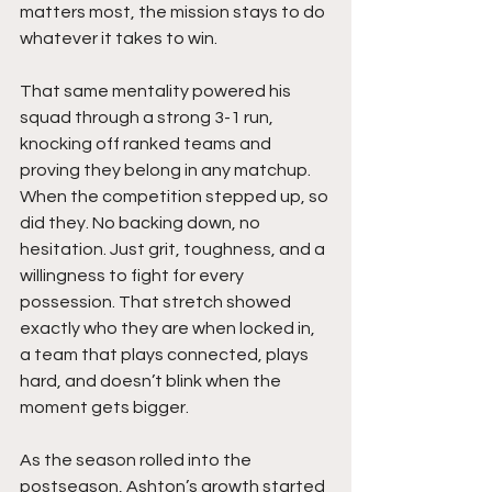
matters most, the mission stays to do 
whatever it takes to win.
That same mentality powered his 
squad through a strong 3-1 run, 
knocking off ranked teams and 
proving they belong in any matchup. 
When the competition stepped up, so 
did they. No backing down, no 
hesitation. Just grit, toughness, and a 
willingness to fight for every 
possession. That stretch showed 
exactly who they are when locked in, 
a team that plays connected, plays 
hard, and doesn’t blink when the 
moment gets bigger.
As the season rolled into the 
postseason, Ashton’s growth started 