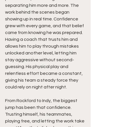
separating him more and more. The 
work behind the scenes began 
showing up in real time. Confidence 
grew with every game, and that belief 
came from knowing he was prepared. 
Having a coach that trusts him and 
allows him to play through mistakes 
unlocked another level, letting him 
stay aggressive without second-
guessing. His physical play and 
relentless effort became a constant, 
giving his team a steady force they 
could rely on night after night.
From Rockford to Indy, the biggest 
jump has been that confidence. 
Trusting himself, his teammates,  
playing free, and letting the work take 