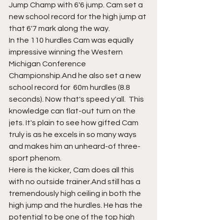
Jump Champ with 6'6 jump. Cam set a 
new school record for the high jump at 
that 6'7 mark along the way. 
In the 110 hurdles Cam was equally 
impressive winning the Western 
Michigan Conference 
Championship.And he also set a new 
school record for  60m hurdles (8.8 
seconds). Now that's speed y'all.  This 
knowledge can flat-out turn on the 
jets. It's plain to see how gifted Cam 
truly is as he excels in so many ways 
and makes him an unheard-of three-
sport phenom. 
Here is the kicker, Cam does all this 
with no outside trainer.And still has a 
tremendously high ceiling in both the 
high jump and the hurdles. He has the 
potential to be one of the top high 