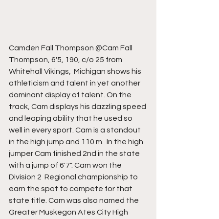
Camden Fall Thompson @Cam Fall 
Thompson, 6'5, 190, c/o 25 from 
Whitehall Vikings,  Michigan shows his 
athleticism and talent in yet another 
dominant display of talent. On the 
track, Cam displays his dazzling speed 
and leaping ability that he used so 
well in every sport. Cam is a standout 
in the high jump and 110 m.  In the high 
jumper Cam finished 2nd in the state 
with a jump of 6'7". Cam won the 
Division 2  Regional championship to 
earn the spot to compete for that 
state title. Cam was also named the 
Greater Muskegon Ates City High 