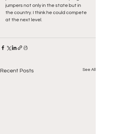
jumpers not only in the state but in 
the country. I think he could compete 
at the next level.
See All
Recent Posts