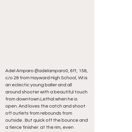
Adel Amparo @adelamparo0, 6ft, 158, 
c/o 28 from Hayward High School, WI is 
an eclectic young baller and all 
around shooter with a beautiful touch 
from downtown.Lethal when he is 
open. And loves the catch and shoot 
off outlets from rebounds from 
outside.. But quick off the bounce and 
a fierce finisher. at the rim, even 