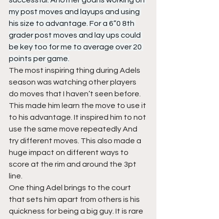
successful. Another goal is working on 
my post moves and layups and using 
his size to advantage. For a 6”0 8th 
grader post moves and lay ups could 
be key too for me to average over 20 
points per game.
The most inspiring thing during Adels 
season was watching other players 
do moves that I haven’t seen before. 
This made him learn the move to use it 
to his advantage. It inspired him to not 
use the same move repeatedly And 
try different moves. This also made a 
huge impact on different ways to 
score at the rim and around the 3pt 
line.  
One thing Adel brings to the court 
that sets him apart from others is his 
quickness for being a big guy. It is rare 