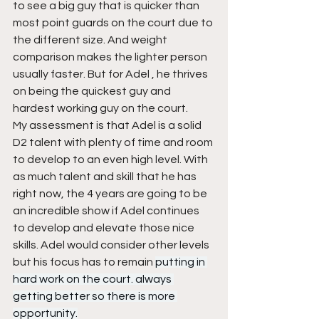
to see a big guy that is quicker than 
most point guards on the court due to 
the different size. And weight 
comparison makes the lighter person 
usually faster. But for Adel , he thrives 
on being the quickest guy and 
hardest working guy on the court.
My assessment is that Adel is a solid 
D2 talent with plenty of time and room 
to develop to an even high level. With 
as much talent and skill that he has 
right now, the 4 years are going to be 
an incredible show if Adel continues 
to develop and elevate those nice 
skills. Adel would consider other levels 
but his focus has to remain 
putting in 
hard work on the court. always 
getting better so there is more 
opportunity.