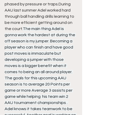
phased by pressure or traps.During 
AAU last summer Adel worked hard 
through ball handling drills learning to 
be more efficient getting around on 
the court.
The main thing Adel is 
gonna work the hardest at during the 
off season is my jumper. Becoming a 
player who can finish and have good 
post moves is immaculate but 
developing a jumper with those 
moves is a bigger benefit when it 
comes to being an all around player. 
The goals for this upcoming AAU 
season is to average 20 Points per 
game or more Average 3 assists per 
game while helping  his team win 2 
AAU tournament championships . 
Adel knows it takes teamwork to be 