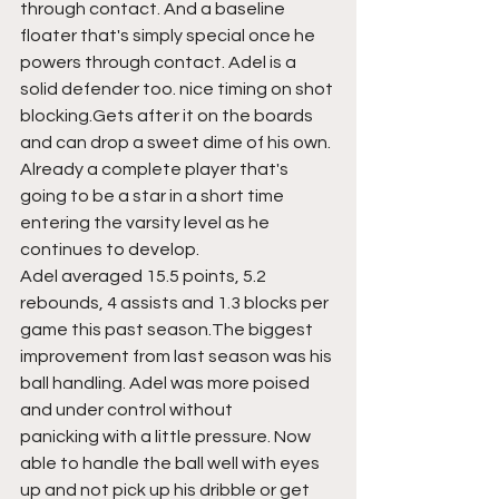
through contact. And a baseline 
floater that's simply special once he 
powers through contact. Adel is a 
solid defender too. nice timing on shot 
blocking.Gets after it on the boards 
and can drop a sweet dime of his own. 
Already a complete player that's 
going to be a star in a short time 
entering the varsity level as he 
continues to develop.
Adel averaged 15.5 points, 5.2 
rebounds, 4 assists and 1.3 blocks per 
game this past season.The biggest 
improvement from last season was his 
ball handling. Adel was more poised 
and under control without 
panicking with a little pressure. Now 
able to handle the ball well with eyes 
up and not pick up his dribble or get 