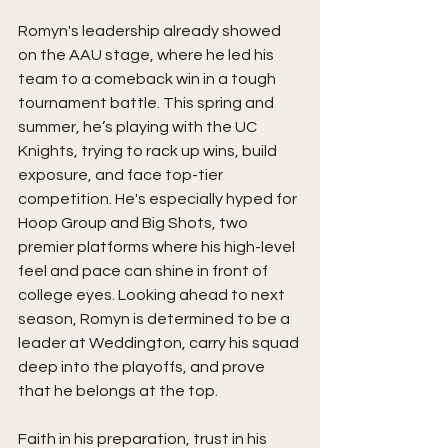
Romyn's leadership already showed 
on the AAU stage, where he led his 
team to a comeback win in a tough 
tournament battle. This spring and 
summer, he’s playing with the UC 
Knights, trying to rack up wins, build 
exposure, and face top-tier 
competition. He's especially hyped for 
Hoop Group and Big Shots, two 
premier platforms where his high-level 
feel and pace can shine in front of 
college eyes. Looking ahead to next 
season, Romyn is determined to be a 
leader at Weddington, carry his squad 
deep into the playoffs, and prove 
that he belongs at the top.
Faith in his preparation, trust in his 