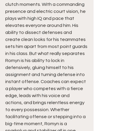
clutch moments. With a commanding 
presence and electric court vision, he 
plays with high IQ and pace that 
elevates everyone around him. His 
ability to dissect defenses and 
create clean looks for his teammates 
sets him apart from most point guards 
in his class. But what really separates 
Romyn is his ability to lock in 
defensively, gluing himself to his 
assignment and turning defense into 
instant offense. Coaches can expect 
a player who competes with a fierce 
edge, leads with his voice and 
actions, and brings relentless energy 
to every possession. Whether 
facilitating offense or stepping into a 
big-time moment, Romyn is a 
sparkplug and stabilizer all in one.