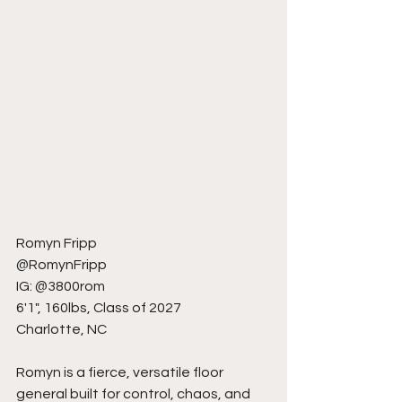
Romyn Fripp
@RomynFripp
IG: @3800rom
6'1", 160lbs, Class of 2027
Charlotte, NC
Romyn is a fierce, versatile floor 
general built for control, chaos, and 