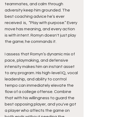
teammates, and calm through 
adversity keep him grounded. The 
best coaching advice he’s ever 
received  is,  “Play with purpose.” Every 
move has meaning, and every action 
is with intent. Romyn doesn't just play 
the game; he commands it.
I assess that Romyn’s dynamic mix of 
pace, playmaking, and defensive 
intensity makes him an instant asset 
to any program. His high-level IQ, vocal 
leadership, and ability to control 
tempo can immediately elevate the 
flow of a college offense. Combine 
that with his willingness to guard the 
best opposing player, and you've got 
a player who affects the game on 
both ends without needing the 