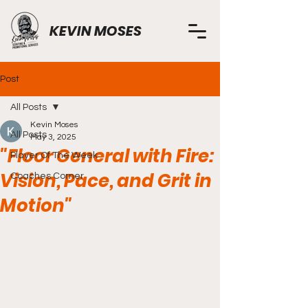
KEVIN MOSES
Post
All Posts
Kevin Moses
All Posts
May 3, 2025
"Floor General with Fire:
Player Of The Week
Vision, Pace, and Grit in
Coaches Corner
Motion"