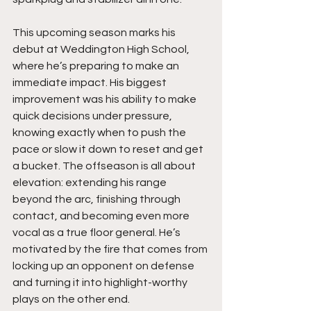
This upcoming season marks his 
debut at Weddington High School, 
where he’s preparing to make an 
immediate impact. His biggest 
improvement was his ability to make 
quick decisions under pressure, 
knowing exactly when to push the 
pace or slow it down to reset and get 
a bucket. The offseason is all about 
elevation: extending his range 
beyond the arc, finishing through 
contact, and becoming even more 
vocal as a true floor general. He’s 
motivated by the fire that comes from 
locking up an opponent on defense 
and turning it into highlight-worthy 
plays on the other end.