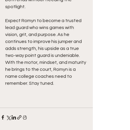
spotlight.
Expect Romyn to become a trusted 
lead guard who wins games with 
vision, grit, and purpose. As he 
continues to improve his jumper and 
adds strength, his upside as a true 
two-way point guard is undeniable. 
With the motor, mindset, and maturity 
he brings to the court, Romyn is a 
name college coaches need to 
remember. Stay tuned.