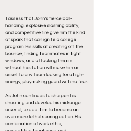
 I assess that John’s fierce ball-
handling, explosive slashing ability, 
and competitive fire give him the kind 
of spark that can ignite a college 
program. His skills at creating off the 
bounce, finding teammates in tight 
windows, and attacking the rim 
without hesitation will make him an 
asset to any team looking for a high-
energy, playmaking guard with no fear.
As John continues to sharpen his 
shooting and develop his midrange 
arsenal, expect him to become an 
even more lethal scoring option. His 
combination of work ethic, 
competitive toughness, and 