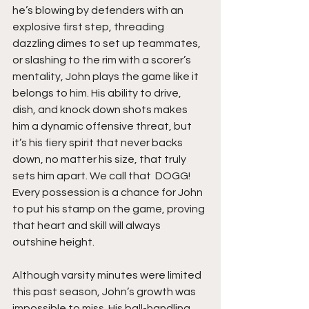
he’s blowing by defenders with an 
explosive first step, threading 
dazzling dimes to set up teammates, 
or slashing to the rim with a scorer’s 
mentality, John plays the game like it 
belongs to him. His ability to drive, 
dish, and knock down shots makes 
him a dynamic offensive threat, but 
it’s his fiery spirit that never backs 
down, no matter his size, that truly 
sets him apart. We call that  DOGG! 
Every possession is a chance for John 
to put his stamp on the game, proving 
that heart and skill will always 
outshine height.
Although varsity minutes were limited 
this past season, John’s growth was 
impossible to miss. His ball-handling 