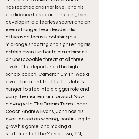
has reached another level, and his 
confidence has soared, helping him 
develop into a fearless scorer and an 
even stronger team leader. His 
offseason focus is polishing his 
midrange shooting and tightening his 
dribble even further to make himself 
an unstoppable threat at all three 
levels. The departure of his high 
school coach, Cameron Smith, was a 
pivotal moment that fueled John’s 
hunger to step into a bigger role and 
carry the momentum forward. Now 
playing with The Dream Team under 
Coach Andrew Evans, John has his 
eyes locked on winning, continuing to 
grow his game, and making a 
statement at the Morristown, TN, 