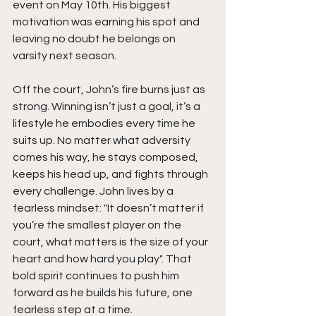
event on May 10th. His biggest 
motivation was earning his spot and 
leaving no doubt he belongs on 
varsity next season.
Off the court, John’s fire burns just as 
strong. Winning isn’t just a goal, it’s a 
lifestyle he embodies every time he 
suits up. No matter what adversity 
comes his way, he stays composed, 
keeps his head up, and fights through 
every challenge. John lives by a 
fearless mindset: "It doesn’t matter if 
you’re the smallest player on the 
court, what matters is the size of your 
heart and how hard you play". That 
bold spirit continues to push him 
forward as he builds his future, one 
fearless step at a time.