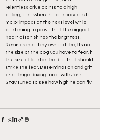
relentless drive points to a high 
ceiling,  one where he can carve out a 
major impact at the next level while 
continuing to prove that the biggest 
heart often shines the brightest. 
Reminds me of my own catche, Its not 
the size of the dog you have to fear, if 
the size of fight in the dog that should 
strike the fear. Determination and grit 
are a huge driving force with John. 
Stay tuned to see how high he can fly. 