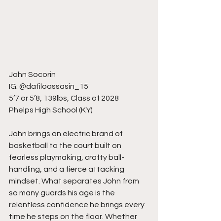
John Socorin
IG: @dafiloassasin_15
5’7 or 5’8, 139lbs, Class of 2028
Phelps High School (KY)
John brings an electric brand of 
basketball to the court built on 
fearless playmaking, crafty ball-
handling, and a fierce attacking 
mindset. What separates John from 
so many guards his age is the 
relentless confidence he brings every 
time he steps on the floor. Whether 