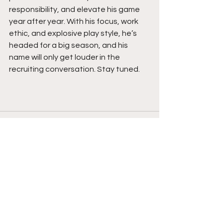
responsibility, and elevate his game 
year after year. With his focus, work 
ethic, and explosive play style, he’s 
headed for a big season, and his 
name will only get louder in the 
recruiting conversation. Stay tuned. 
See All
Recent Posts