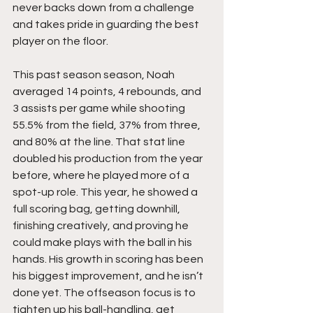
never backs down from a challenge 
and takes pride in guarding the best 
player on the floor.
This past season season, Noah 
averaged 14 points, 4 rebounds, and 
3 assists per game while shooting 
55.5% from the field, 37% from three, 
and 80% at the line. That stat line 
doubled his production from the year 
before, where he played more of a 
spot-up role. This year, he showed a 
full scoring bag, getting downhill, 
finishing creatively, and proving he 
could make plays with the ball in his 
hands. His growth in scoring has been 
his biggest improvement, and he isn’t 
done yet. The offseason focus is to 
tighten up his ball-handling, get 