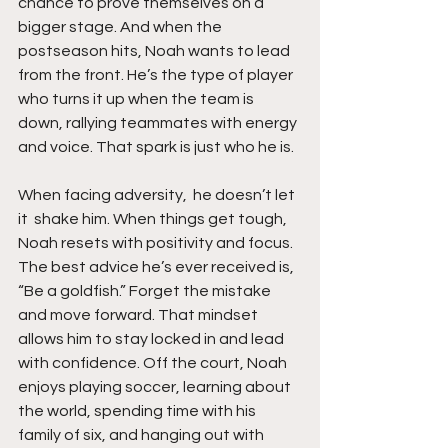
chance to prove themselves on a 
bigger stage. And when the 
postseason hits, Noah wants to lead 
from the front. He’s the type of player 
who turns it up when the team is 
down, rallying teammates with energy 
and voice. That spark is just who he is.
When facing adversity,  he doesn’t let 
it  shake him. When things get tough, 
Noah resets with positivity and focus. 
The best advice he’s ever received is,  
“Be a goldfish.” Forget the mistake 
and move forward. That mindset 
allows him to stay locked in and lead 
with confidence. Off the court, Noah 
enjoys playing soccer, learning about 
the world, spending time with his 
family of six, and hanging out with 