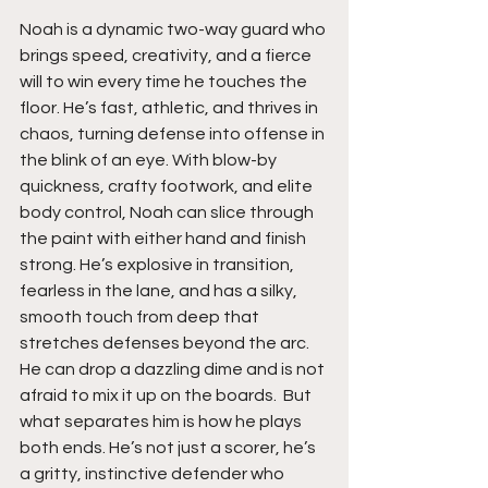
Noah is a dynamic two-way guard who 
brings speed, creativity, and a fierce 
will to win every time he touches the 
floor. He’s fast, athletic, and thrives in 
chaos, turning defense into offense in 
the blink of an eye. With blow-by 
quickness, crafty footwork, and elite 
body control, Noah can slice through 
the paint with either hand and finish 
strong. He’s explosive in transition, 
fearless in the lane, and has a silky, 
smooth touch from deep that 
stretches defenses beyond the arc. 
He can drop a dazzling dime and is not 
afraid to mix it up on the boards.  But 
what separates him is how he plays 
both ends. He’s not just a scorer, he’s 
a gritty, instinctive defender who 