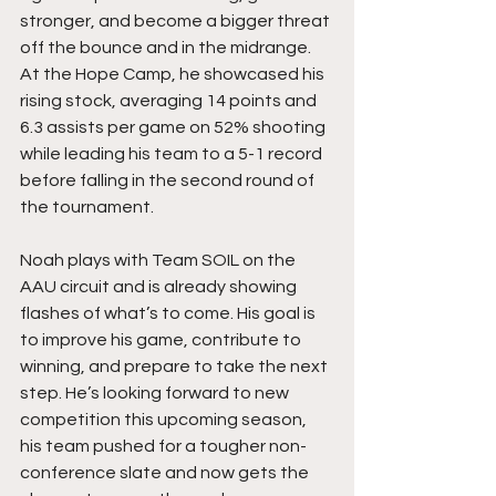
stronger, and become a bigger threat 
off the bounce and in the midrange. 
At the Hope Camp, he showcased his 
rising stock, averaging 14 points and 
6.3 assists per game on 52% shooting 
while leading his team to a 5-1 record 
before falling in the second round of 
the tournament.
Noah plays with Team SOIL on the 
AAU circuit and is already showing 
flashes of what’s to come. His goal is 
to improve his game, contribute to 
winning, and prepare to take the next 
step. He’s looking forward to new 
competition this upcoming season, 
his team pushed for a tougher non-
conference slate and now gets the 