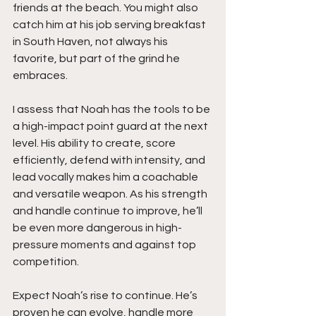
friends at the beach. You might also 
catch him at his job serving breakfast 
in South Haven, not always his 
favorite, but part of the grind he 
embraces.
I assess that Noah has the tools to be 
a high-impact point guard at the next 
level. His ability to create, score 
efficiently, defend with intensity, and 
lead vocally makes him a coachable 
and versatile weapon. As his strength 
and handle continue to improve, he’ll 
be even more dangerous in high-
pressure moments and against top 
competition.
Expect Noah’s rise to continue. He’s 
proven he can evolve, handle more 