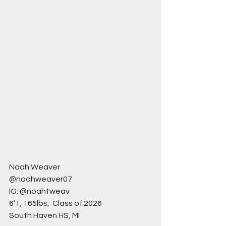
Noah Weaver
@noahweaver07
IG: @noahtweav
6’1, 165lbs,  Class of 2026
South Haven HS, MI