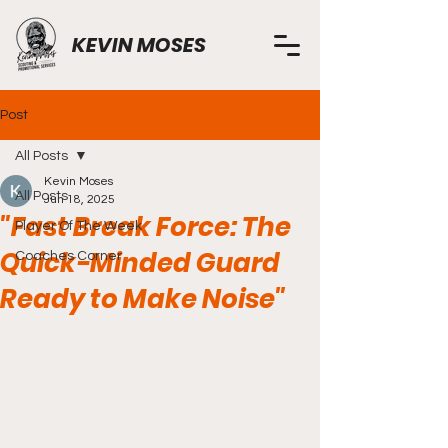
KEVIN MOSES
Post
All Posts
Kevin Moses
All Posts
Jun 18, 2025
"Fast Break Force: The
Player Of The Week
Quick-Minded Guard
Coaches Corner
Ready to Make Noise"