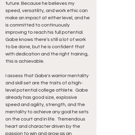
future. Because he believes my 
speed, versatility, and work ethic can 
make an impact at either level, and he 
is committed to continuously 
improving to reach his full potential. 
Gabe knows there’s still a lot of work 
to be done, but he is confident that 
with dedication and the right training, 
this is achievable.
I assess that Gabe's warrior mentality 
and skill set are the traits of a high-
level potential college athlete.  Gabe 
already has good size, explosive 
speed and agility, strength, and the 
mentality to achieve any goal he sets 
on the court and in life.  Tremendous 
heart and character driven by the 
passion to win and grow as an 