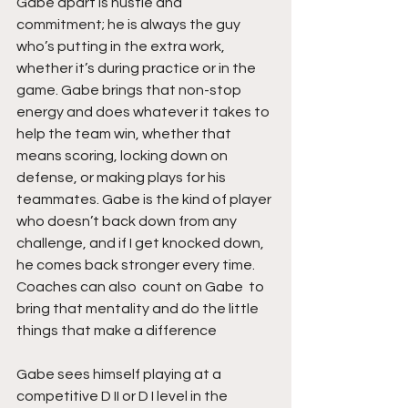
Gabe apart is hustle and 
commitment; he is always the guy 
who’s putting in the extra work, 
whether it’s during practice or in the 
game. Gabe brings that non-stop 
energy and does whatever it takes to 
help the team win, whether that 
means scoring, locking down on 
defense, or making plays for his 
teammates. Gabe is the kind of player 
who doesn’t back down from any 
challenge, and if I get knocked down,  
he comes back stronger every time. 
Coaches can also  count on Gabe  to 
bring that mentality and do the little 
things that make a difference
Gabe sees himself playing at a 
competitive D II or D I level in the 