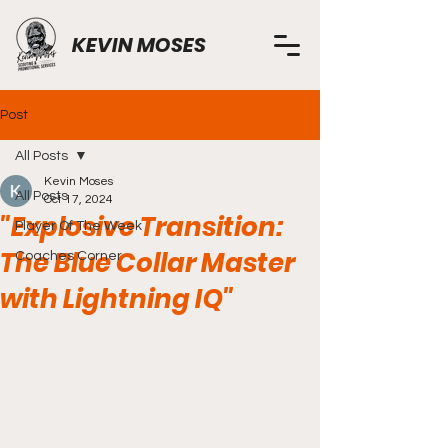
KEVIN MOSES
Post
All Posts
Kevin Moses
All Posts
Oct 17, 2024
"Explosive Transition:
Player Of The Week
The Blue Collar Master
Coaches Corner
with Lightning IQ"