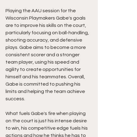
Playing the AAU session for the 
Wisconsin Playmakers Gabe's goals 
are to improve his skills on the court, 
particularly focusing on ball-handling, 
shooting accuracy, and defensive 
plays. Gabe aims to become a more 
consistent scorer and a stronger 
team player, using his speed and 
agility to create opportunities for 
himself and his teammates. Overall, 
Gabe is committed to pushing his 
limits and helping the team achieve 
success.
What fuels Gabe's fire when playing 
on the court is just his intense desire 
to win, his competitive edge fuels his 
actions and how he thinks he has to 