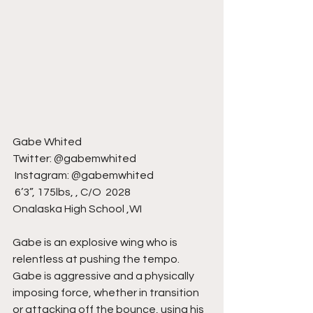
Gabe Whited 
Twitter: @gabemwhited 
 Instagram: @gabemwhited 
 6’3”, 175lbs, , C/O  2028 
Onalaska High School ,WI
Gabe is an explosive wing who is 
relentless at pushing the tempo. 
Gabe is aggressive and a physically 
imposing force, whether in transition 
or attacking off the bounce, using his 