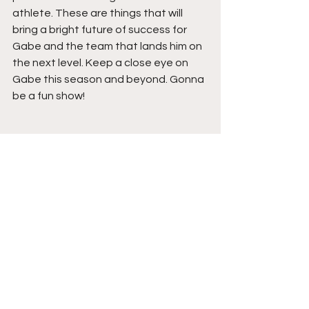
athlete. These are things that will 
bring a bright future of success for 
Gabe and the team that lands him on 
the next level. Keep a close eye on 
Gabe this season and beyond. Gonna 
be a fun show!
. 