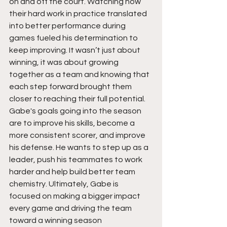
on and off the court. Watching how 
their hard work in practice translated 
into better performance during 
games fueled his determination to 
keep improving. It wasn’t just about 
winning, it was about growing 
together as a team and knowing that 
each step forward brought them 
closer to reaching their full potential. 
Gabe's goals going into the season 
are to improve his skills, become a 
more consistent scorer, and improve 
his defense. He wants to step up as a 
leader, push his teammates to work 
harder and help build better team 
chemistry. Ultimately, Gabe is  
focused on making a bigger impact 
every game and driving the team 
toward a winning season