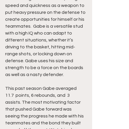
speed and quickness as a weapon to 
put heavy pressure on the defense to 
create opportunities for himself or his 
teammates.  Gabe is a versatile stud 
with a high IQ who can adapt to 
different situations, whether it’s 
driving to the basket, hitting mid-
range shots, or locking down on 
defense. Gabe uses his size and 
strength to be a force on the boards 
as well as a nasty defender. 
This past season Gabe averaged   
11.7  points, 6 rebounds, and  3  
assists. The most motivating factor 
that pushed Gabe forward was 
seeing the progress he made with his 
teammates and the bond they built 