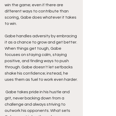
win the game; even if there are 
different ways to contribute than 
scoring, Gabe does whatever it takes 
to win. 
Gabe handles adversity by embracing 
it as a chance to grow and get better. 
When things get tough, Gabe 
focuses on staying calm, staying 
positive, and finding ways to push 
through. Gabe doesn't let setbacks 
shake his confidence; instead, he 
uses them as fuel to work even harder.
 Gabe takes pride in his hustle and 
grit, never backing down from a 
challenge and always striving to 
outwork his opponents. What sets 