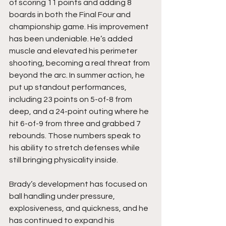
of scoring 11 points and adding 8 
boards in both the Final Four and 
championship game. His improvement 
has been undeniable. He’s added 
muscle and elevated his perimeter 
shooting, becoming a real threat from 
beyond the arc. In summer action, he 
put up standout performances, 
including 23 points on 5-of-8 from 
deep, and a 24-point outing where he 
hit 6-of-9 from three and grabbed 7 
rebounds. Those numbers speak to 
his ability to stretch defenses while 
still bringing physicality inside.
Brady’s development has focused on 
ball handling under pressure, 
explosiveness, and quickness, and he 
has continued to expand his 