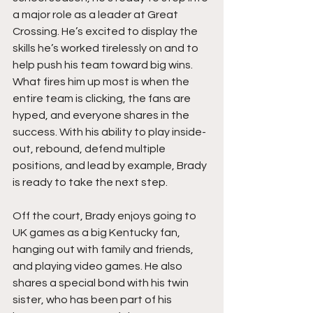
a major role as a leader at Great 
Crossing. He’s excited to display the 
skills he’s worked tirelessly on and to 
help push his team toward big wins. 
What fires him up most is when the 
entire team is clicking, the fans are 
hyped, and everyone shares in the 
success. With his ability to play inside-
out, rebound, defend multiple 
positions, and lead by example, Brady 
is ready to take the next step.
Off the court, Brady enjoys going to 
UK games as a big Kentucky fan, 
hanging out with family and friends, 
and playing video games. He also 
shares a special bond with his twin 
sister, who has been part of his 