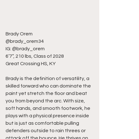
Brady Orem
@brady_orem34
IG: @brady_orem
6’7”, 210 lbs, Class of 2028
Great Crossing HS, KY
Brady is the definition of versatility, a 
skilled forward who can dominate the 
paint yet stretch the floor and beat 
you from beyond the arc. With size, 
soft hands, and smooth footwork, he 
plays with a physical presence inside 
but is just as comfortable pulling 
defenders outside to rain threes or 
attack off the bounce. He thrives on 