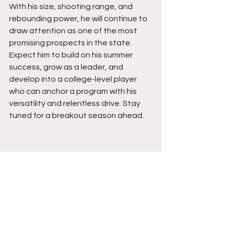
With his size, shooting range, and 
rebounding power, he will continue to 
draw attention as one of the most 
promising prospects in the state. 
Expect him to build on his summer 
success, grow as a leader, and 
develop into a college-level player 
who can anchor a program with his 
versatility and relentless drive. Stay 
tuned for a breakout season ahead.  
See All
Recent Posts