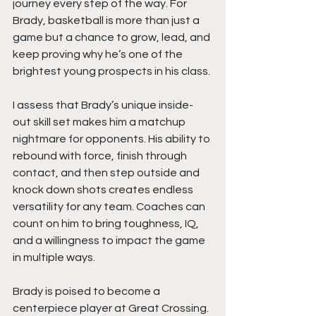
journey every step of the way. For 
Brady, basketball is more than just a 
game but a chance to grow, lead, and 
keep proving why he’s one of the 
brightest young prospects in his class.
I assess that Brady’s unique inside-
out skill set makes him a matchup 
nightmare for opponents. His ability to 
rebound with force, finish through 
contact, and then step outside and 
knock down shots creates endless 
versatility for any team. Coaches can 
count on him to bring toughness, IQ, 
and a willingness to impact the game 
in multiple ways.
Brady is poised to become a 
centerpiece player at Great Crossing. 