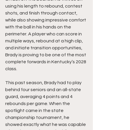
using his length to rebound, contest 
shots, and finish through contact, 
while also showing impressive comfort 
with the ball in his hands on the 
perimeter. A player who can score in 
multiple ways, rebound at a high clip, 
and initiate transition opportunities, 
Brady is proving to be one of the most 
complete forwards in Kentucky’s 2028 
class.
This past season, Brady had to play 
behind four seniors and an all-state 
guard, averaging 4 points and 4 
rebounds per game. When the 
spotlight came in the state 
championship tournament, he 
showed exactly what he was capable 