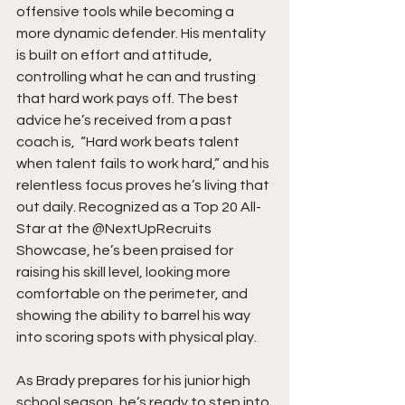
offensive tools while becoming a 
more dynamic defender. His mentality 
is built on effort and attitude, 
controlling what he can and trusting 
that hard work pays off. The best 
advice he’s received from a past 
coach is,  “Hard work beats talent 
when talent fails to work hard,” and his 
relentless focus proves he’s living that 
out daily. Recognized as a Top 20 All-
Star at the @NextUpRecruits 
Showcase, he’s been praised for 
raising his skill level, looking more 
comfortable on the perimeter, and 
showing the ability to barrel his way 
into scoring spots with physical play.
As Brady prepares for his junior high 
school season, he’s ready to step into 