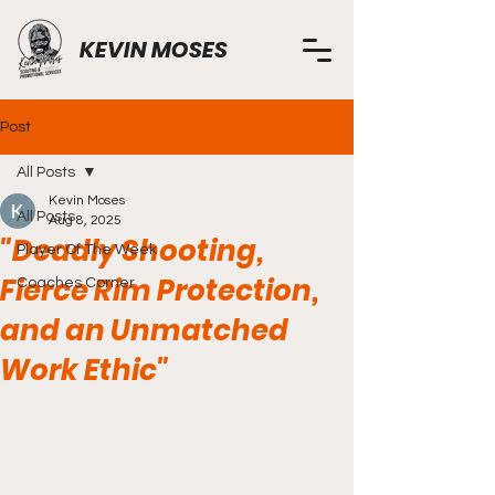
KEVIN MOSES
Post
All Posts
Kevin Moses
All Posts
Aug 8, 2025
"Deadly Shooting,
Player Of The Week
Fierce Rim Protection,
Coaches Corner
and an Unmatched
Work Ethic"