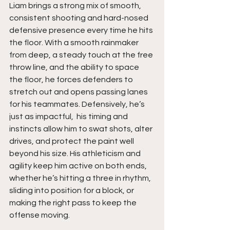
Liam brings a strong mix of smooth, 
consistent shooting and hard-nosed 
defensive presence every time he hits 
the floor. With a smooth rainmaker 
from deep, a steady touch at the free 
throw line, and the ability to space 
the floor, he forces defenders to 
stretch out and opens passing lanes 
for his teammates. Defensively, he’s 
just as impactful,  his timing and 
instincts allow him to swat shots, alter 
drives, and protect the paint well 
beyond his size. His athleticism and 
agility keep him active on both ends, 
whether he’s hitting a three in rhythm, 
sliding into position for a block, or 
making the right pass to keep the 
offense moving.