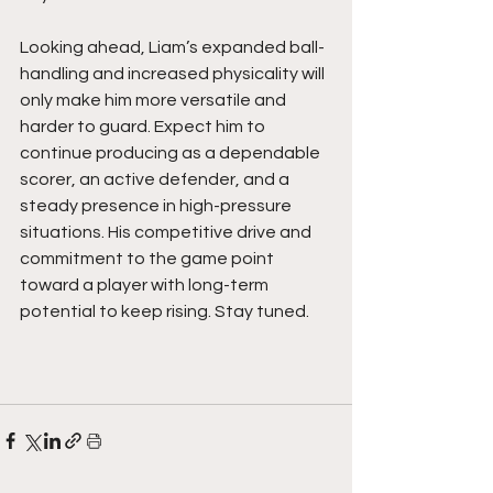
Looking ahead, Liam’s expanded ball-
handling and increased physicality will 
only make him more versatile and 
harder to guard. Expect him to 
continue producing as a dependable 
scorer, an active defender, and a 
steady presence in high-pressure 
situations. His competitive drive and 
commitment to the game point 
toward a player with long-term 
potential to keep rising. Stay tuned.  