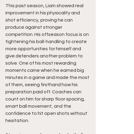
This past season, Liam showed real 
improvement in his physicality and 
shot efficiency, proving he can 
produce against stronger 
competition. His offseason focus is on 
tightening his ball-handling to create 
more opportunities for himself and 
give defenders another problem to 
solve. One of his most rewarding 
moments came when he earned big 
minutes in a game and made the most 
of them, seeing firsthand how his 
preparation paid off. Coaches can 
count on him for sharp floor spacing, 
smart ball movement, and the 
confidence to hit open shots without 
hesitation.