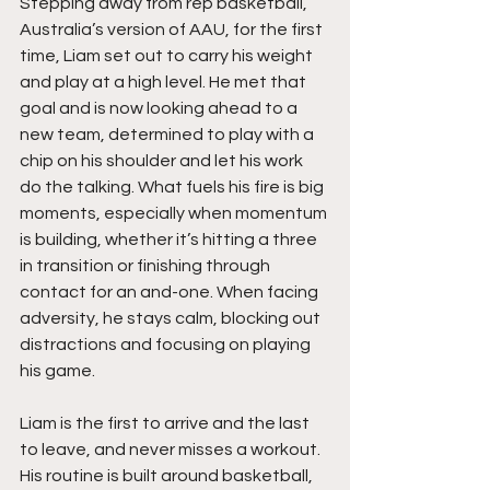
Stepping away from rep basketball, 
Australia’s version of AAU, for the first 
time, Liam set out to carry his weight 
and play at a high level. He met that 
goal and is now looking ahead to a 
new team, determined to play with a 
chip on his shoulder and let his work 
do the talking. What fuels his fire is big 
moments, especially when momentum 
is building, whether it’s hitting a three 
in transition or finishing through 
contact for an and-one. When facing 
adversity, he stays calm, blocking out 
distractions and focusing on playing 
his game.
Liam is the first to arrive and the last 
to leave, and never misses a workout. 
His routine is built around basketball, 