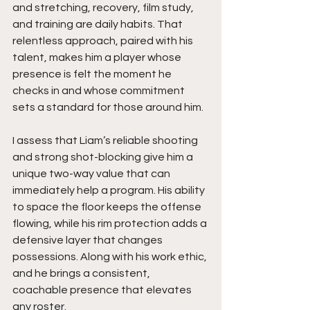
and stretching, recovery, film study, 
and training are daily habits. That 
relentless approach, paired with his 
talent, makes him a player whose 
presence is felt the moment he 
checks in and whose commitment 
sets a standard for those around him.
I assess that Liam’s reliable shooting 
and strong shot-blocking give him a 
unique two-way value that can 
immediately help a program. His ability 
to space the floor keeps the offense 
flowing, while his rim protection adds a 
defensive layer that changes 
possessions. Along with his work ethic, 
and he brings a consistent, 
coachable presence that elevates 
any roster.