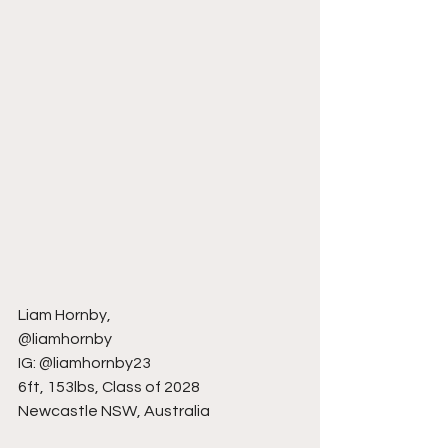
Liam Hornby,
@liamhornby
IG: @liamhornby23
6ft, 153lbs, Class of 2028
Newcastle NSW, Australia