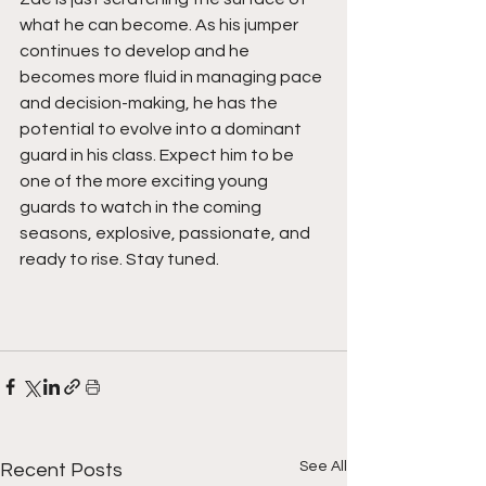
what he can become. As his jumper 
continues to develop and he 
becomes more fluid in managing pace 
and decision-making, he has the 
potential to evolve into a dominant 
guard in his class. Expect him to be 
one of the more exciting young 
guards to watch in the coming 
seasons, explosive, passionate, and 
ready to rise. Stay tuned.  
See All
Recent Posts