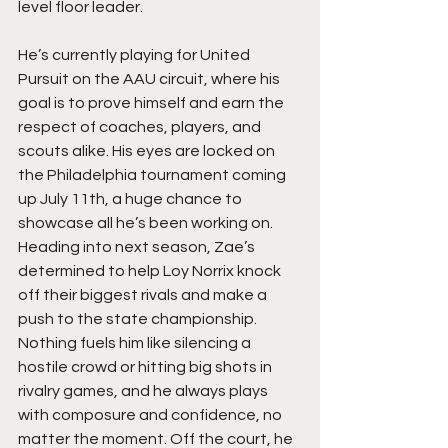
level floor leader.
He’s currently playing for United 
Pursuit on the AAU circuit, where his 
goal is to prove himself and earn the 
respect of coaches, players, and 
scouts alike. His eyes are locked on 
the Philadelphia tournament coming 
up July 11th, a huge chance to 
showcase all he’s been working on. 
Heading into next season, Zae’s 
determined to help Loy Norrix knock 
off their biggest rivals and make a 
push to the state championship. 
Nothing fuels him like silencing a 
hostile crowd or hitting big shots in 
rivalry games, and he always plays 
with composure and confidence, no 
matter the moment. Off the court, he 