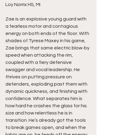
Loy Norrix HS, MI
Zae is an explosive young guard with 
a fearless motor and contagious 
energy on both ends of the floor. With 
shades of Tyrese Maxey in his game, 
Zae brings that same electric blow-by 
speed when attacking the rim, 
coupled with a fiery defensive 
swagger and vocal leadership. He 
thrives on putting pressure on 
defenders, exploding past them with 
dynamic quickness, and finishing with 
confidence. What separates him is 
how hard he crashes the glass for his 
size and how relentless he is in 
transition. He’s already got the tools 
to break games open, and when the 
lights are on, he feeds off the energy 