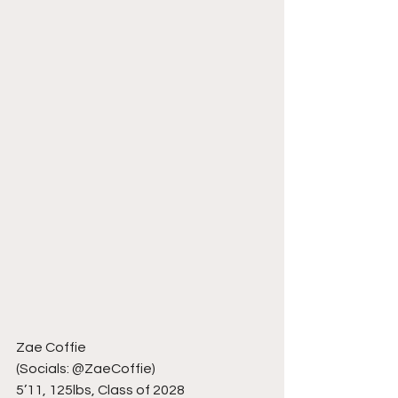
Zae Coffie
(Socials: @ZaeCoffie)
5’11, 125lbs, Class of 2028