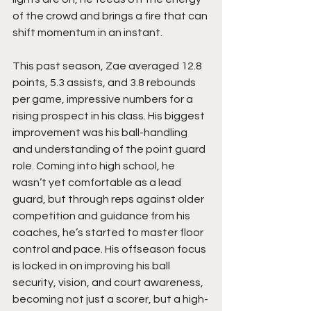
of the crowd and brings a fire that can 
shift momentum in an instant.
This past season, Zae averaged 12.8 
points, 5.3 assists, and 3.8 rebounds 
per game, impressive numbers for a 
rising prospect in his class. His biggest 
improvement was his ball-handling 
and understanding of the point guard 
role. Coming into high school, he 
wasn’t yet comfortable as a lead 
guard, but through reps against older 
competition and guidance from his 
coaches, he’s started to master floor 
control and pace. His offseason focus 
is locked in on improving his ball 
security, vision, and court awareness, 
becoming not just a scorer, but a high-