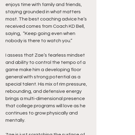
enjoys time with family and friends, 
staying grounded in what matters 
most. The best coaching advice he’s 
received comes from Coach KD Bell, 
saying,  “Keep going even when 
nobody is there to watch you.”
I assess that Zae’s fearless mindset 
and ability to control the tempo of a 
game make him a developing floor 
general with strong potential as a 
special talent. His mix of rim pressure, 
rebounding, and defensive energy 
brings a multi-dimensional presence 
that college programs will love as he 
continues to grow physically and 
mentally.
Zae is just scratching the surface of 