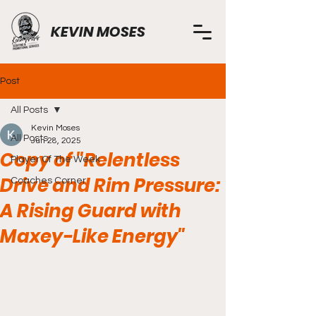
KEVIN MOSES
Post
All Posts
Kevin Moses
All Posts
Jun 28, 2025
Copy of "Relentless
Player Of The Week
Drive and Rim Pressure:
Coaches Corner
A Rising Guard with
Maxey-Like Energy"