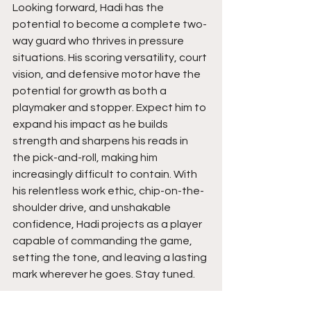
Looking forward, Hadi has the 
potential to become a complete two-
way guard who thrives in pressure 
situations. His scoring versatility, court 
vision, and defensive motor have the 
potential for growth as both a 
playmaker and stopper. Expect him to 
expand his impact as he builds 
strength and sharpens his reads in 
the pick-and-roll, making him 
increasingly difficult to contain. With 
his relentless work ethic, chip-on-the-
shoulder drive, and unshakable 
confidence, Hadi projects as a player 
capable of commanding the game, 
setting the tone, and leaving a lasting 
mark wherever he goes. Stay tuned. 