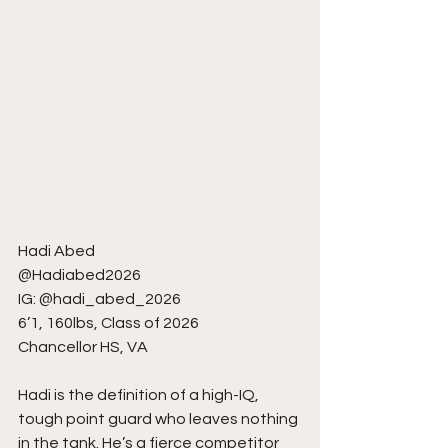
Hadi Abed
@Hadiabed2026
IG: @hadi_abed_2026
6’1, 160lbs, Class of 2026
Chancellor HS, VA
Hadi is the definition of a high-IQ, 
tough point guard who leaves nothing 
in the tank. He’s a fierce competitor 