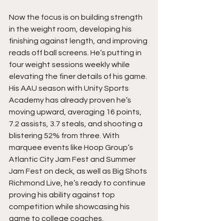
Now the focus is on building strength 
in the weight room, developing his 
finishing against length, and improving 
reads off ball screens. He’s putting in 
four weight sessions weekly while 
elevating the finer details of his game. 
His AAU season with Unity Sports 
Academy has already proven he’s 
moving upward, averaging 16 points, 
7.2 assists, 3.7 steals, and shooting a 
blistering 52% from three. With 
marquee events like Hoop Group’s 
Atlantic City Jam Fest and Summer 
Jam Fest on deck, as well as Big Shots 
Richmond Live, he’s ready to continue 
proving his ability against top 
competition while showcasing his 
game to college coaches.