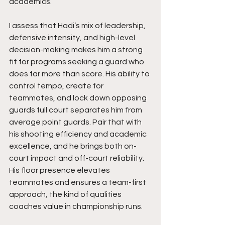
academics.
I assess that Hadi’s mix of leadership, 
defensive intensity, and high-level 
decision-making makes him a strong 
fit for programs seeking a guard who 
does far more than score. His ability to 
control tempo, create for 
teammates, and lock down opposing 
guards full court separates him from 
average point guards. Pair that with 
his shooting efficiency and academic 
excellence, and he brings both on-
court impact and off-court reliability. 
His floor presence elevates 
teammates and ensures a team-first 
approach, the kind of qualities 
coaches value in championship runs.