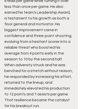
steals per game while turning it over 
less than once per game. He also 
earned his team’s Leadership Award, 
a testament to his growth as both a 
floor general and motivator. His 
biggest improvement came in 
confidence and three-point shooting, 
evolving from a hesitant scorer into a 
reliable threat who boosted his 
average from 4 points early in the 
season to 10 by the second half. 
When adversity struck and he was 
benched for a stretch without reason, 
he responded by increasing his effort, 
returned to the lineup, and 
immediately elevated his production 
to 12 points and 7 assists per game. 
That resilience became the catalyst 
for his breakout run.