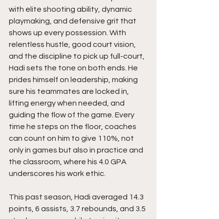
with elite shooting ability, dynamic 
playmaking, and defensive grit that 
shows up every possession. With 
relentless hustle, good court vision, 
and the discipline to pick up full-court, 
Hadi sets the tone on both ends. He 
prides himself on leadership, making 
sure his teammates are locked in, 
lifting energy when needed, and 
guiding the flow of the game. Every 
time he steps on the floor, coaches 
can count on him to give 110%, not 
only in games but also in practice and 
the classroom, where his 4.0 GPA 
underscores his work ethic.
This past season, Hadi averaged 14.3 
points, 6 assists, 3.7 rebounds, and 3.5 