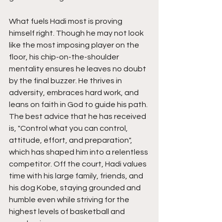
What fuels Hadi most is proving 
himself right. Though he may not look 
like the most imposing player on the 
floor, his chip-on-the-shoulder 
mentality ensures he leaves no doubt 
by the final buzzer. He thrives in 
adversity, embraces hard work, and 
leans on faith in God to guide his path. 
The best advice that he has received 
is, "Control what you can control,  
attitude, effort, and preparation", 
which has shaped him into a relentless 
competitor. Off the court, Hadi values 
time with his large family, friends, and 
his dog Kobe, staying grounded and 
humble even while striving for the 
highest levels of basketball and 