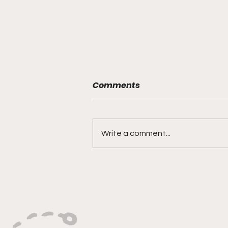
Comments
Write a comment...
"Smoky Bears Roaring
With Relentless Fire and
Championship Hunger"