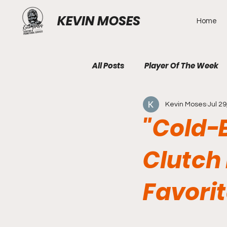
KEVIN MOSES
Home
All Posts
Player Of The Week
Kevin Moses
Jul 29
"Cold-
Clutch 
Favorit