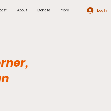
cast
About
Donate
More
Log In
rner,
an