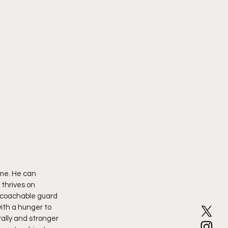
me. He can 
 thrives on 
, coachable guard 
ith a hunger to 
ally and stronger 