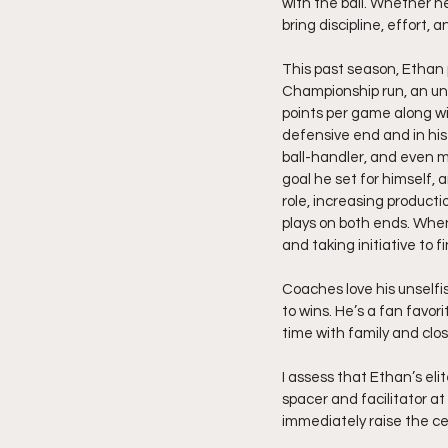
with the ball. Whether he
bring discipline, effort, 
This past season, Ethan 
Championship run, an un
points per game along wi
defensive end and in his
ball-handler, and even m
goal he set for himself,
role, increasing producti
plays on both ends. When 
and taking initiative to fi
Coaches love his unselfis
to wins. He’s a fan favor
time with family and clos
I assess that Ethan’s el
spacer and facilitator at
immediately raise the ce