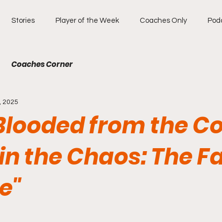
Stories
Player of the Week
Coaches Only
Pod
Coaches Corner
, 2025
Blooded from the Co
in the Chaos: The F
e"