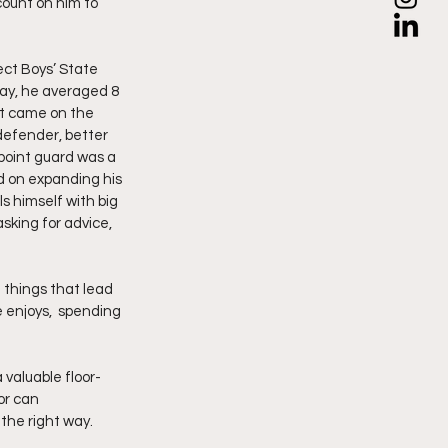
count on him to 
ect Boys’ State 
ay, he averaged 8 
nt came on the 
defender, better 
point guard was a 
d on expanding his 
s himself with big 
sking for advice, 
e things that lead 
e enjoys,  spending 
 valuable floor-
or can 
the right way.