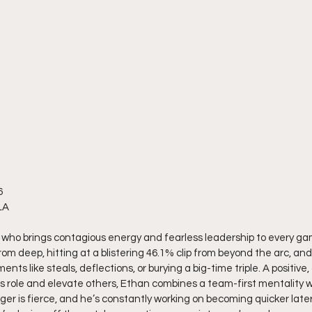
6
LA
r who brings contagious energy and fearless leadership to every ga
om deep, hitting at a blistering 46.1% clip from beyond the arc, and
 like steals, deflections, or burying a big-time triple. A positive
s role and elevate others, Ethan combines a team-first mentality w
ger is fierce, and he’s constantly working on becoming quicker later