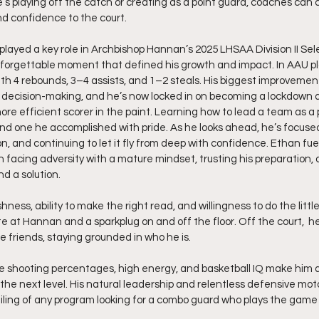
’s playing off the catch or creating as a point guard, coaches can 
and confidence to the court.
played a key role in Archbishop Hannan’s 2025 LHSAA Division II Sel
forgettable moment that defined his growth and impact. In AAU pl
th 4 rebounds, 3–4 assists, and 1–2 steals. His biggest improveme
 decision-making, and he’s now locked in on becoming a lockdown 
ore efficient scorer in the paint. Learning how to lead a team as a 
 and one he accomplished with pride. As he looks ahead, he’s focuse
on, and continuing to let it fly from deep with confidence. Ethan fuel
facing adversity with a mature mindset, trusting his preparation, a
nd a solution.
hness, ability to make the right read, and willingness to do the littl
ite at Hannan and a sparkplug on and off the floor. Off the court,  h
e friends, staying grounded in who he is.
ite shooting percentages, high energy, and basketball IQ make him a
 the next level. His natural leadership and relentless defensive mot
iling of any program looking for a combo guard who plays the game 