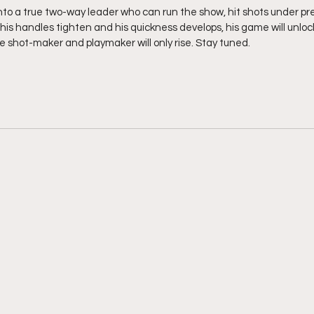
nto a true two-way leader who can run the show, hit shots under pre
his handles tighten and his quickness develops, his game will unlo
e shot-maker and playmaker will only rise. Stay tuned. 