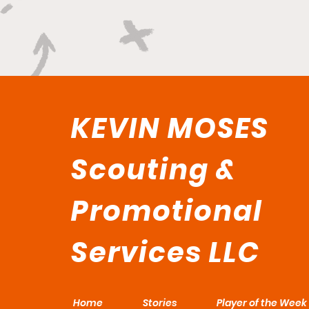
KEVIN MOSES
Scouting &
Promotional
Services LLC
Home
Stories
Player of the Week