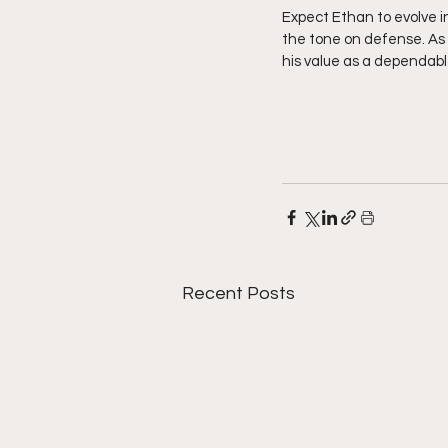
Expect Ethan to evolve i
the tone on defense. As 
his value as a dependabl
Recent Posts