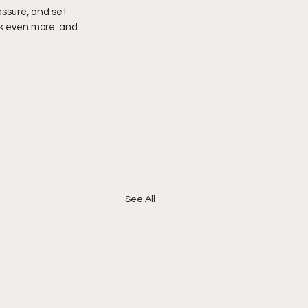
ssure, and set 
ck even more. and 
See All