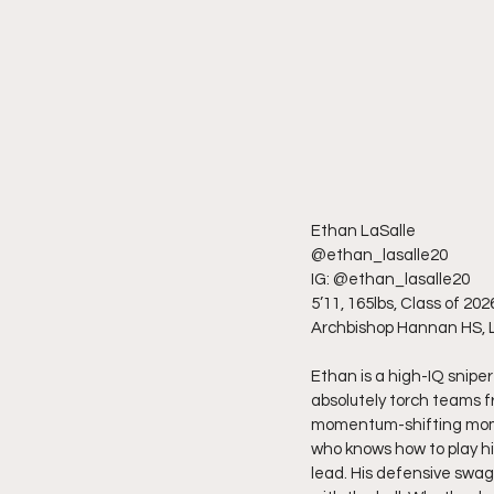
Ethan LaSalle
@ethan_lasalle20
IG: @ethan_lasalle20
5’11, 165lbs, Class of 202
Archbishop Hannan HS, 
Ethan is a high-IQ snipe
absolutely torch teams fr
momentum-shifting moments
who knows how to play hi
lead. His defensive swag