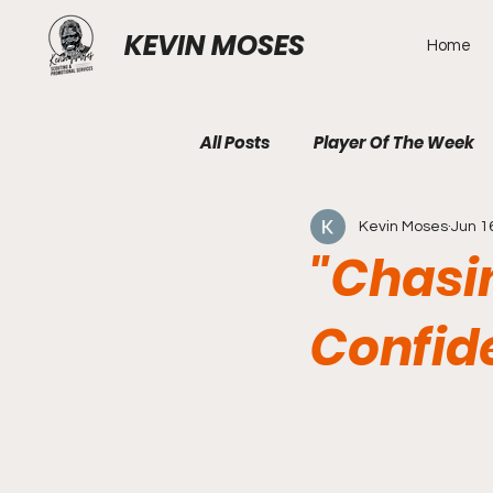
KEVIN MOSES
Home
All Posts
Player Of The Week
Kevin Moses
Jun 1
"Chasi
Confid