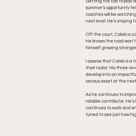
Getting the call to play 
summer’s opportunity felt 
coaches will be watching.
next level. He’s staying 
Off the court, Caleb is c
He knows the road won’t 
himself growing stronger
I assess that Caleb is a 
their radar. His three-le
develop into an impactfu
serious asset at the next
As he continues to impro
reliable contributor. He
continues to work and emb
tuned to see just how hig