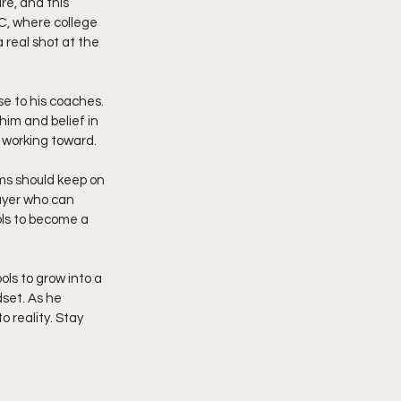
re, and this 
SC, where college 
 real shot at the 
se to his coaches. 
im and belief in 
n working toward.
ams should keep on 
layer who can 
ols to become a 
ls to grow into a 
set. As he 
 reality. Stay 