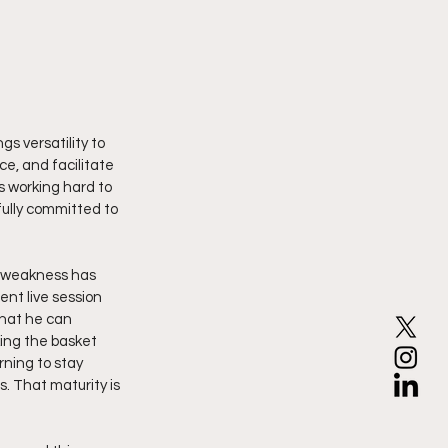
gs versatility to 
e, and facilitate 
s working hard to 
ully committed to 
a weakness has 
ent live session 
that he can 
ing the basket 
ning to stay 
. That maturity is 