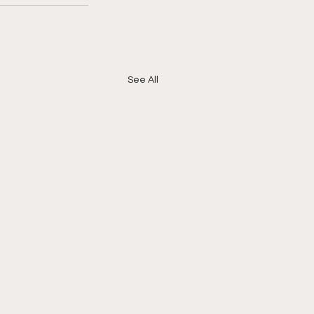
See All