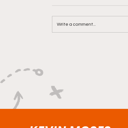
Write a comment...
"Smoky Bears Roaring
With Relentless Fire and
Championship Hunger"