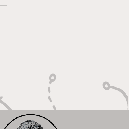
 Calm Controller with
Relentless Motor"