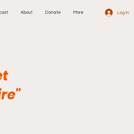
cast
About
Donate
More
Log In
et
re"