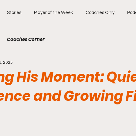
Stories
Player of the Week
Coaches Only
Pod
Coaches Corner
6, 2025
ng His Moment: Qui
ence and Growing Fi