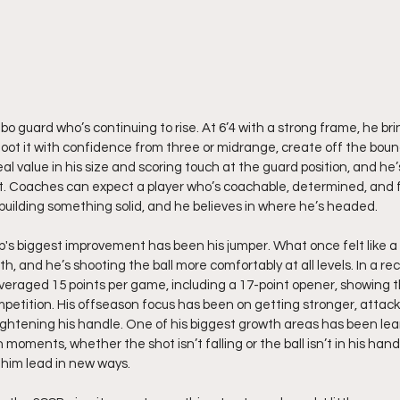
mbo guard who’s continuing to rise. At 6’4 with a strong frame, he brin
oot it with confidence from three or midrange, create off the bounc
 value in his size and scoring touch at the guard position, and he’
t. Coaches can expect a player who’s coachable, determined, and f
building something solid, and he believes in where he’s headed.
b's biggest improvement has been his jumper. What once felt like 
h, and he’s shooting the ball more comfortably at all levels. In a rec
averaged 15 points per game, including a 17-point opener, showing 
mpetition. His offseason focus has been on getting stronger, attack
ightening his handle. One of his biggest growth areas has been lear
ments, whether the shot isn’t falling or the ball isn’t in his hands
 him lead in new ways.