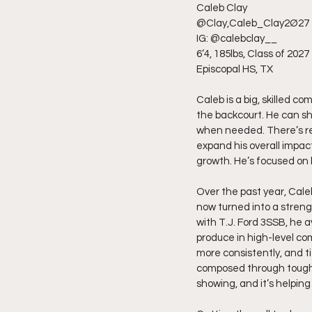
Caleb Clay
@Clay,Caleb_Clay2Ø27
IG: @calebclay__
6’4, 185lbs, Class of 2027
Episcopal HS, TX
Caleb is a big, skilled co
the backcourt. He can sh
when needed. There’s real
expand his overall impac
growth. He’s focused on 
Over the past year, Cale
now turned into a strengt
with T.J. Ford 3SSB, he 
produce in high-level co
more consistently, and t
composed through tough mo
showing, and it’s helping