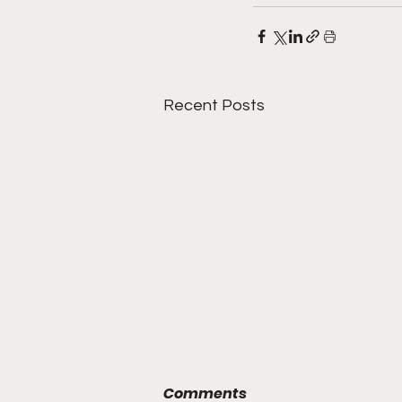
Recent Posts
Comments