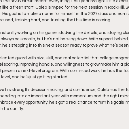
on the 3SSB circuit meant everything. Last year brought little exposu
like a fresh start. Caleb is hyped for the next session in Rock Hill, 
 His goal is to make a name for himself in the 2027 class and earn a
focused, training hard, and trusting that his time is coming.
onstantly working on his game, studying the details, and staying clo
always be smooth, but he’s not backing down. With support behind h
, he’s stepping into this next season ready to prove what he’s bee
talented guard with size, skill, and real potential that college progr
vel scoring, improving handle, and willingness to grow make him a p
l piece in a next-level program. With continued work, he has the to
 level, and he’s just getting started.
ve his strength, decision-making, and confidence, Caleb has the too
’s heading into an important year with momentum and the right mind
race every opportunity, he’s got a real chance to turn his goals into
h he can fly.