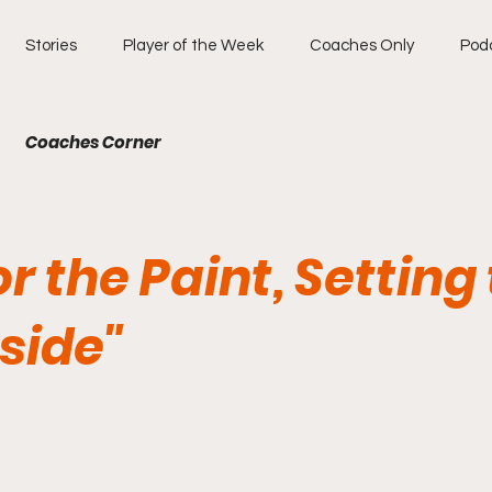
Stories
Player of the Week
Coaches Only
Pod
Coaches Corner
for the Paint, Setting
side"