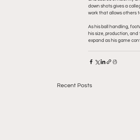
down shots gives a colleg
work that allows others t
As his ball handling, foot
his size, production, an
expand as his game cont
Recent Posts