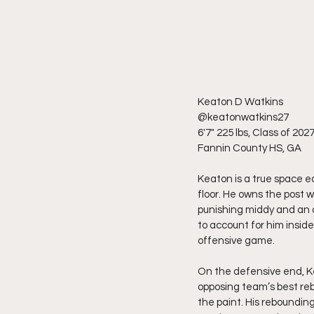
Keaton D Watkins
@keatonwatkins27
6'7" 225 lbs, Class of 202
Fannin County HS, GA
Keaton is a true space e
floor. He owns the post w
punishing middy and an 
to account for him insid
offensive game.
On the defensive end, Ke
opposing team’s best rebo
the paint. His rebounding