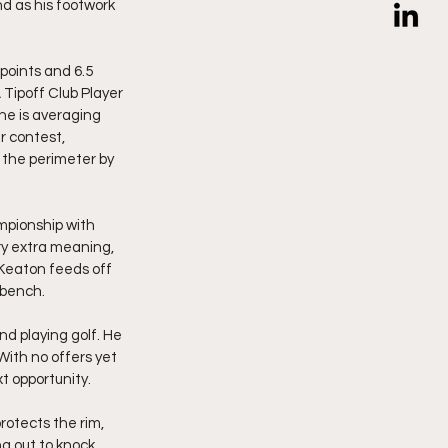
nd as his footwork 
points and 6.5 
Tipoff Club Player 
he is averaging 
r contest, 
 the perimeter by 
mpionship with 
y extra meaning, 
Keaton feeds off 
 bench.
nd playing golf. He 
With no offers yet 
t opportunity.
rotects the rim, 
ng out to knock 