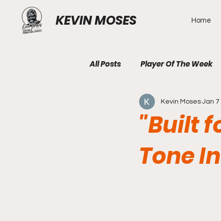
KEVIN MOSES
Home
All Posts
Player Of The Week
Kevin Moses
Jan 7
"Built 
Tone In