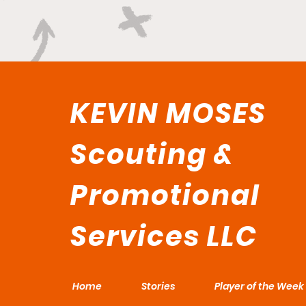
KEVIN MOSES
Scouting &
Promotional
Services LLC
Home
Stories
Player of the Week