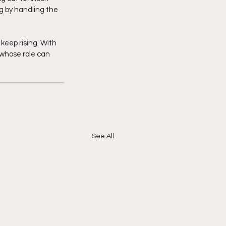
ng by handling the 
 keep rising. With 
 whose role can 
See All