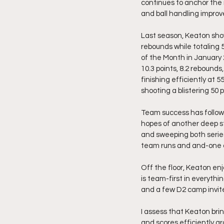
continues to anchor the i
and ball handling improve
Last season, Keaton show
rebounds while totaling 
of the Month in January 
10.3 points, 8.2 rebounds
finishing efficiently at
shooting a blistering 50 
Team success has followe
hopes of another deep s
and sweeping both serie
team runs and and-one o
Off the floor, Keaton enjo
is team-first in everythi
and a few D2 camp invite
I assess that Keaton bri
and scores efficiently ar