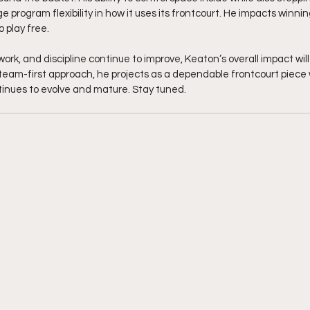
e program flexibility in how it uses its frontcourt. He impacts winni
o play free.
work, and discipline continue to improve, Keaton’s overall impact will
d team-first approach, he projects as a dependable frontcourt piece
inues to evolve and mature. Stay tuned. 