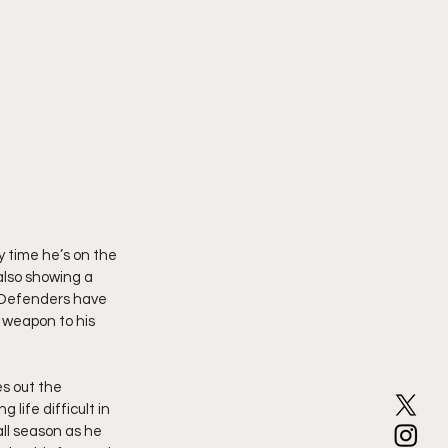
 time he’s on the 
also showing a 
 Defenders have 
 weapon to his 
s out the 
life difficult in 
ll season as he 