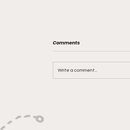
Comments
Write a comment...
"Built on Vision, Crafty
Finishes, and Lockdown
Defense"