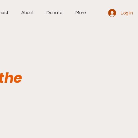
cast
About
Donate
More
Log In
 the