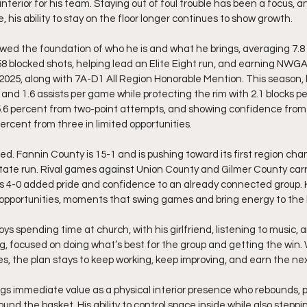
nterior for his team. Staying out of foul trouble has been a focus, a
, his ability to stay on the floor longer continues to show growth.
ed the foundation of who he is and what he brings, averaging 7.8 
58 blocked shots, helping lead an Elite Eight run, and earning NWGA 
2025, along with 7A-D1 All Region Honorable Mention. This season, 
, and 1.6 assists per game while protecting the rim with 2.1 blocks pe
 55.6 percent from two-point attempts, and showing confidence from
percent from three in limited opportunities.
d. Fannin County is 15-1 and is pushing toward its first region cha
tate run. Rival games against Union County and Gilmer County carr
s 4-0 added pride and confidence to an already connected group. 
pportunities, moments that swing games and bring energy to the
ys spending time at church, with his girlfriend, listening to music, a
ng, focused on doing what’s best for the group and getting the win. 
s, the plan stays to keep working, keep improving, and earn the nex
ngs immediate value as a physical interior presence who rebounds, p
ound the basket. His ability to control space inside while also steppi