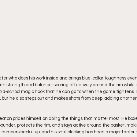
7
ater who does his work inside and brings blue-collar toughness every
ith strength and balance, scoring effectively around the rim while 
old-school magic hook that he can go to when the game tightens.
e, but he also steps out and makes shots from deep, adding another
aton prides himself on doing the things that matter most. He boxe
under, protects the rim, and stays active around the basket, making 
 numbers back it up, and his shot blocking has been a major factor a