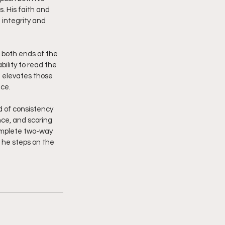
. His faith and 
 integrity and 
 both ends of the 
bility to read the 
 elevates those 
nce.
d of consistency 
ce, and scoring 
complete two-way 
 he steps on the 