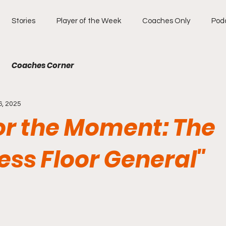
Stories
Player of the Week
Coaches Only
Pod
Coaches Corner
6, 2025
for the Moment: The
ess Floor General"