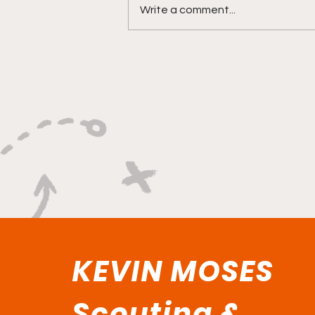
Write a comment...
"Versatility Powered By A
Relentless Motor"
KEVIN MOSES
Scouting &