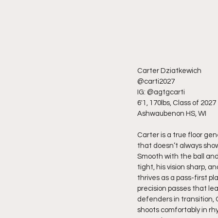
Carter Dziatkewich
@carti2027
IG: @agtgcarti
6'1, 170lbs, Class of 2027
Ashwaubenon HS, WI
Carter is a true floor ge
that doesn’t always sho
Smooth with the ball and 
tight, his vision sharp, 
thrives as a pass-first 
precision passes that lea
defenders in transition, 
shoots comfortably in rh