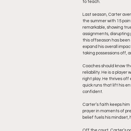
to teach.
Last season, Carter aver
the summer with 15 point
remarkable, showing tru
assignments, disrupting p
this offseason has been 
expand his overall impact
taking possessions off, an
Coaches should know that
reliability. He is a play
right play. He thrives of
quick runs that lift his 
confident.
Carter’s faith keeps him
prayer in moments of pre
belief fuels his mindset,
Off the court, Carter’s p