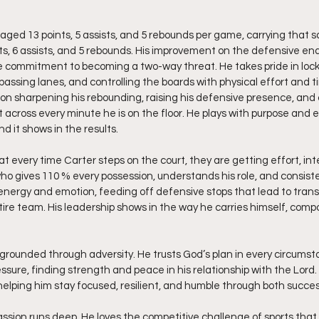
aged 13 points, 5 assists, and 5 rebounds per game, carrying that 
s, 6 assists, and 5 rebounds. His improvement on the defensive en
e commitment to becoming a two-way threat. He takes pride in lock
assing lanes, and controlling the boards with physical effort and ti
on sharpening his rebounding, raising his defensive presence, and 
 across every minute he is on the floor. He plays with purpose and 
d it shows in the results.
 every time Carter steps on the court, they are getting effort, int
er who gives 110 % every possession, understands his role, and consis
f energy and emotion, feeding off defensive stops that lead to trans
entire team. His leadership shows in the way he carries himself, comp
 grounded through adversity. He trusts God’s plan in every circumst
ssure, finding strength and peace in his relationship with the Lord.
 helping him stay focused, resilient, and humble through both succe
assion runs deep. He loves the competitive challenge of sports that 