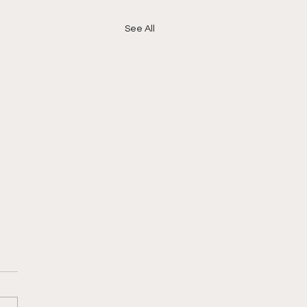
See All