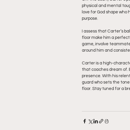
physical and mental tough
love for God shape who he
purpose.
I assess that Carter’s b
floor make him a perfect f
game, involve teammates
around him and consiste
Carter is a high-characte
that coaches dream of. E
presence. With his relen
guard who sets the tone 
floor. Stay tuned for a b