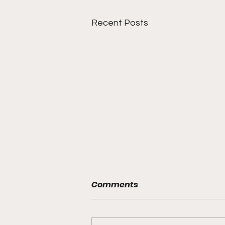
Recent Posts
Comments