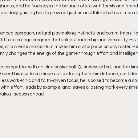
ness, and he finds joy in the balance of life with family and friends
 is daily, guiding him to grow not just as an athlete but as a man of
alanced approach, natural playmaking instincts, and commitment to
it for a college program that values leadership and versatility. His a
, and create momentum makes him a vital piece on any roster. He
ntly changes the energy of the game through effort and intellige
r competitor with an elite basketball IQ, tireless effort, and the kin
xpect his rise to continue as he strengthens his defense, confiden
tless work ethic and faith-driven focus, he is poised to become a 
with effort, leads by example, and leaves a lasting mark every time
reakout season ahead.  