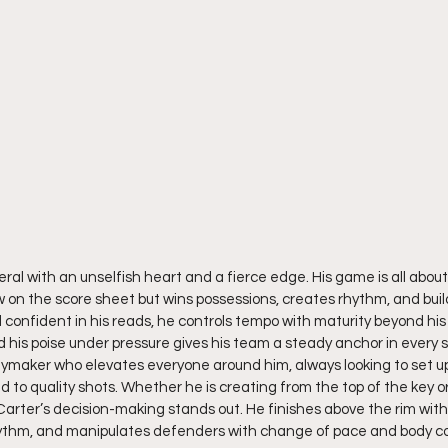
neral with an unselfish heart and a fierce edge. His game is all about
w on the score sheet but wins possessions, creates rhythm, and bu
confident in his reads, he controls tempo with maturity beyond his 
and his poise under pressure gives his team a steady anchor in every s
playmaker who elevates everyone around him, always looking to set
d to quality shots. Whether he is creating from the top of the key or
Carter’s decision-making stands out. He finishes above the rim with
ythm, and manipulates defenders with change of pace and body con