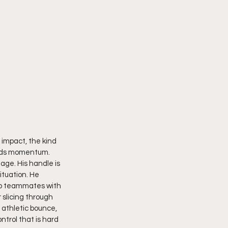
 impact, the kind 
ilds momentum. 
age. His handle is 
ituation. He 
 up teammates with 
 slicing through 
 athletic bounce, 
trol that is hard 