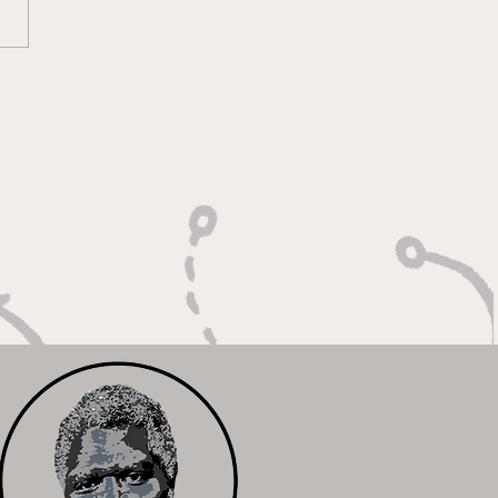
oky Bears Roaring
 Relentless Fire and
mpionship Hunger"