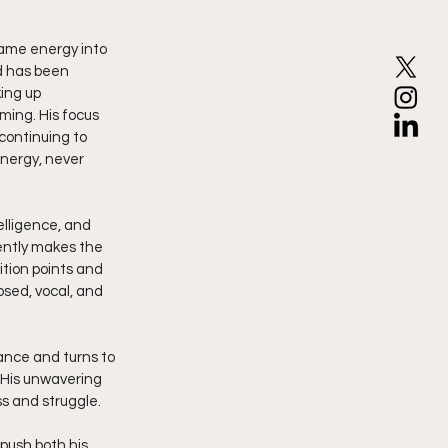
same energy into 
d has been 
ing up 
ming. His focus 
continuing to 
energy, never 
elligence, and 
tently makes the 
ition points and 
osed, vocal, and 
ance and turns to 
 His unwavering 
ss and struggle.
push both his 