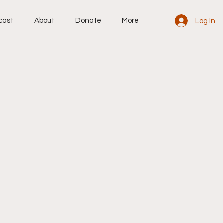
cast
About
Donate
More
Log In