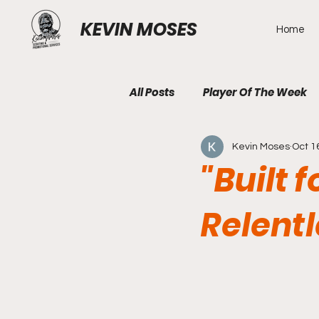
KEVIN MOSES
Home
All Posts
Player Of The Week
Kevin Moses
Oct 1
"Built 
Relentl